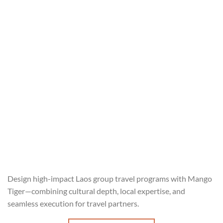
Design high-impact Laos group travel programs with Mango
Tiger—combining cultural depth, local expertise, and
seamless execution for travel partners.