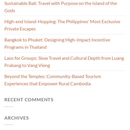
Sustainable Bali: Travel with Purpose on the Island of the
Gods
High-end Island-Hopping: The Philippines’ Most Exclusive
Private Escapes
Bangkok to Phuket: Designing High-Impact Incentive
Programs in Thailand
Laos for Groups: Slow Travel and Cultural Depth from Luang
Prabang to Vang Vieng
Beyond the Temples: Community-Based Tourism
Experiences that Empower Rural Cambodia
RECENT COMMENTS
ARCHIVES