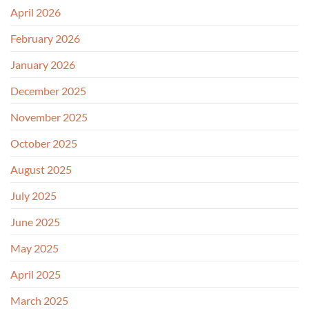
April 2026
February 2026
January 2026
December 2025
November 2025
October 2025
August 2025
July 2025
June 2025
May 2025
April 2025
March 2025