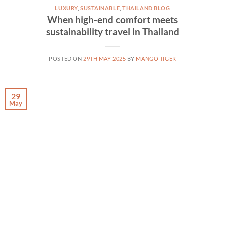
LUXURY
,
SUSTAINABLE
,
THAILAND BLOG
When high-end comfort meets
sustainability travel in Thailand
POSTED ON
29TH MAY 2025
BY
MANGO TIGER
29
May