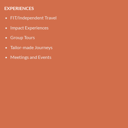
EXPERIENCES
FIT/Independent Travel
Impact Experiences
Group Tours
Tailor-made Journeys
Meetings and Events