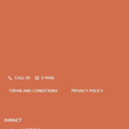
CALL US
E-MAIL
TERMS AND CONDITIONS
PRIVACY POLICY
IMPACT