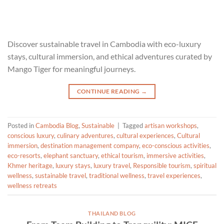
Discover sustainable travel in Cambodia with eco-luxury
stays, cultural immersion, and ethical adventures curated by
Mango Tiger for meaningful journeys.
CONTINUE READING
→
Posted in
Cambodia Blog
,
Sustainable
|
Tagged
artisan workshops
,
conscious luxury
,
culinary adventures
,
cultural experiences
,
Cultural
immersion
,
destination management company
,
eco-conscious activities
,
eco-resorts
,
elephant sanctuary
,
ethical tourism
,
immersive activities
,
Khmer heritage
,
luxury stays
,
luxury travel
,
Responsible tourism
,
spiritual
wellness
,
sustainable travel
,
traditional wellness
,
travel experiences
,
wellness retreats
THAILAND BLOG