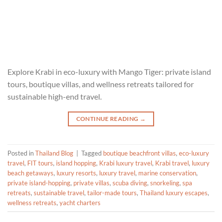
Explore Krabi in eco-luxury with Mango Tiger: private island
tours, boutique villas, and wellness retreats tailored for
sustainable high-end travel.
CONTINUE READING
→
Posted in
Thailand Blog
|
Tagged
boutique beachfront villas
,
eco-luxury
travel
,
FIT tours
,
island hopping
,
Krabi luxury travel
,
Krabi travel
,
luxury
beach getaways
,
luxury resorts
,
luxury travel
,
marine conservation
,
private island-hopping
,
private villas
,
scuba diving
,
snorkeling
,
spa
retreats
,
sustainable travel
,
tailor-made tours
,
Thailand luxury escapes
,
wellness retreats
,
yacht charters