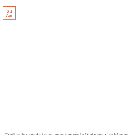
23
Apr
Craft tailor-made travel experiences in Vietnam with Mango