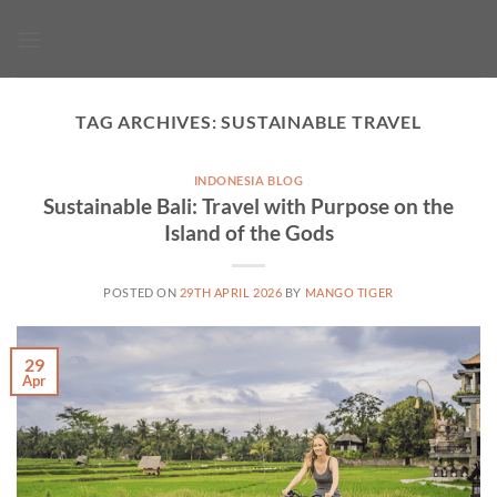
Skip
to
content
TAG ARCHIVES:
SUSTAINABLE TRAVEL
INDONESIA BLOG
Sustainable Bali: Travel with Purpose on the
Island of the Gods
POSTED ON
29TH APRIL 2026
BY
MANGO TIGER
29
Apr