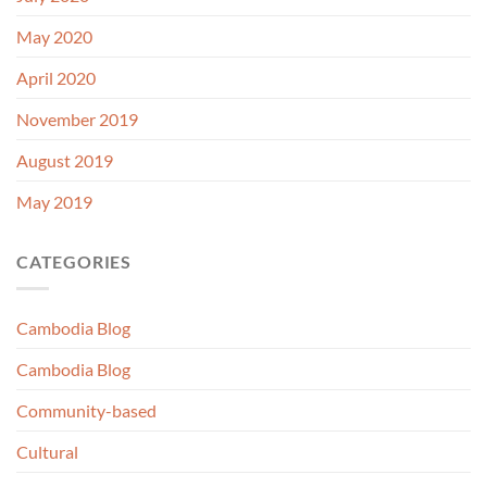
May 2020
April 2020
November 2019
August 2019
May 2019
CATEGORIES
Cambodia Blog
Cambodia Blog
Community-based
Cultural