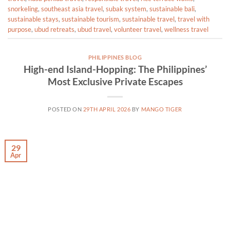
snorkeling
,
southeast asia travel
,
subak system
,
sustainable bali
,
sustainable stays
,
sustainable tourism
,
sustainable travel
,
travel with
purpose
,
ubud retreats
,
ubud travel
,
volunteer travel
,
wellness travel
PHILIPPINES BLOG
High-end Island-Hopping: The Philippines’
Most Exclusive Private Escapes
POSTED ON
29TH APRIL 2026
BY
MANGO TIGER
29
Apr