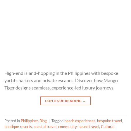
High-end island-hopping in the Philippines with bespoke
yacht charters and private escapes. Discover how Mango
Tiger designs seamless, experience-led luxury journeys.
CONTINUE READING
→
Posted in
Philippines Blog
|
Tagged
beach experiences
,
bespoke travel
,
boutique resorts
,
coastal travel
,
community-based travel
,
Cultural