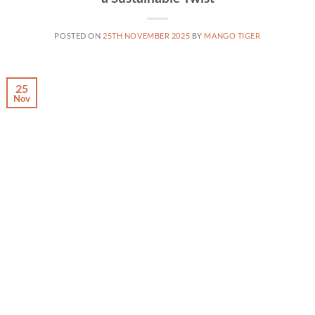
POSTED ON
25TH NOVEMBER 2025
BY
MANGO TIGER
25
Nov