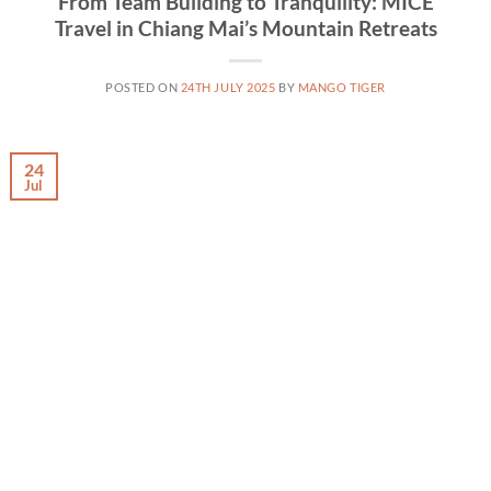
From Team Building to Tranquility: MICE
Travel in Chiang Mai’s Mountain Retreats
POSTED ON
24TH JULY 2025
BY
MANGO TIGER
24
Jul