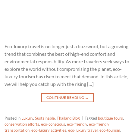
Eco-luxury travel is no longer just a buzzword, but a growing
trend that combines the best of high-end comfort and
environmental responsibility. As more travelers seek ways to
explore the world without compromising the planet, eco-
luxury tourism has risen to meet that demand. In this article,
we will help you catch up with the rising […]
CONTINUE READING
→
Posted in
Luxury
,
Sustainable
,
Thailand Blog
|
Tagged
boutique tours
,
conservation efforts
,
eco-conscious
,
eco-friendly
,
eco-friendly
transportation
,
eco-luxury activities
,
eco-luxury travel
,
eco-tourism
,