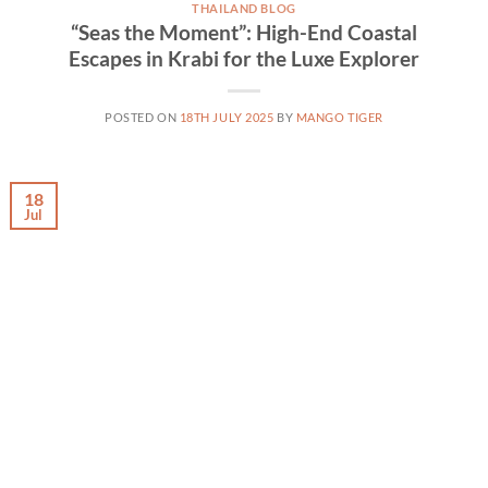
THAILAND BLOG
“Seas the Moment”: High-End Coastal
Escapes in Krabi for the Luxe Explorer
POSTED ON
18TH JULY 2025
BY
MANGO TIGER
18
Jul