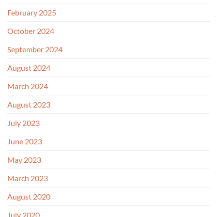
February 2025
October 2024
September 2024
August 2024
March 2024
August 2023
July 2023
June 2023
May 2023
March 2023
August 2020
July 2020