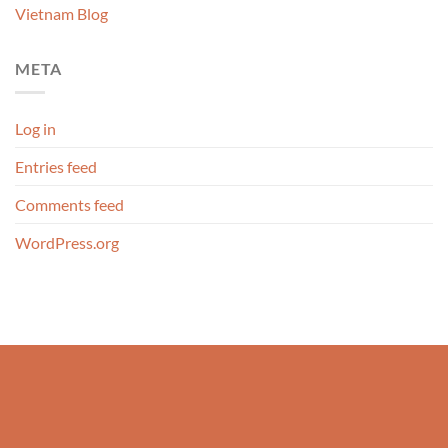
Vietnam Blog
META
Log in
Entries feed
Comments feed
WordPress.org