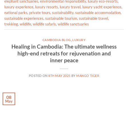
elephant sanctuaries
,
environmental responsibility
,
luxury eco-resorts
,
luxury experience
,
luxury resorts
,
luxury travel
,
luxury yacht experience
,
national parks
,
private tours
,
sustainability
,
sustainable accommodation
,
sustainable experiences
,
sustainable tourism
,
sustainable travel
,
trekking
,
wildlife
,
wildlife safaris
,
wildlife sanctuaries
CAMBODIA BLOG
,
LUXURY
Healing in Cambodia: The ultimate wellness
high-end retreats for rejuvenation and
inner peace
POSTED ON
8TH MAY 2025
BY
MANGO TIGER
08
May