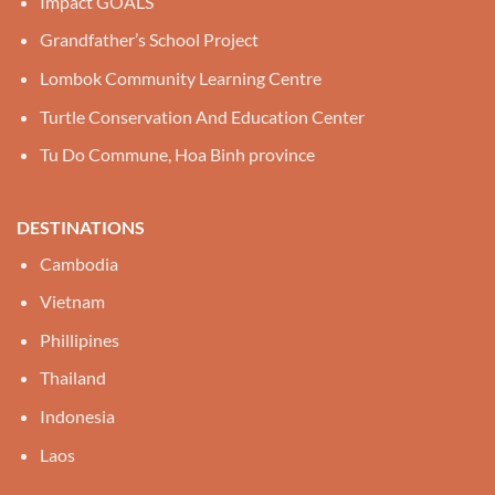
Impact GOALS
Grandfather’s School Project
Lombok Community Learning Centre
Turtle Conservation And Education Center
Tu Do Commune, Hoa Binh province
DESTINATIONS
Cambodia
Vietnam
Phillipines
Thailand
Indonesia
Laos