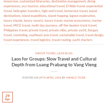
immersion
,
customized itineraries
,
destination management
,
diving
experiences
,
eco-tourism
,
educational travel
,
El Nido travel
,
experiential
travel
,
helicopter transfers
,
high-end travel
,
immersive travel
,
island
destinations
,
island expeditions
,
island-hopping
,
lagoon exploration
,
luxury islands
,
luxury resorts
,
luxury travel
,
marine ecosystems
,
marine
travel
,
MICE travel
,
multi-day journeys
,
off-the-beaten-track travel
,
Philippines travel
,
private travel
,
private villas
,
private yacht
,
Siargao
travel
,
snorkeling
,
southeast asia travel
,
sustainable travel
,
travel design
,
travel experiences
,
travel logistics
,
travel routing
,
yacht charters
GROUP TOURS
,
LAOS BLOG
Laos for Groups: Slow Travel and Cultural
Depth from Luang Prabang to Vang Vieng
POSTED ON
29TH APRIL 2026
BY
MANGO TIGER
29
Apr