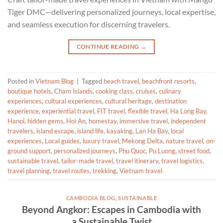
Tiger DMC—delivering personalized journeys, local expertise,
and seamless execution for discerning travelers.
CONTINUE READING
→
Posted in
Vietnam Blog
|
Tagged
beach travel
,
beachfront resorts
,
boutique hotels
,
Cham Islands
,
cooking class
,
cruises
,
culinary
experiences
,
cultural experiences
,
cultural heritage
,
destination
experience
,
experiential travel
,
FIT travel
,
flexible travel
,
Ha Long Bay
,
Hanoi
,
hidden gems
,
Hoi An
,
homestay
,
immersive travel
,
independent
travelers
,
island escape
,
island life
,
kayaking
,
Lan Ha Bay
,
local
experiences
,
Local guides
,
luxury travel
,
Mekong Delta
,
nature travel
,
on-
ground support
,
personalized journeys
,
Phu Quoc
,
Pu Luong
,
street food
,
sustainable travel
,
tailor-made travel
,
travel itinerary
,
travel logistics
,
travel planning
,
travel routes
,
trekking
,
Vietnam travel
CAMBODIA BLOG
,
SUSTAINABLE
Beyond Angkor: Escapes in Cambodia with
a Sustainable Twist