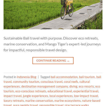
Sustainable Bali travel with purpose. Discover eco retreats,
marine conservation, and Mango Tiger’s expert-led journeys
for impactful, responsible travel design.
CONTINUE READING
→
Posted in
Indonesia Blog
|
Tagged
bali accommodation
,
bali tourism
,
bali
travel
,
community tourism
,
conscious travel
,
coral reefs
,
cultural
experiences
,
destination management company
,
diving
,
eco resorts
,
eco
tourism
,
eco-conscious retreats
,
educational travel
,
experiential travel
,
impact travel
,
jungle experiences
,
local experiences
,
low-impact travel
,
luxury retreats
,
marine conservation
,
marine ecosystems
,
nature-based
travel
,
nusa penida travel
,
responsible travel
,
rice terrace walks
,