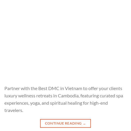
Partner with the Best DMC in Vietnam to offer your clients
luxury wellness retreats in Cambodia, featuring curated spa
experiences, yoga, and spiritual healing for high-end
travelers.
CONTINUE READING
→