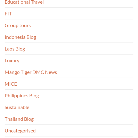
Educational Travel
FIT
Group tours
Indonesia Blog
Laos Blog
Luxury
Mango Tiger DMC News
MICE
Philippines Blog
Sustainable
Thailand Blog
Uncategorised