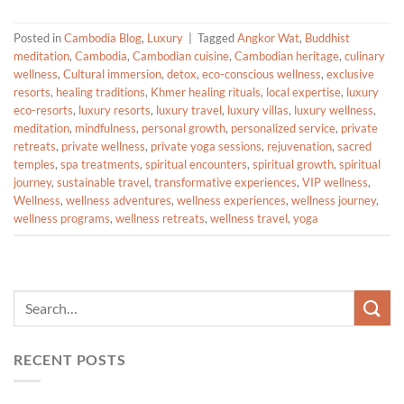
Posted in
Cambodia Blog
,
Luxury
|
Tagged
Angkor Wat
,
Buddhist
meditation
,
Cambodia
,
Cambodian cuisine
,
Cambodian heritage
,
culinary
wellness
,
Cultural immersion
,
detox
,
eco-conscious wellness
,
exclusive
resorts
,
healing traditions
,
Khmer healing rituals
,
local expertise
,
luxury
eco-resorts
,
luxury resorts
,
luxury travel
,
luxury villas
,
luxury wellness
,
meditation
,
mindfulness
,
personal growth
,
personalized service
,
private
retreats
,
private wellness
,
private yoga sessions
,
rejuvenation
,
sacred
temples
,
spa treatments
,
spiritual encounters
,
spiritual growth
,
spiritual
journey
,
sustainable travel
,
transformative experiences
,
VIP wellness
,
Wellness
,
wellness adventures
,
wellness experiences
,
wellness journey
,
wellness programs
,
wellness retreats
,
wellness travel
,
yoga
RECENT POSTS