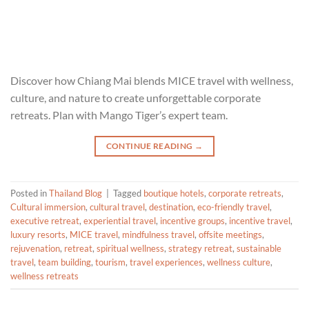
Discover how Chiang Mai blends MICE travel with wellness,
culture, and nature to create unforgettable corporate
retreats. Plan with Mango Tiger’s expert team.
CONTINUE READING
→
Posted in
Thailand Blog
|
Tagged
boutique hotels
,
corporate retreats
,
Cultural immersion
,
cultural travel
,
destination
,
eco-friendly travel
,
executive retreat
,
experiential travel
,
incentive groups
,
incentive travel
,
luxury resorts
,
MICE travel
,
mindfulness travel
,
offsite meetings
,
rejuvenation
,
retreat
,
spiritual wellness
,
strategy retreat
,
sustainable
travel
,
team building
,
tourism
,
travel experiences
,
wellness culture
,
wellness retreats