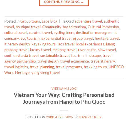
CONTINUE READING
→
Posted in
Group tours
,
Laos Blog
|
Tagged
adventure travel
,
authentic
travel
,
boutique travel
,
Community-based tourism
,
Cultural immersion
,
cultural travel
,
curated travel
,
cycling tours
,
destination management
company
,
eco tourism
,
experiential travel
,
group travel
,
heritage travel
,
itinerary design
,
kayaking tours
,
laos travel
,
local experiences
,
luang
prabang travel
,
luxury travel
,
mekong travel
,
river cruise
,
slow travel
,
southeast asia travel
,
sustainable travel
,
tourism landscape
,
travel
agency partnership
,
travel design
,
travel experience
,
travel itinerary
,
travel logistics
,
travel planning
,
travel programs
,
trekking tours
,
UNESCO
World Heritage
,
vang vieng travel
VIETNAM BLOG
Vietnam Your Way: Crafting Personalized
Journeys from Hanoi to Phu Quoc
POSTED ON
23RD APRIL 2026
BY
MANGO TIGER