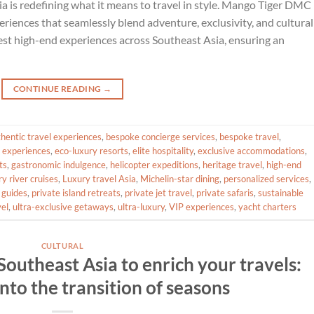
ia is redefining what it means to travel in style. Mango Tiger DMC
eriences that seamlessly blend adventure, exclusivity, and cultural
 best high-end experiences across Southeast Asia, ensuring an
CONTINUE READING
→
hentic travel experiences
,
bespoke concierge services
,
bespoke travel
,
 experiences
,
eco-luxury resorts
,
elite hospitality
,
exclusive accommodations
,
ts
,
gastronomic indulgence
,
helicopter expeditions
,
heritage travel
,
high-end
ry river cruises
,
Luxury travel Asia
,
Michelin-star dining
,
personalized services
,
 guides
,
private island retreats
,
private jet travel
,
private safaris
,
sustainable
vel
,
ultra-exclusive getaways
,
ultra-luxury
,
VIP experiences
,
yacht charters
CULTURAL
f Southeast Asia to enrich your travels:
nto the transition of seasons