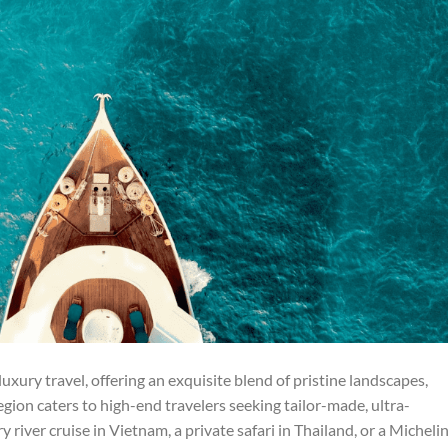
uxury travel, offering an exquisite blend of pristine landscapes,
 region caters to high-end travelers seeking tailor-made, ultra-
 river cruise in Vietnam, a private safari in Thailand, or a Micheli