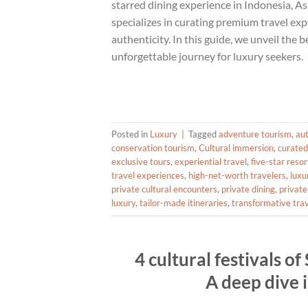
starred dining experience in Indonesia, As
specializes in curating premium travel exp
authenticity. In this guide, we unveil the
unforgettable journey for luxury seekers.
Posted in
Luxury
|
Tagged
adventure tourism
,
aut
conservation tourism
,
Cultural immersion
,
curated
exclusive tours
,
experiential travel
,
five-star resor
travel experiences
,
high-net-worth travelers
,
luxu
private cultural encounters
,
private dining
,
private
luxury
,
tailor-made itineraries
,
transformative tra
4 cultural festivals o
A deep dive i