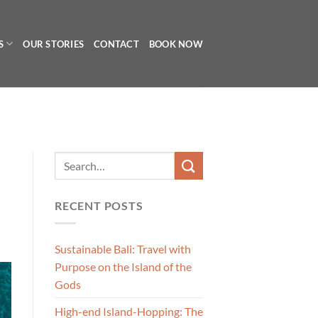
S
OUR STORIES
CONTACT
BOOK NOW
RECENT POSTS
Sustainable Bali: Travel with
Purpose on the Island of the
Gods
High-end Island-Hopping: The