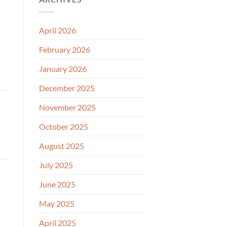
April 2026
February 2026
January 2026
December 2025
November 2025
October 2025
August 2025
July 2025
June 2025
May 2025
April 2025