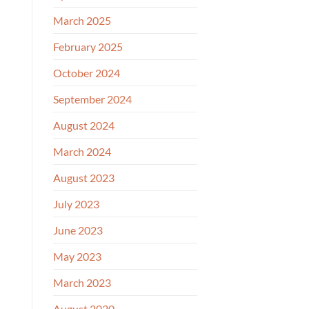
March 2025
February 2025
October 2024
September 2024
August 2024
March 2024
August 2023
July 2023
June 2023
May 2023
March 2023
August 2020