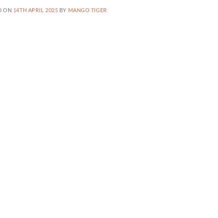
D ON
14TH APRIL 2025
BY
MANGO TIGER