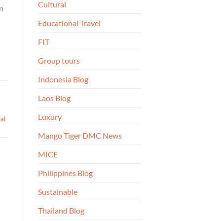
Cultural
in
Educational Travel
FIT
Group tours
Indonesia Blog
Laos Blog
Luxury
nal
Mango Tiger DMC News
MICE
Philippines Blog
Sustainable
Thailand Blog