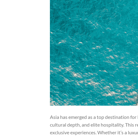
Asia has emerged as a top destination for l
cultural depth, and elite hospitality. This
exclusive experiences. Whether it’s a luxury