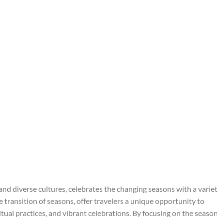
 and diverse cultures, celebrates the changing seasons with a varie
he transition of seasons, offer travelers a unique opportunity to
tual practices, and vibrant celebrations. By focusing on the seaso