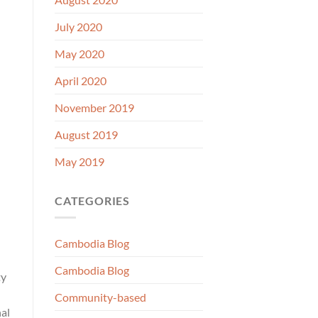
July 2020
May 2020
April 2020
November 2019
August 2019
May 2019
CATEGORIES
Cambodia Blog
Cambodia Blog
ty
Community-based
nal