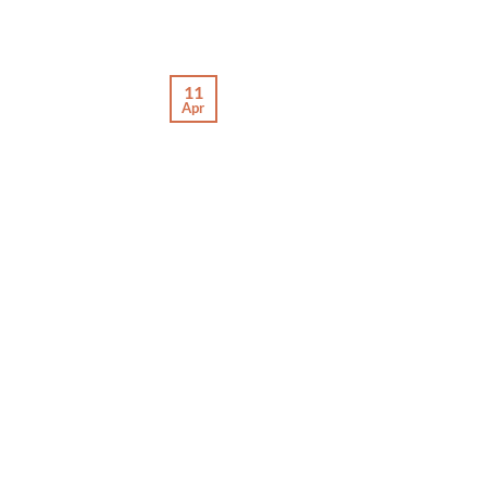
11
Apr