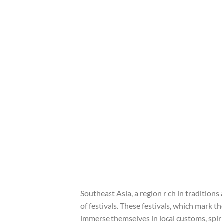
Southeast Asia, a region rich in traditions
of festivals. These festivals, which mark t
immerse themselves in local customs, spiri