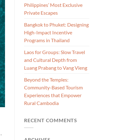
Philippines’ Most Exclusive
Private Escapes
Bangkok to Phuket: Designing
High-Impact Incentive
Programs in Thailand
Laos for Groups: Slow Travel
and Cultural Depth from
Luang Prabang to Vang Vieng
Beyond the Temples:
Community-Based Tourism
Experiences that Empower
Rural Cambodia
RECENT COMMENTS
n-
ARCHIVES