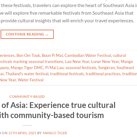
 these festivals, travelers can explore the heart of Southeast Asia 
we will explore five remarkable festivals from Southeast Asia that
provide cultural insights that will enrich your travel experiences.
CONTINUE READING
→
periences
,
Bon Om Touk
,
Boun Pi Mai
,
Cambodian Water Festival
,
cultural
estivals marking seasonal transitions
,
Lao New Year
,
Lunar New Year
,
Mango
mpany
,
Mango Tiger DMC
,
Pi Mai Lao
,
seasonal festivals
,
Songkran
,
Southeast
ar
,
Thailand's water festival
,
traditional festivals
,
traditional practices
,
traditio
New Year
,
Water Festival
COMMUNITY-BASED
of Asia: Experience true cultural
ith community-based tourism
D ON
11TH APRIL 2025
BY
MANGO TIGER