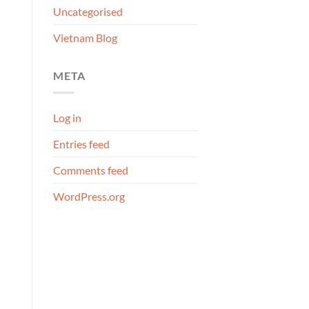
Uncategorised
Vietnam Blog
META
Log in
Entries feed
Comments feed
WordPress.org