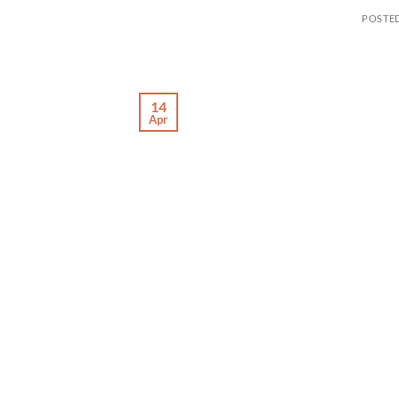
POSTE
14
Apr