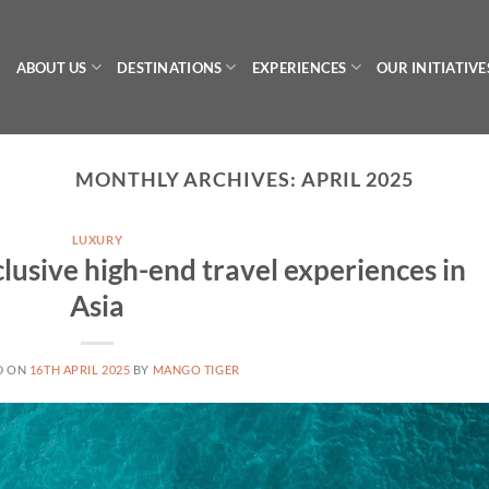
ABOUT US
DESTINATIONS
EXPERIENCES
OUR INITIATIVE
MONTHLY ARCHIVES:
APRIL 2025
LUXURY
lusive high-end travel experiences in
Asia
D ON
16TH APRIL 2025
BY
MANGO TIGER