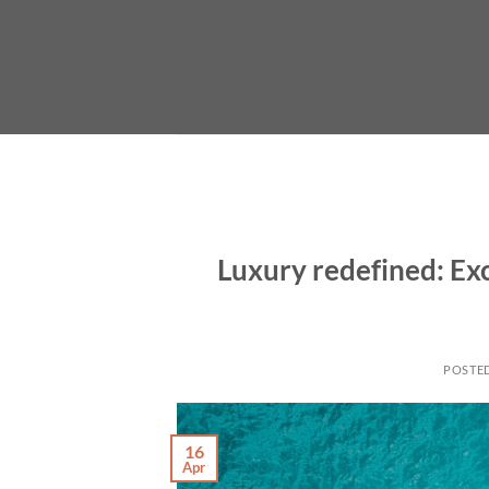
Skip
to
content
Luxury redefined: Exc
POSTE
16
Apr