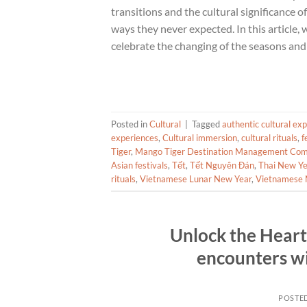
transitions and the cultural significance of
ways they never expected. In this article, 
celebrate the changing of the seasons and 
Posted in
Cultural
|
Tagged
authentic cultural ex
experiences
,
Cultural immersion
,
cultural rituals
,
f
Tiger
,
Mango Tiger Destination Management Co
Asian festivals
,
Tết
,
Tết Nguyên Đán
,
Thai New Ye
rituals
,
Vietnamese Lunar New Year
,
Vietnamese 
Unlock the Heart 
encounters w
POSTE