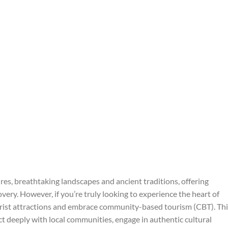
tures, breathtaking landscapes and ancient traditions, offering
very. However, if you’re truly looking to experience the heart of
tourist attractions and embrace community-based tourism (CBT). Th
ct deeply with local communities, engage in authentic cultural