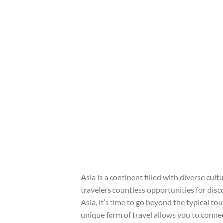
Asia is a continent filled with diverse cul
travelers countless opportunities for disco
Asia, it’s time to go beyond the typical 
unique form of travel allows you to conne