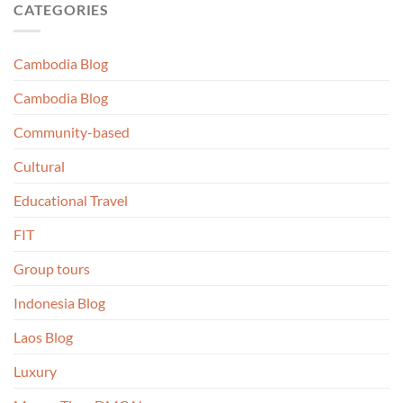
CATEGORIES
Cambodia Blog
Cambodia Blog
Community-based
Cultural
Educational Travel
FIT
Group tours
Indonesia Blog
Laos Blog
Luxury