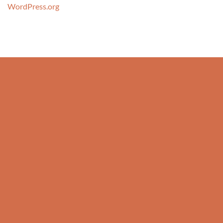
WordPress.org