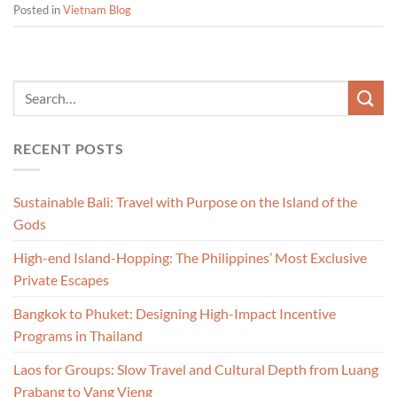
Posted in
Vietnam Blog
RECENT POSTS
Sustainable Bali: Travel with Purpose on the Island of the
Gods
High-end Island-Hopping: The Philippines’ Most Exclusive
Private Escapes
Bangkok to Phuket: Designing High-Impact Incentive
Programs in Thailand
Laos for Groups: Slow Travel and Cultural Depth from Luang
Prabang to Vang Vieng