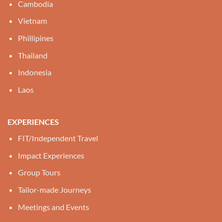
Cambodia
Vietnam
Phillipines
Thailand
Indonesia
Laos
EXPERIENCES
FIT/Independent Travel
Impact Experiences
Group Tours
Tailor-made Journeys
Meetings and Events