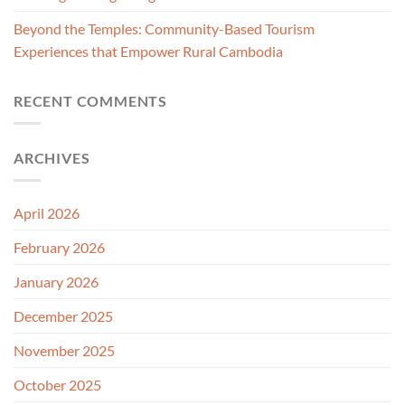
Beyond the Temples: Community-Based Tourism
Experiences that Empower Rural Cambodia
RECENT COMMENTS
ARCHIVES
April 2026
February 2026
January 2026
December 2025
November 2025
October 2025