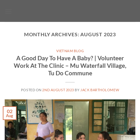
Skip
to
content
MONTHLY ARCHIVES:
AUGUST 2023
VIETNAM BLOG
A Good Day To Have A Baby? | Volunteer
Work At The Clinic – Mu Waterfall Village,
Tu Do Commune
POSTED ON
2ND AUGUST 2023
BY
JACK BARTHOLOMEW
02
Aug