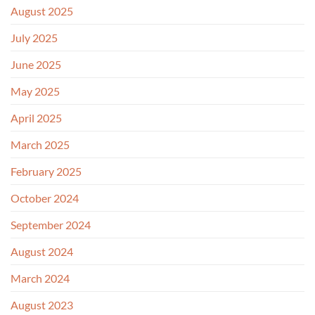
August 2025
July 2025
June 2025
May 2025
April 2025
March 2025
February 2025
October 2024
September 2024
August 2024
March 2024
August 2023