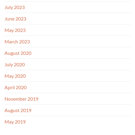
July 2023
June 2023
May 2023
March 2023
August 2020
July 2020
May 2020
April 2020
November 2019
August 2019
May 2019