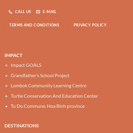
CALL US
E-MAIL
TERMS AND CONDITIONS
PRIVACY POLICY
IMPACT
Impact GOALS
Grandfather’s School Project
Lombok Community Learning Centre
Turtle Conservation And Education Center
Tu Do Commune, Hoa Binh province
DESTINATIONS