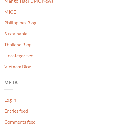
Mango Tiger DMC News
MICE
Philippines Blog
Sustainable
Thailand Blog
Uncategorised
Vietnam Blog
META
Log in
Entries feed
Comments feed