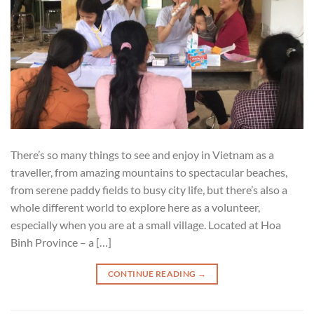
There’s so many things to see and enjoy in Vietnam as a
traveller, from amazing mountains to spectacular beaches,
from serene paddy fields to busy city life, but there’s also a
whole different world to explore here as a volunteer,
especially when you are at a small village. Located at Hoa
Binh Province – a […]
CONTINUE READING
→