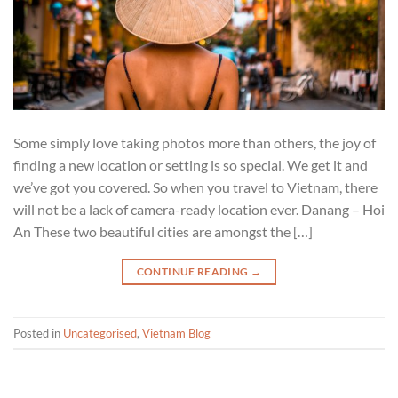
Some simply love taking photos more than others, the joy of
finding a new location or setting is so special. We get it and
we’ve got you covered. So when you travel to Vietnam, there
will not be a lack of camera-ready location ever. Danang – Hoi
An These two beautiful cities are amongst the […]
CONTINUE READING
→
Posted in
Uncategorised
,
Vietnam Blog