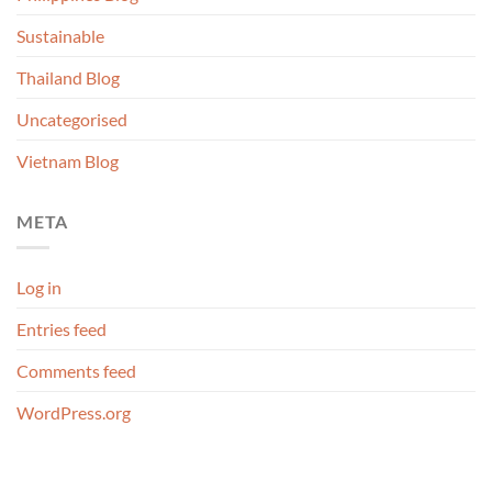
Sustainable
Thailand Blog
Uncategorised
Vietnam Blog
META
Log in
Entries feed
Comments feed
WordPress.org