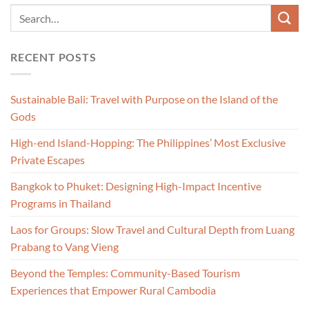
RECENT POSTS
Sustainable Bali: Travel with Purpose on the Island of the
Gods
High-end Island-Hopping: The Philippines’ Most Exclusive
Private Escapes
Bangkok to Phuket: Designing High-Impact Incentive
Programs in Thailand
Laos for Groups: Slow Travel and Cultural Depth from Luang
Prabang to Vang Vieng
Beyond the Temples: Community-Based Tourism
Experiences that Empower Rural Cambodia