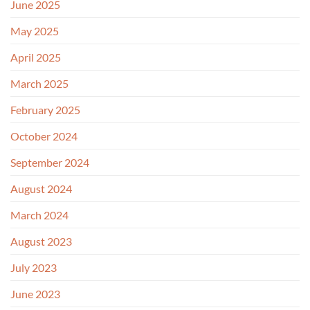
June 2025
May 2025
April 2025
March 2025
February 2025
October 2024
September 2024
August 2024
March 2024
August 2023
July 2023
June 2023