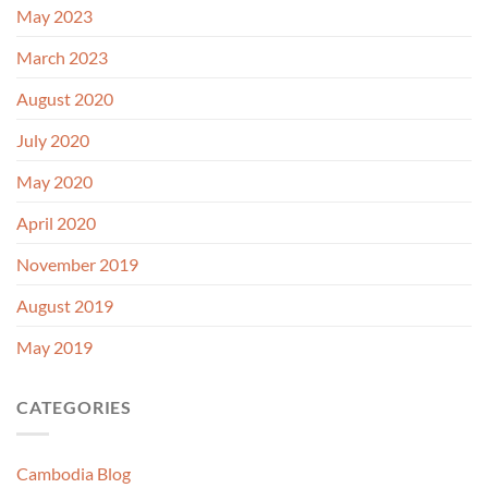
May 2023
March 2023
August 2020
July 2020
May 2020
April 2020
November 2019
August 2019
May 2019
CATEGORIES
Cambodia Blog