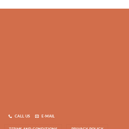
CALL US
E-MAIL
TERMS AND CONDITIONS
PRIVACY POLICY