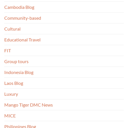
Cambodia Blog
Community-based
Cultural
Educational Travel
FIT
Group tours
Indonesia Blog
Laos Blog
Luxury
Mango Tiger DMC News
MICE
Philippines Blog