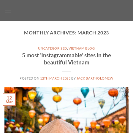
Skip
to
content
MONTHLY ARCHIVES:
MARCH 2023
UNCATEGORISED
,
VIETNAM BLOG
5 most ‘Instagrammable’ sites in the
beautiful Vietnam
POSTED ON
12TH MARCH 2023
BY
JACK BARTHOLOMEW
12
Mar