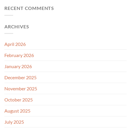
RECENT COMMENTS
ARCHIVES
April 2026
February 2026
January 2026
December 2025
November 2025
October 2025
August 2025
July 2025