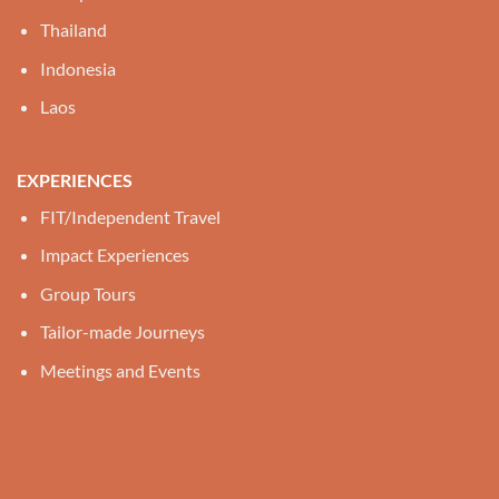
Thailand
Indonesia
Laos
EXPERIENCES
FIT/Independent Travel
Impact Experiences
Group Tours
Tailor-made Journeys
Meetings and Events