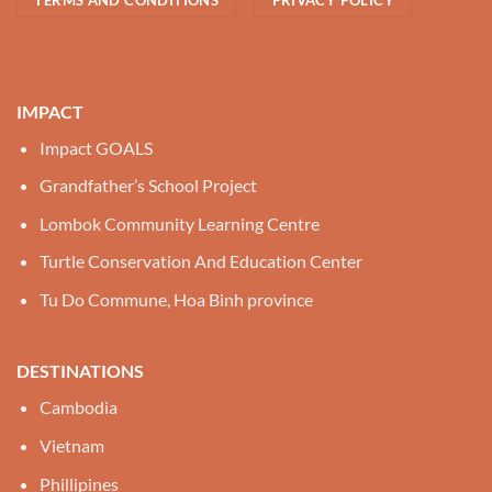
IMPACT
Impact GOALS
Grandfather’s School Project
Lombok Community Learning Centre
Turtle Conservation And Education Center
Tu Do Commune, Hoa Binh province
DESTINATIONS
Cambodia
Vietnam
Phillipines