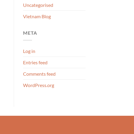
Uncategorised
Vietnam Blog
META
Log in
Entries feed
Comments feed
WordPress.org