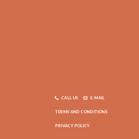
CALL US
E-MAIL
TERMS AND CONDITIONS
PRIVACY POLICY