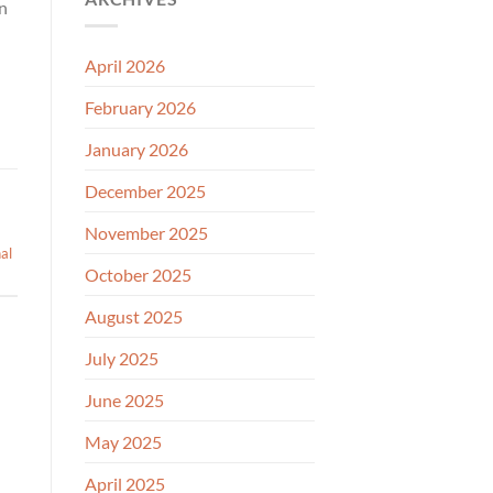
in
April 2026
February 2026
January 2026
December 2025
November 2025
nal
October 2025
August 2025
July 2025
June 2025
May 2025
April 2025