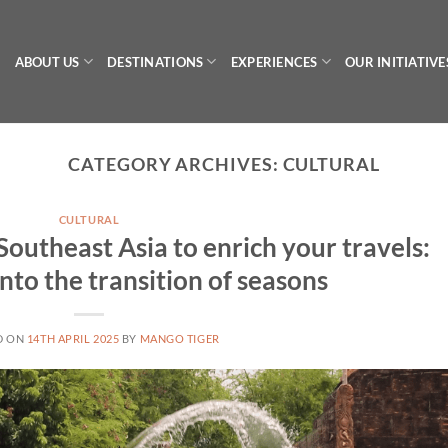
ABOUT US
DESTINATIONS
EXPERIENCES
OUR INITIATIVE
CATEGORY ARCHIVES:
CULTURAL
CULTURAL
f Southeast Asia to enrich your travels:
nto the transition of seasons
D ON
14TH APRIL 2025
BY
MANGO TIGER