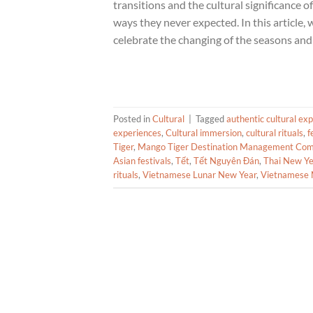
transitions and the cultural significance of
ways they never expected. In this article, 
celebrate the changing of the seasons and 
Posted in
Cultural
|
Tagged
authentic cultural ex
experiences
,
Cultural immersion
,
cultural rituals
,
f
Tiger
,
Mango Tiger Destination Management Co
Asian festivals
,
Tết
,
Tết Nguyên Đán
,
Thai New Ye
rituals
,
Vietnamese Lunar New Year
,
Vietnamese 