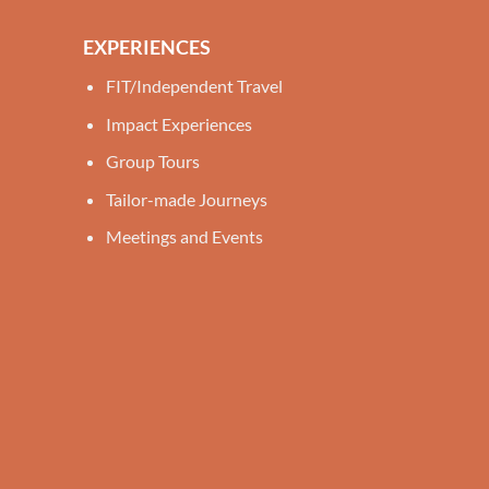
EXPERIENCES
FIT/Independent Travel
Impact Experiences
Group Tours
Tailor-made Journeys
Meetings and Events