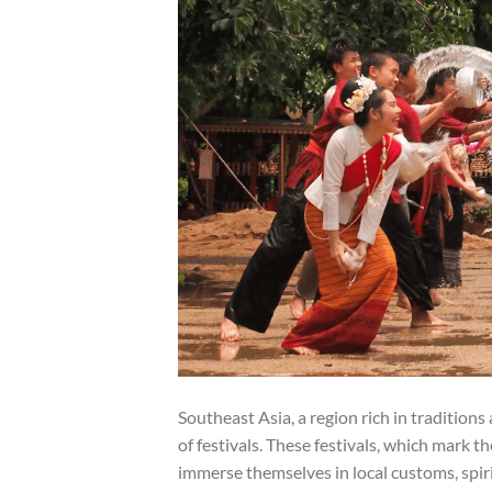
Southeast Asia, a region rich in traditions
of festivals. These festivals, which mark t
immerse themselves in local customs, spiri