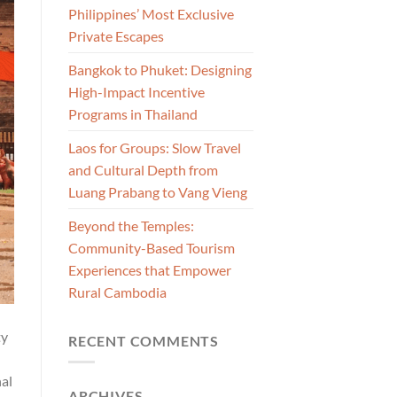
Philippines’ Most Exclusive
Private Escapes
Bangkok to Phuket: Designing
High-Impact Incentive
Programs in Thailand
Laos for Groups: Slow Travel
and Cultural Depth from
Luang Prabang to Vang Vieng
Beyond the Temples:
Community-Based Tourism
Experiences that Empower
Rural Cambodia
ty
RECENT COMMENTS
nal
ARCHIVES