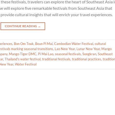
 these festivals, travelers can explore the heart of Southeast Asia 
we will explore five remarkable festivals from Southeast Asia that
provide cultural insights that will enrich your travel experiences.
CONTINUE READING
→
periences
,
Bon Om Touk
,
Boun Pi Mai
,
Cambodian Water Festival
,
cultural
estivals marking seasonal transitions
,
Lao New Year
,
Lunar New Year
,
Mango
mpany
,
Mango Tiger DMC
,
Pi Mai Lao
,
seasonal festivals
,
Songkran
,
Southeast
ar
,
Thailand's water festival
,
traditional festivals
,
traditional practices
,
traditio
New Year
,
Water Festival