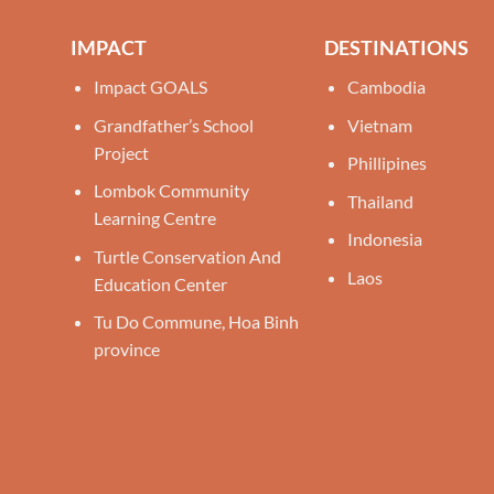
IMPACT
DESTINATIONS
Impact GOALS
Cambodia
Grandfather’s School
Vietnam
Project
Phillipines
Lombok Community
Thailand
Learning Centre
Indonesia
Turtle Conservation And
Laos
Education Center
Tu Do Commune, Hoa Binh
province