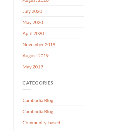
July 2020
May 2020
April 2020
November 2019
August 2019
May 2019
CATEGORIES
Cambodia Blog
Cambodia Blog
Community-based