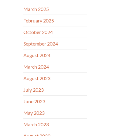
March 2025
February 2025
October 2024
September 2024
August 2024
March 2024
August 2023
July 2023
June 2023
May 2023
March 2023
August 2020