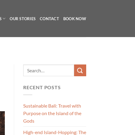
S
OUR STORIES
CONTACT
BOOK NOW
RECENT POSTS
Sustainable Bali: Travel with
Purpose on the Island of the
Gods
High-end Island-Hopping: The