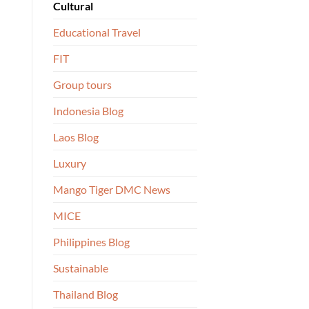
Cultural
Educational Travel
FIT
Group tours
Indonesia Blog
Laos Blog
Luxury
Mango Tiger DMC News
MICE
Philippines Blog
Sustainable
Thailand Blog