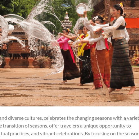
 and diverse cultures, celebrates the changing seasons with a varie
he transition of seasons, offer travelers a unique opportunity to
tual practices, and vibrant celebrations. By focusing on the seaso