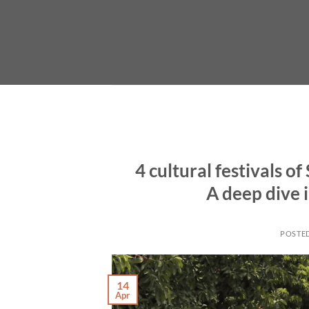
Skip
to
content
4 cultural festivals o
A deep dive i
POSTE
14
Apr