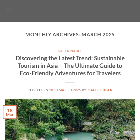
Skip
to
content
MONTHLY ARCHIVES:
MARCH 2025
SUSTAINABLE
Discovering the Latest Trend: Sustainable
Tourism in Asia – The Ultimate Guide to
Eco-Friendly Adventures for Travelers
POSTED ON
18TH MARCH 2025
BY
MANGO TIGER
18
Mar