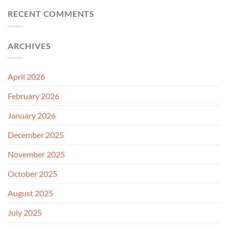
RECENT COMMENTS
ARCHIVES
April 2026
February 2026
January 2026
December 2025
November 2025
October 2025
August 2025
July 2025