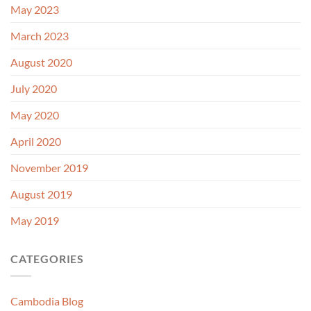
May 2023
March 2023
August 2020
July 2020
May 2020
April 2020
November 2019
August 2019
May 2019
CATEGORIES
Cambodia Blog