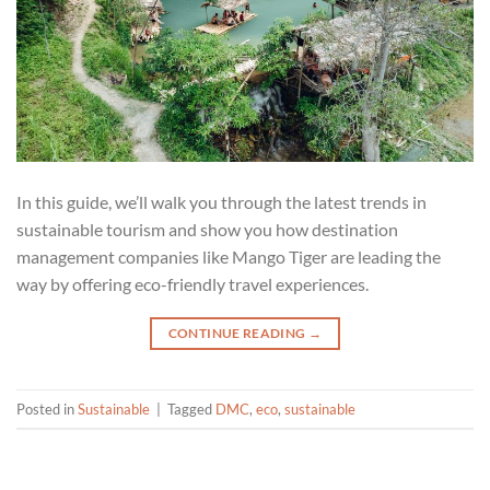
In this guide, we’ll walk you through the latest trends in
sustainable tourism and show you how destination
management companies like Mango Tiger are leading the
way by offering eco-friendly travel experiences.
CONTINUE READING
→
Posted in
Sustainable
|
Tagged
DMC
,
eco
,
sustainable