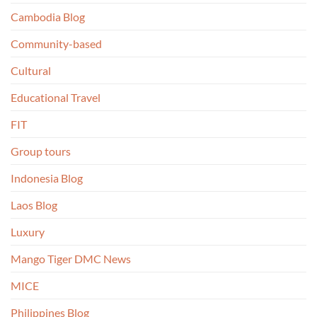
Cambodia Blog
Community-based
Cultural
Educational Travel
FIT
Group tours
Indonesia Blog
Laos Blog
Luxury
Mango Tiger DMC News
MICE
Philippines Blog