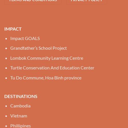
IMPACT
Impact GOALS
Grandfather’s School Project
Lombok Community Learning Centre
Turtle Conservation And Education Center
Tu Do Commune, Hoa Binh province
DESTINATIONS
Cambodia
Vietnam
Phillipines