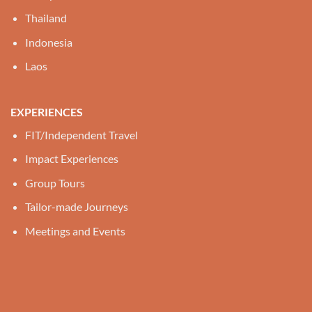
Thailand
Indonesia
Laos
EXPERIENCES
FIT/Independent Travel
Impact Experiences
Group Tours
Tailor-made Journeys
Meetings and Events