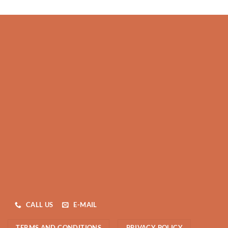
CALL US
E-MAIL
TERMS AND CONDITIONS
PRIVACY POLICY