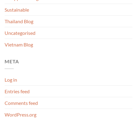
Sustainable
Thailand Blog
Uncategorised
Vietnam Blog
META
Log in
Entries feed
Comments feed
WordPress.org