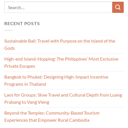
RECENT POSTS
Sustainable Bali: Travel with Purpose on the Island of the
Gods
High-end Island-Hopping: The Philippines’ Most Exclusive
Private Escapes
Bangkok to Phuket: Designing High-Impact Incentive
Programs in Thailand
Laos for Groups: Slow Travel and Cultural Depth from Luang
Prabang to Vang Vieng
Beyond the Temples: Community-Based Tourism
Experiences that Empower Rural Cambodia