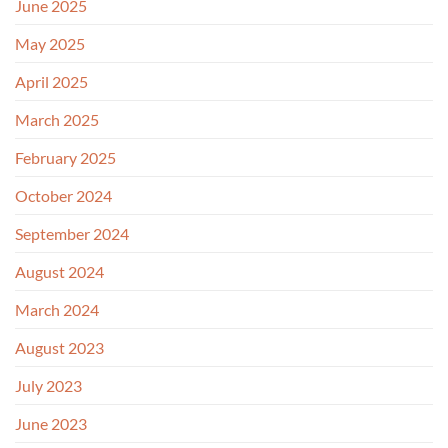
June 2025
May 2025
April 2025
March 2025
February 2025
October 2024
September 2024
August 2024
March 2024
August 2023
July 2023
June 2023