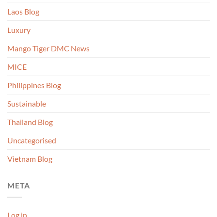
Laos Blog
Luxury
Mango Tiger DMC News
MICE
Philippines Blog
Sustainable
Thailand Blog
Uncategorised
Vietnam Blog
META
Log in