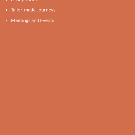
Tailor-made Journeys
Meetings and Events