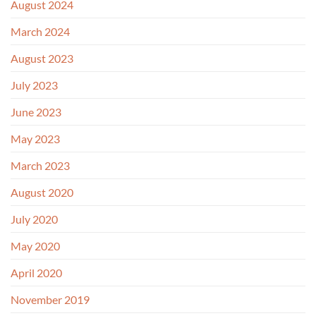
August 2024
March 2024
August 2023
July 2023
June 2023
May 2023
March 2023
August 2020
July 2020
May 2020
April 2020
November 2019