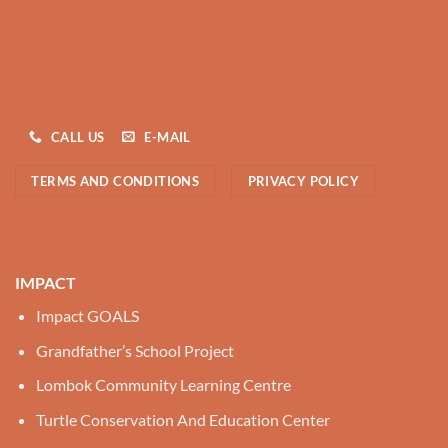
CALL US
E-MAIL
TERMS AND CONDITIONS
PRIVACY POLICY
IMPACT
Impact GOALS
Grandfather’s School Project
Lombok Community Learning Centre
Turtle Conservation And Education Center