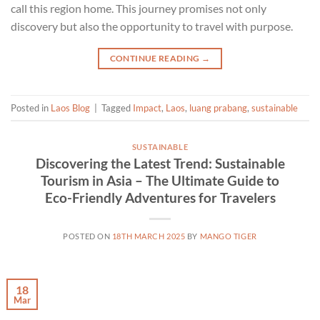
call this region home. This journey promises not only
discovery but also the opportunity to travel with purpose.
CONTINUE READING
→
Posted in
Laos Blog
|
Tagged
Impact
,
Laos
,
luang prabang
,
sustainable
SUSTAINABLE
Discovering the Latest Trend: Sustainable
Tourism in Asia – The Ultimate Guide to
Eco-Friendly Adventures for Travelers
POSTED ON
18TH MARCH 2025
BY
MANGO TIGER
18
Mar