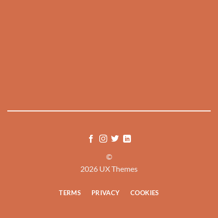
©
2026 UX Themes
TERMS
PRIVACY
COOKIES