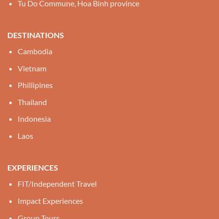
Tu Do Commune, Hoa Binh province
DESTINATIONS
Cambodia
Vietnam
Phillipines
Thailand
Indonesia
Laos
EXPERIENCES
FIT/Independent Travel
Impact Experiences
Group Tours