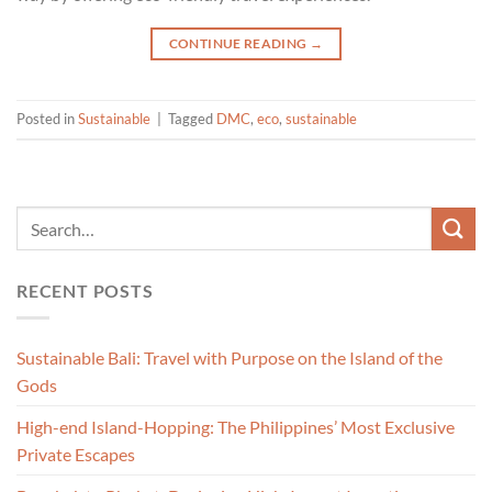
CONTINUE READING
→
Posted in
Sustainable
|
Tagged
DMC
,
eco
,
sustainable
RECENT POSTS
Sustainable Bali: Travel with Purpose on the Island of the
Gods
High-end Island-Hopping: The Philippines’ Most Exclusive
Private Escapes