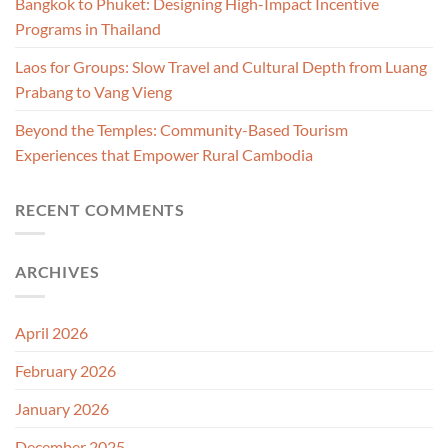
Bangkok to Phuket: Designing High-Impact Incentive
Programs in Thailand
Laos for Groups: Slow Travel and Cultural Depth from Luang
Prabang to Vang Vieng
Beyond the Temples: Community-Based Tourism
Experiences that Empower Rural Cambodia
RECENT COMMENTS
ARCHIVES
April 2026
February 2026
January 2026
December 2025