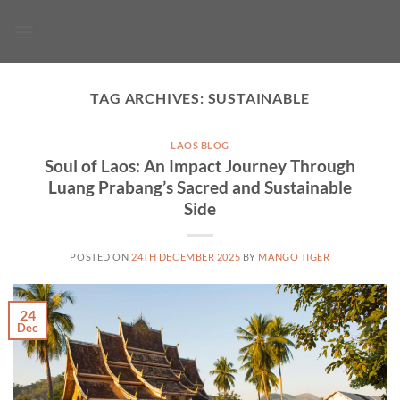
Skip
to
content
TAG ARCHIVES:
SUSTAINABLE
LAOS BLOG
Soul of Laos: An Impact Journey Through
Luang Prabang’s Sacred and Sustainable
Side
POSTED ON
24TH DECEMBER 2025
BY
MANGO TIGER
24
Dec