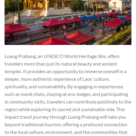
Luang Prabang, an UNESCO World Heritage Site, offers
travelers more than just its natural beauty and ancient
temples. It provides an opportunity to immerse oneself in a
deeper, more authentic experience of Laos’ culture,
spirituality, and sustainability. By engaging in experiences
such as monk chats, staying at eco-lodges, and participating
in community visits, travelers can contribute positively to the
region while exploring its sacred and sustainable side. This
impact travel journey through Luang Prabang will take you
beyond traditional tourism, offering a profound connection
to the local culture, environment, and the communities that