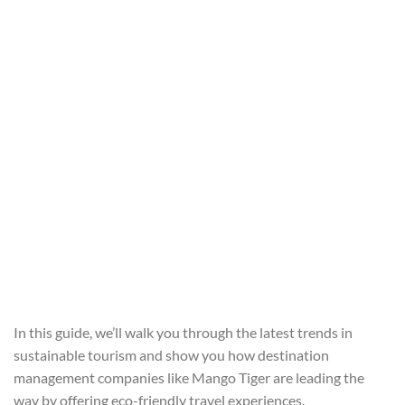
In this guide, we’ll walk you through the latest trends in
sustainable tourism and show you how destination
management companies like Mango Tiger are leading the
way by offering eco-friendly travel experiences.