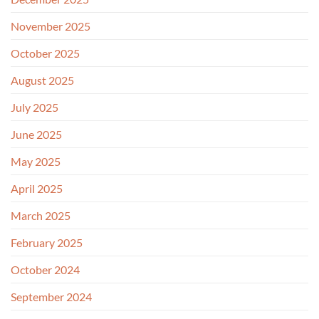
November 2025
October 2025
August 2025
July 2025
June 2025
May 2025
April 2025
March 2025
February 2025
October 2024
September 2024