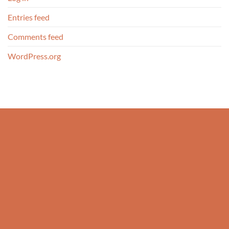
Entries feed
Comments feed
WordPress.org