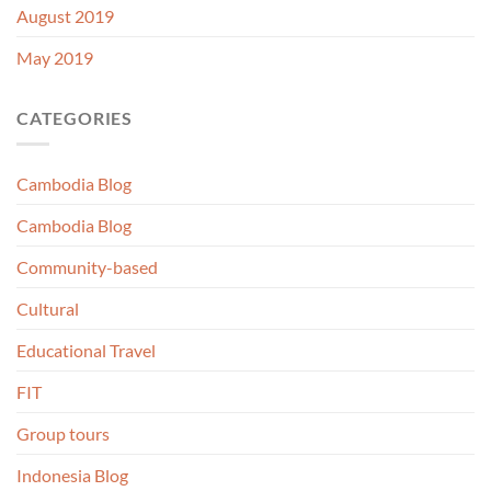
August 2019
May 2019
CATEGORIES
Cambodia Blog
Cambodia Blog
Community-based
Cultural
Educational Travel
FIT
Group tours
Indonesia Blog