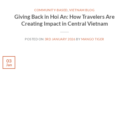
COMMUNITY-BASED
,
VIETNAM BLOG
Giving Back in Hoi An: How Travelers Are
Creating Impact in Central Vietnam
POSTED ON
3RD JANUARY 2026
BY
MANGO TIGER
03
Jan