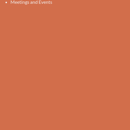
Meetings and Events