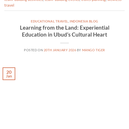
travel
EDUCATIONAL TRAVEL
,
INDONESIA BLOG
Learning from the Land: Experiential
Education in Ubud’s Cultural Heart
POSTED ON
20TH JANUARY 2026
BY
MANGO TIGER
20
Jan