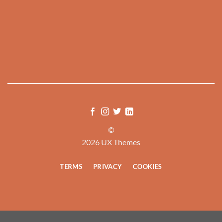
©
2026 UX Themes
TERMS
PRIVACY
COOKIES