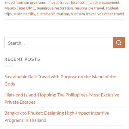
impact tourism programs
,
impact travel
,
local community engagement
,
Mango Tiger DMC
,
mangrove restoration
,
responsible travel
,
student
trips
,
sustainability
,
sustainable tourism
,
Vietnam travel
,
volunteer travel
RECENT POSTS
Sustainable Bali: Travel with Purpose on the Island of the
Gods
High-end Island-Hopping: The Philippines’ Most Exclusive
Private Escapes
Bangkok to Phuket: Designing High-Impact Incentive
Programs in Thailand