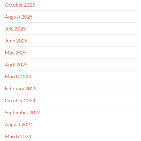
October 2025
August 2025
July 2025
June 2025
May 2025
April 2025
March 2025
February 2025
October 2024
September 2024
August 2024
March 2024