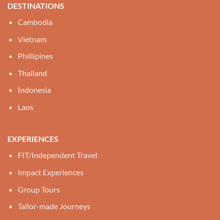
DESTINATIONS
Cambodia
Vietnam
Phillipines
Thailand
Indonesia
Laos
EXPERIENCES
FIT/Independent Travel
Impact Experiences
Group Tours
Tailor-made Journeys