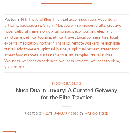
Posted in
FIT
,
Thailand Blog
|
Tagged
accommodation
,
Adventure
,
artisans
,
backpacking
,
Chiang Mai
,
coworking spaces
,
crafts
,
creative
hubs
,
Cultural immersion
,
digital nomads
,
eco-tourism
,
elephant
sanctuaries
,
ethical tourism
,
ethical travel
,
Local communities
,
local
experts
,
meditation
,
northern Thailand
,
remote workers
,
responsible
travel
,
solo travelers
,
spiritual journeys
,
spiritual retreat
,
street food
,
street food markets
,
sustainable tourism
,
temples
,
travel guides
,
Wellness
,
wellness experiences
,
wellness retreats
,
wellness tourism
,
yoga retreats
INDONESIA BLOG
Nusa Dua in Luxury: A Curated Getaway
for the Elite Traveler
POSTED ON
12TH JANUARY 2026
BY
MANGO TIGER