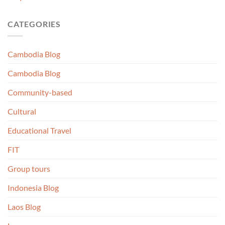
CATEGORIES
Cambodia Blog
Cambodia Blog
Community-based
Cultural
Educational Travel
FIT
Group tours
Indonesia Blog
Laos Blog