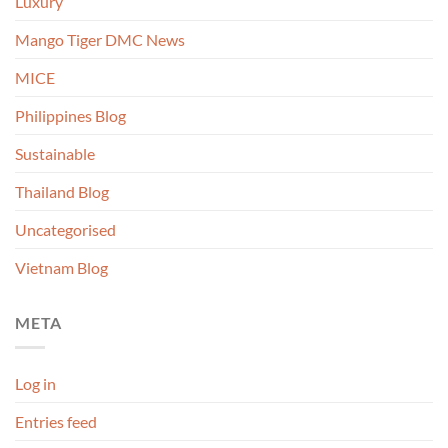
Luxury
Mango Tiger DMC News
MICE
Philippines Blog
Sustainable
Thailand Blog
Uncategorised
Vietnam Blog
META
Log in
Entries feed