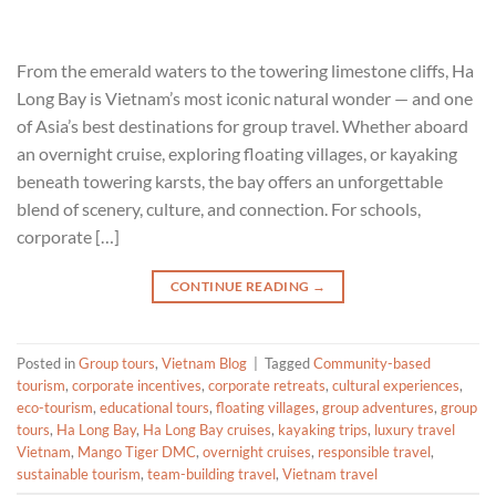
From the emerald waters to the towering limestone cliffs, Ha
Long Bay is Vietnam’s most iconic natural wonder — and one
of Asia’s best destinations for group travel. Whether aboard
an overnight cruise, exploring floating villages, or kayaking
beneath towering karsts, the bay offers an unforgettable
blend of scenery, culture, and connection. For schools,
corporate […]
CONTINUE READING
→
Posted in
Group tours
,
Vietnam Blog
|
Tagged
Community-based
tourism
,
corporate incentives
,
corporate retreats
,
cultural experiences
,
eco-tourism
,
educational tours
,
floating villages
,
group adventures
,
group
tours
,
Ha Long Bay
,
Ha Long Bay cruises
,
kayaking trips
,
luxury travel
Vietnam
,
Mango Tiger DMC
,
overnight cruises
,
responsible travel
,
sustainable tourism
,
team-building travel
,
Vietnam travel