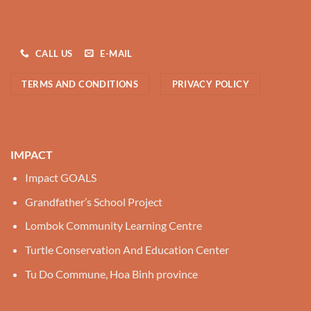
CALL US
E-MAIL
TERMS AND CONDITIONS
PRIVACY POLICY
IMPACT
Impact GOALS
Grandfather’s School Project
Lombok Community Learning Centre
Turtle Conservation And Education Center
Tu Do Commune, Hoa Binh province