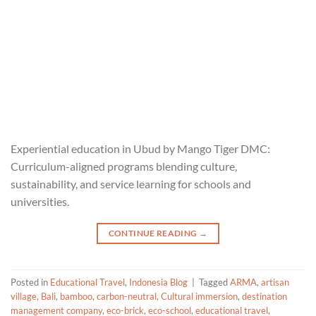
Experiential education in Ubud by Mango Tiger DMC:
Curriculum-aligned programs blending culture,
sustainability, and service learning for schools and
universities.
CONTINUE READING
→
Posted in
Educational Travel
,
Indonesia Blog
|
Tagged
ARMA
,
artisan
village
,
Bali
,
bamboo
,
carbon-neutral
,
Cultural immersion
,
destination
management company
,
eco-brick
,
eco-school
,
educational travel
,