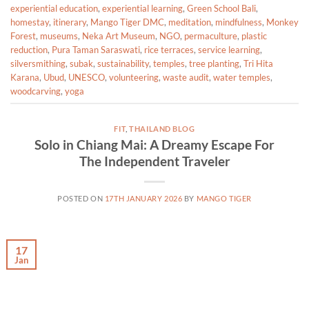
experiential education
,
experiential learning
,
Green School Bali
,
homestay
,
itinerary
,
Mango Tiger DMC
,
meditation
,
mindfulness
,
Monkey
Forest
,
museums
,
Neka Art Museum
,
NGO
,
permaculture
,
plastic
reduction
,
Pura Taman Saraswati
,
rice terraces
,
service learning
,
silversmithing
,
subak
,
sustainability
,
temples
,
tree planting
,
Tri Hita
Karana
,
Ubud
,
UNESCO
,
volunteering
,
waste audit
,
water temples
,
woodcarving
,
yoga
FIT
,
THAILAND BLOG
Solo in Chiang Mai: A Dreamy Escape For
The Independent Traveler
POSTED ON
17TH JANUARY 2026
BY
MANGO TIGER
17
Jan