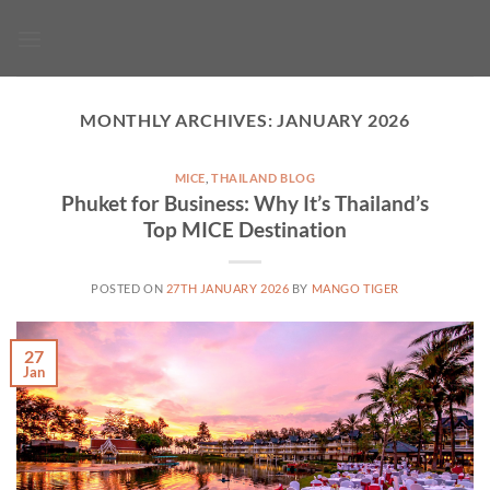
Skip
to
content
MONTHLY ARCHIVES:
JANUARY 2026
MICE
,
THAILAND BLOG
Phuket for Business: Why It’s Thailand’s
Top MICE Destination
POSTED ON
27TH JANUARY 2026
BY
MANGO TIGER
27
Jan