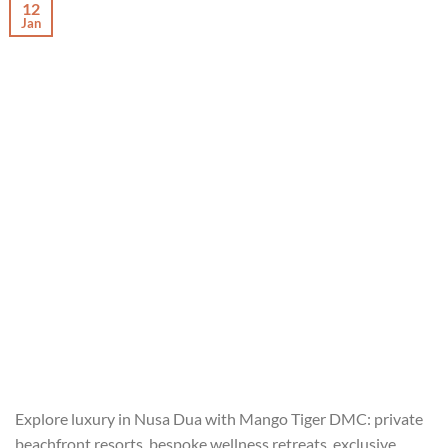
12
Jan
Explore luxury in Nusa Dua with Mango Tiger DMC: private
beachfront resorts, bespoke wellness retreats, exclusive