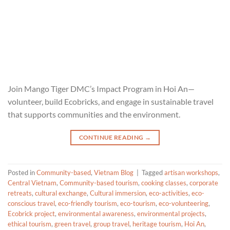
Join Mango Tiger DMC’s Impact Program in Hoi An—
volunteer, build Ecobricks, and engage in sustainable travel
that supports communities and the environment.
CONTINUE READING
→
Posted in
Community-based
,
Vietnam Blog
|
Tagged
artisan workshops
,
Central Vietnam
,
Community-based tourism
,
cooking classes
,
corporate
retreats
,
cultural exchange
,
Cultural immersion
,
eco-activities
,
eco-
conscious travel
,
eco-friendly tourism
,
eco-tourism
,
eco-volunteering
,
Ecobrick project
,
environmental awareness
,
environmental projects
,
ethical tourism
,
green travel
,
group travel
,
heritage tourism
,
Hoi An
,