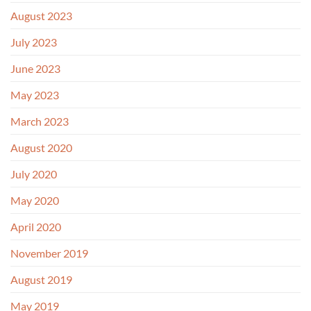
August 2023
July 2023
June 2023
May 2023
March 2023
August 2020
July 2020
May 2020
April 2020
November 2019
August 2019
May 2019