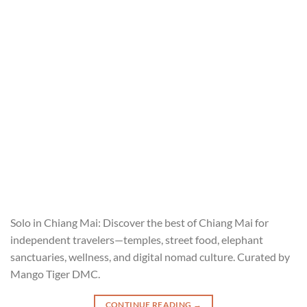
Solo in Chiang Mai: Discover the best of Chiang Mai for
independent travelers—temples, street food, elephant
sanctuaries, wellness, and digital nomad culture. Curated by
Mango Tiger DMC.
CONTINUE READING
→