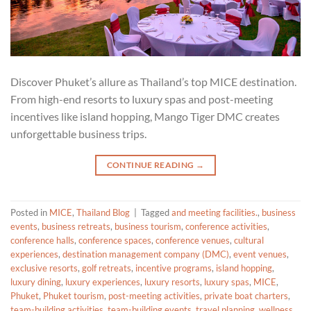
Discover Phuket’s allure as Thailand’s top MICE destination.
From high-end resorts to luxury spas and post-meeting
incentives like island hopping, Mango Tiger DMC creates
unforgettable business trips.
CONTINUE READING
→
Posted in
MICE
,
Thailand Blog
|
Tagged
and meeting facilities.
,
business
events
,
business retreats
,
business tourism
,
conference activities
,
conference halls
,
conference spaces
,
conference venues
,
cultural
experiences
,
destination management company (DMC)
,
event venues
,
exclusive resorts
,
golf retreats
,
incentive programs
,
island hopping
,
luxury dining
,
luxury experiences
,
luxury resorts
,
luxury spas
,
MICE
,
Phuket
,
Phuket tourism
,
post-meeting activities
,
private boat charters
,
team-building activities
,
team-building events
,
travel planning
,
wellness