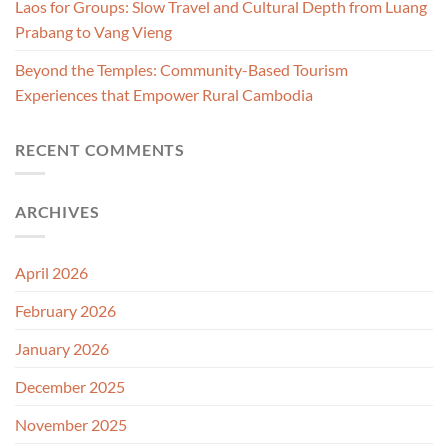
Laos for Groups: Slow Travel and Cultural Depth from Luang
Prabang to Vang Vieng
Beyond the Temples: Community-Based Tourism
Experiences that Empower Rural Cambodia
RECENT COMMENTS
ARCHIVES
April 2026
February 2026
January 2026
December 2025
November 2025