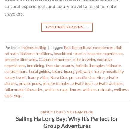
cultural experiences, and luxury travel tailored for elite
travelers.
CONTINUE READING
→
Posted in
Indonesia Blog
|
Tagged
Bali
,
Bali cultural experiences
,
Bali
retreats
,
Balinese traditions
,
beachfront resorts
,
bespoke experiences
,
bespoke itineraries
,
Cultural immersion
,
elite traveler
,
exclusive
experiences
,
fine dining
,
five-star resorts
,
holistic therapies
,
intimate
cultural tours
,
Local guides
,
luxury
,
luxury getaways
,
luxury hospitality
,
luxury travel
,
luxury villas
,
Nusa Dua
,
personalized service
,
private
dinners
,
private pools
,
private temples
,
private tours
,
private wellness
,
tailor-made itineraries
,
wellness experiences
,
wellness retreats
,
wellness
spas
,
yoga
GROUP TOURS
,
VIETNAM BLOG
Sailing Ha Long Bay: Why It’s Perfect for
Group Adventures