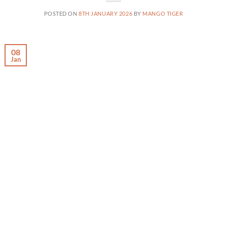
POSTED ON
8TH JANUARY 2026
BY
MANGO TIGER
08
Jan