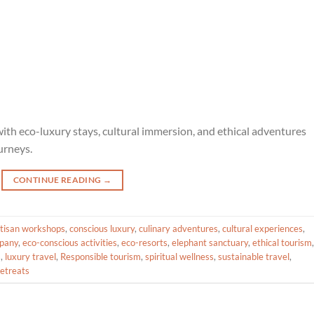
ith eco-luxury stays, cultural immersion, and ethical adventures
urneys.
CONTINUE READING
→
rtisan workshops
,
conscious luxury
,
culinary adventures
,
cultural experiences
,
pany
,
eco-conscious activities
,
eco-resorts
,
elephant sanctuary
,
ethical tourism
,
s
,
luxury travel
,
Responsible tourism
,
spiritual wellness
,
sustainable travel
,
retreats