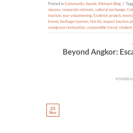
Posted in
Community-based
,
Vietnam Blog
|
Tag
classes
,
corporate retreats
,
cultural exchange
,
Cul
tourism
,
eco-volunteering
,
Ecobrick project
,
envir
travel
,
heritage tourism
,
Hoi An
,
impact tourism 
mangrove restoration
,
responsible travel
,
student 
Beyond Angkor: Esca
POSTED 
25
Nov