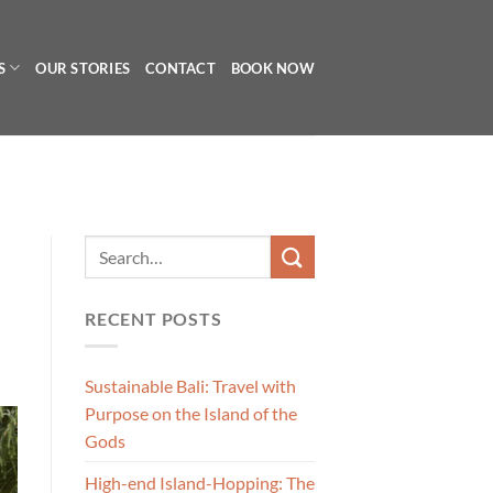
S
OUR STORIES
CONTACT
BOOK NOW
RECENT POSTS
Sustainable Bali: Travel with
Purpose on the Island of the
Gods
High-end Island-Hopping: The