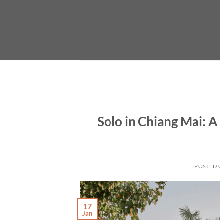
Skip
to
content
Solo in Chiang Mai: 
POSTED
17
Jan