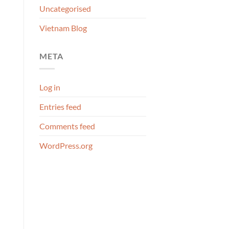
Uncategorised
Vietnam Blog
META
Log in
Entries feed
Comments feed
WordPress.org