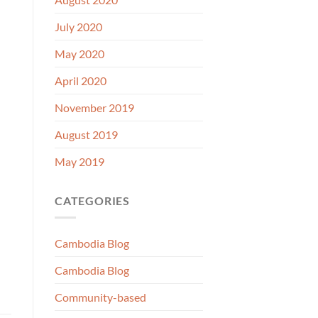
July 2020
May 2020
April 2020
November 2019
August 2019
May 2019
CATEGORIES
Cambodia Blog
Cambodia Blog
Community-based