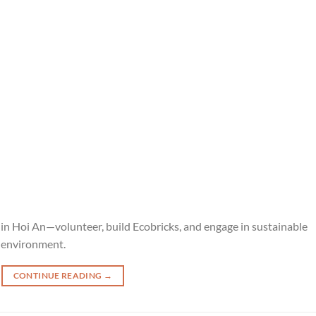
 Hoi An—volunteer, build Ecobricks, and engage in sustainable
e environment.
CONTINUE READING
→