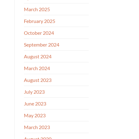
March 2025
February 2025
October 2024
September 2024
August 2024
March 2024
August 2023
July 2023
June 2023
May 2023
March 2023
August 2020