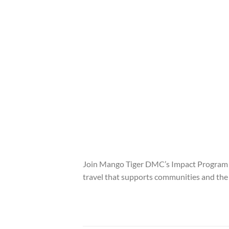
Join Mango Tiger DMC’s Impact Program in
travel that supports communities and th