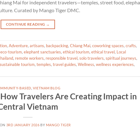
Chiang Mai for independent travelers—temples, street food, eleph
 culture. Curated by Mango Tiger DMC.
CONTINUE READING
→
tion
,
Adventure
,
artisans
,
backpacking
,
Chiang Mai
,
coworking spaces
,
crafts
,
,
eco-tourism
,
elephant sanctuaries
,
ethical tourism
,
ethical travel
,
Local
hailand
,
remote workers
,
responsible travel
,
solo travelers
,
spiritual journeys
,
sustainable tourism
,
temples
,
travel guides
,
Wellness
,
wellness experiences
,
MMUNITY-BASED
,
VIETNAM BLOG
: How Travelers Are Creating Impact in
Central Vietnam
 ON
3RD JANUARY 2026
BY
MANGO TIGER