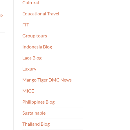
Cultural
Educational Travel
up
FIT
Group tours
Indonesia Blog
Laos Blog
Luxury
Mango Tiger DMC News
MICE
Philippines Blog
Sustainable
Thailand Blog