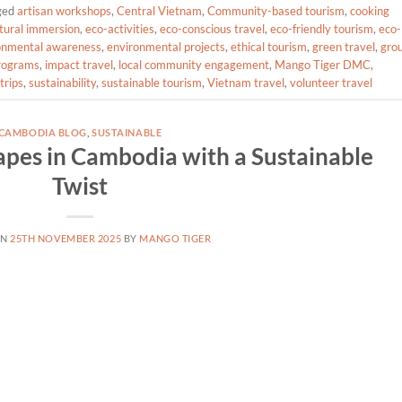
ged
artisan workshops
,
Central Vietnam
,
Community-based tourism
,
cooking
tural immersion
,
eco-activities
,
eco-conscious travel
,
eco-friendly tourism
,
eco-
onmental awareness
,
environmental projects
,
ethical tourism
,
green travel
,
gro
programs
,
impact travel
,
local community engagement
,
Mango Tiger DMC
,
trips
,
sustainability
,
sustainable tourism
,
Vietnam travel
,
volunteer travel
CAMBODIA BLOG
,
SUSTAINABLE
pes in Cambodia with a Sustainable
Twist
ON
25TH NOVEMBER 2025
BY
MANGO TIGER