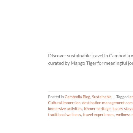
Discover sustainable travel in Cambodia w
curated by Mango Tiger for meaningful jo
Posted in
Cambodia Blog
,
Sustainable
|
Tagged
a
Cultural immersion
,
destination management com
immersive activities
,
Khmer heritage
,
luxury stay
traditional wellness
,
travel experiences
,
wellness 