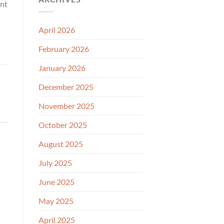
ant
April 2026
February 2026
January 2026
December 2025
November 2025
October 2025
August 2025
July 2025
June 2025
May 2025
April 2025