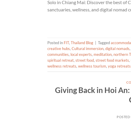
Solo in Chiang Mai: Discover the best of 
sanctuaries, wellness, and digital nomad
Posted in
FIT
,
Thailand Blog
|
Tagged
accommoda
creative hubs
,
Cultural immersion
,
digital nomads
communities
,
local experts
,
meditation
,
northern T
spiritual retreat
,
street food
,
street food markets
,
wellness retreats
,
wellness tourism
,
yoga retreats
CO
Giving Back in Hoi An
POSTED