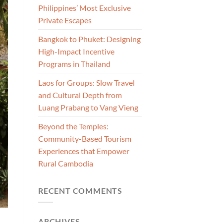
Philippines’ Most Exclusive
Private Escapes
Bangkok to Phuket: Designing
High-Impact Incentive
Programs in Thailand
Laos for Groups: Slow Travel
and Cultural Depth from
Luang Prabang to Vang Vieng
Beyond the Temples:
Community-Based Tourism
Experiences that Empower
Rural Cambodia
RECENT COMMENTS
ARCHIVES