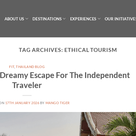
ABOUT US
DESTINATIONS
EXPERIENCES
OUR INITIATIVE
TAG ARCHIVES:
ETHICAL TOURISM
FIT
,
THAILAND BLOG
A Dreamy Escape For The Independent
Traveler
 ON
17TH JANUARY 2026
BY
MANGO TIGER