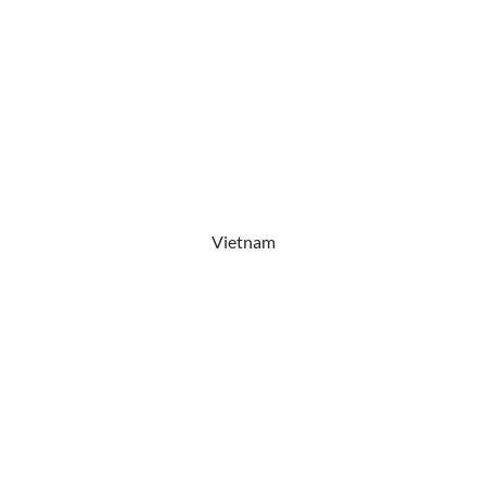
Vietnam