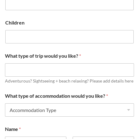
Children
What type of trip would you like?
*
Adventurous? Sightseeing + beach relaxing? Please add details here
What type of accommodation would you like?
*
Name
*