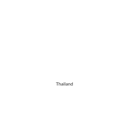
Thailand