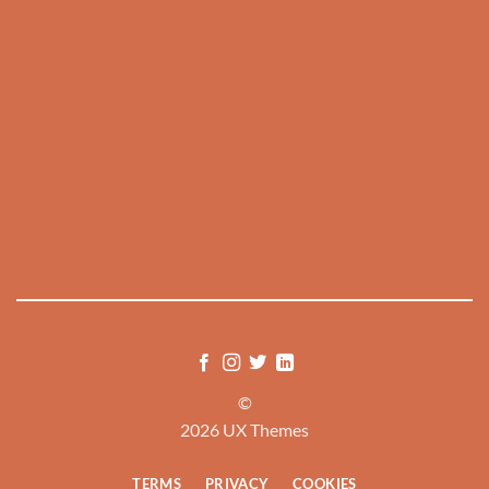
©
2026 UX Themes
TERMS
PRIVACY
COOKIES