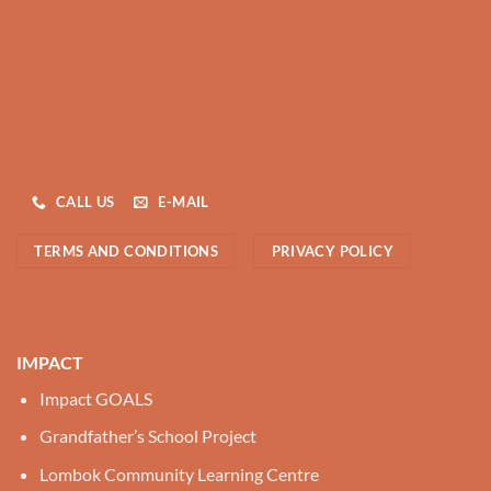
CALL US
E-MAIL
TERMS AND CONDITIONS
PRIVACY POLICY
IMPACT
Impact GOALS
Grandfather’s School Project
Lombok Community Learning Centre