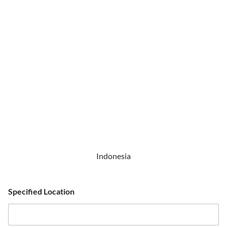
Indonesia
Specified Location