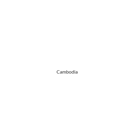
Cambodia