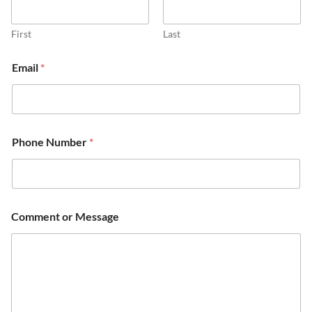
First
Last
Email
*
Phone Number
*
Comment or Message