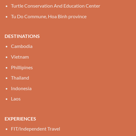
Turtle Conservation And Education Center
Tu Do Commune, Hoa Binh province
DESTINATIONS
Cambodia
Vietnam
Phillipines
Thailand
Indonesia
Laos
EXPERIENCES
FIT/Independent Travel