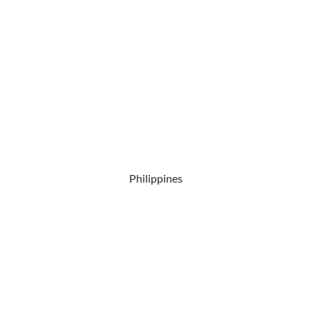
Philippines