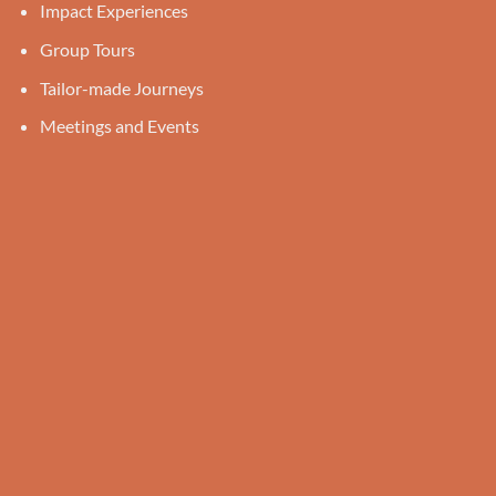
Impact Experiences
Group Tours
Tailor-made Journeys
Meetings and Events