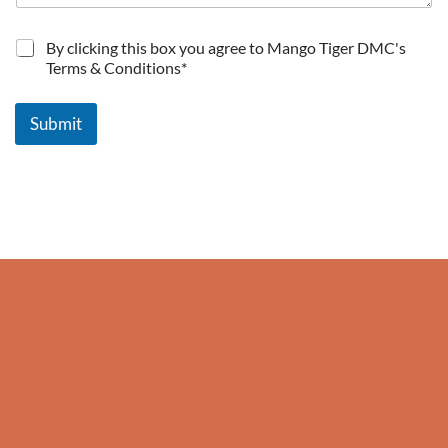
T
By clicking this box you agree to Mango Tiger DMC's
e
Terms & Conditions*
r
m
s
Submit
a
n
d
c
o
n
d
i
t
i
o
n
s
*