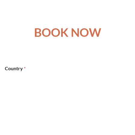
BOOK NOW
Country
*