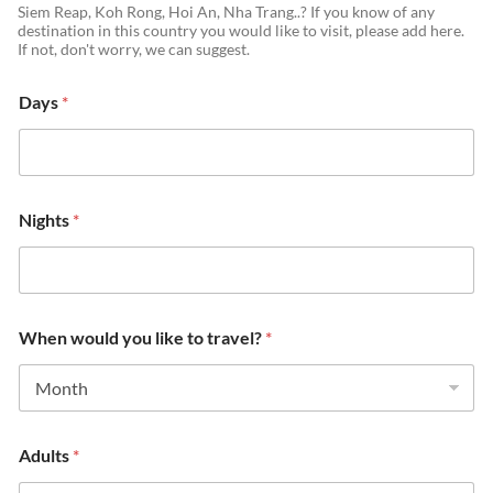
Siem Reap, Koh Rong, Hoi An, Nha Trang..? If you know of any
destination in this country you would like to visit, please add here.
If not, don't worry, we can suggest.
Days
*
Nights
*
When would you like to travel?
*
Adults
*