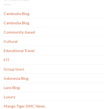
Cambodia Blog
Cambodia Blog
Community-based
Cultural
Educational Travel
FIT
Group tours
Indonesia Blog
Laos Blog
Luxury
Mango Tiger DMC News