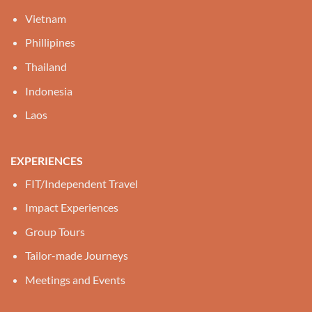
Vietnam
Phillipines
Thailand
Indonesia
Laos
EXPERIENCES
FIT/Independent Travel
Impact Experiences
Group Tours
Tailor-made Journeys
Meetings and Events