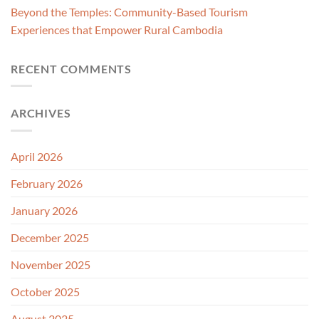
Beyond the Temples: Community-Based Tourism
Experiences that Empower Rural Cambodia
RECENT COMMENTS
ARCHIVES
April 2026
February 2026
January 2026
December 2025
November 2025
October 2025
August 2025