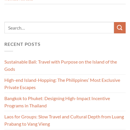
RECENT POSTS
Sustainable Bali: Travel with Purpose on the Island of the
Gods
High-end Island-Hopping: The Philippines’ Most Exclusive
Private Escapes
Bangkok to Phuket: Designing High-Impact Incentive
Programs in Thailand
Laos for Groups: Slow Travel and Cultural Depth from Luang
Prabang to Vang Vieng