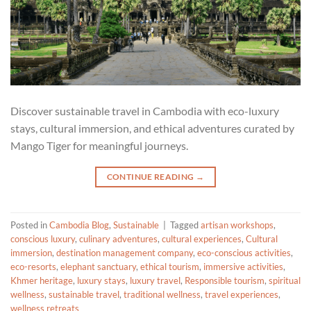
Discover sustainable travel in Cambodia with eco-luxury
stays, cultural immersion, and ethical adventures curated by
Mango Tiger for meaningful journeys.
CONTINUE READING
→
Posted in
Cambodia Blog
,
Sustainable
|
Tagged
artisan workshops
,
conscious luxury
,
culinary adventures
,
cultural experiences
,
Cultural
immersion
,
destination management company
,
eco-conscious activities
,
eco-resorts
,
elephant sanctuary
,
ethical tourism
,
immersive activities
,
Khmer heritage
,
luxury stays
,
luxury travel
,
Responsible tourism
,
spiritual
wellness
,
sustainable travel
,
traditional wellness
,
travel experiences
,
wellness retreats