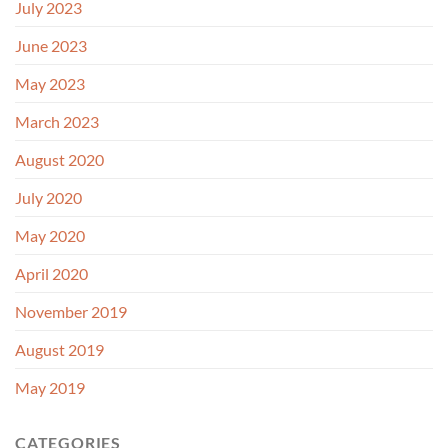
July 2023
June 2023
May 2023
March 2023
August 2020
July 2020
May 2020
April 2020
November 2019
August 2019
May 2019
CATEGORIES