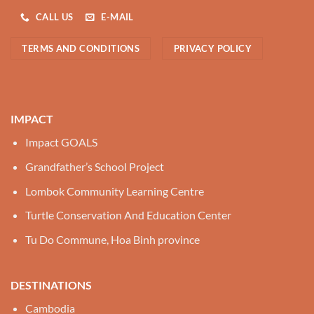
CALL US
E-MAIL
TERMS AND CONDITIONS
PRIVACY POLICY
IMPACT
Impact GOALS
Grandfather’s School Project
Lombok Community Learning Centre
Turtle Conservation And Education Center
Tu Do Commune, Hoa Binh province
DESTINATIONS
Cambodia