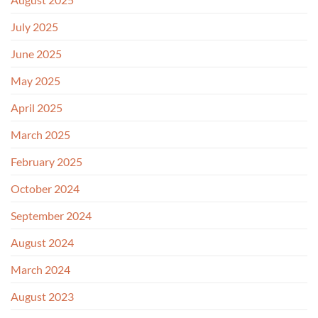
July 2025
June 2025
May 2025
April 2025
March 2025
February 2025
October 2024
September 2024
August 2024
March 2024
August 2023