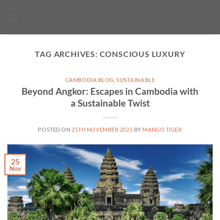
Skip
to
content
TAG ARCHIVES:
CONSCIOUS LUXURY
CAMBODIA BLOG
,
SUSTAINABLE
Beyond Angkor: Escapes in Cambodia with
a Sustainable Twist
POSTED ON
25TH NOVEMBER 2025
BY
MANGO TIGER
25
Nov