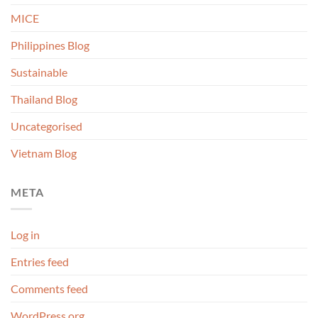
MICE
Philippines Blog
Sustainable
Thailand Blog
Uncategorised
Vietnam Blog
META
Log in
Entries feed
Comments feed
WordPress.org