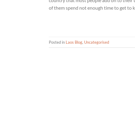
country that most people add on to their 
of them spend not enough time to get to k
Posted in
Laos Blog
,
Uncategorised