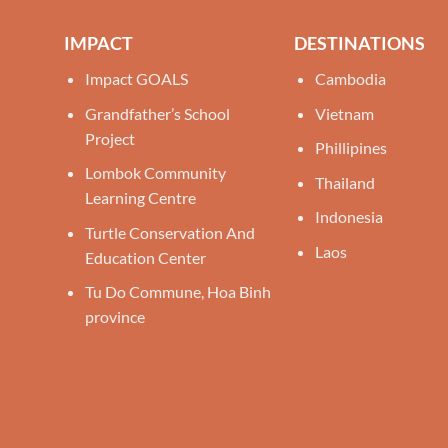
IMPACT
DESTINATIONS
Impact GOALS
Cambodia
Grandfather’s School
Vietnam
Project
Phillipines
Lombok Community
Thailand
Learning Centre
Indonesia
Turtle Conservation And
Laos
Education Center
Tu Do Commune, Hoa Binh
province