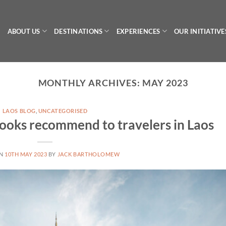
ABOUT US
DESTINATIONS
EXPERIENCES
OUR INITIATIVE
MONTHLY ARCHIVES:
MAY 2023
LAOS BLOG
,
UNCATEGORISED
oks recommend to travelers in Laos
ON
10TH MAY 2023
BY
JACK BARTHOLOMEW