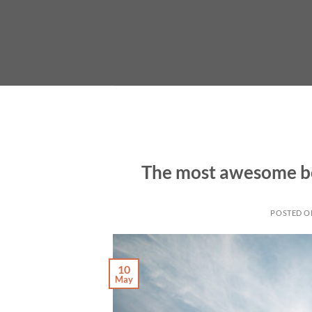
Skip
to
content
The most awesome bo
POSTED 
10
May