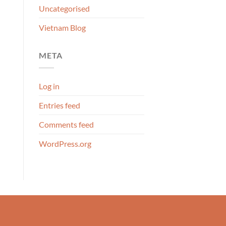
Uncategorised
Vietnam Blog
META
Log in
Entries feed
Comments feed
WordPress.org