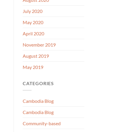
July 2020
May 2020
April 2020
November 2019
August 2019
May 2019
CATEGORIES
Cambodia Blog
Cambodia Blog
Community-based