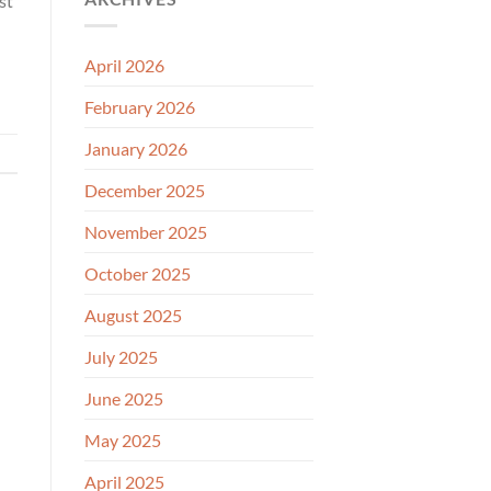
st
April 2026
February 2026
January 2026
December 2025
November 2025
October 2025
August 2025
July 2025
June 2025
May 2025
April 2025