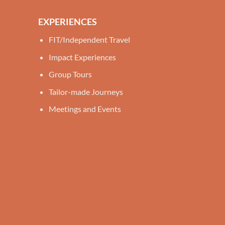
EXPERIENCES
FIT/Independent Travel
Impact Experiences
Group Tours
Tailor-made Journeys
Meetings and Events