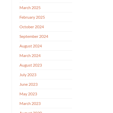
March 2025
February 2025
October 2024
September 2024
August 2024
March 2024
August 2023
July 2023
June 2023
May 2023
March 2023
August 2020