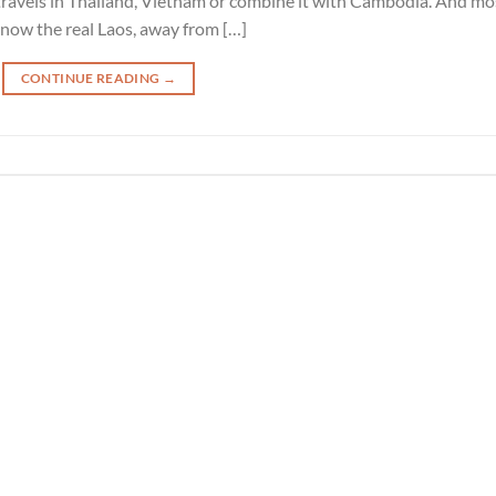
travels in Thailand, Vietnam or combine it with Cambodia. And mo
now the real Laos, away from […]
CONTINUE READING
→