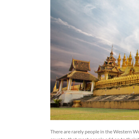
There are rarely people in the Western Worl