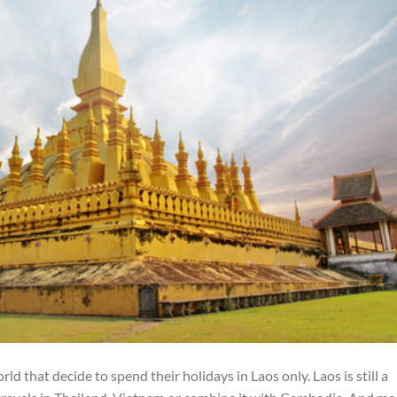
d that decide to spend their holidays in Laos only. Laos is still a