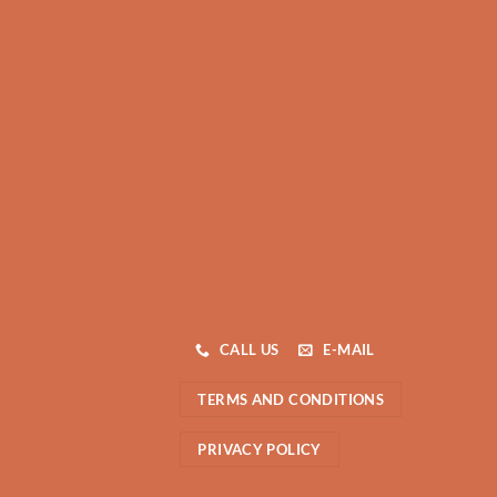
CALL US
E-MAIL
TERMS AND CONDITIONS
PRIVACY POLICY