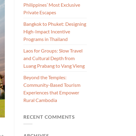
Philippines’ Most Exclusive
Private Escapes
Bangkok to Phuket: Designing
High-Impact Incentive
Programs in Thailand
Laos for Groups: Slow Travel
and Cultural Depth from
Luang Prabang to Vang Vieng
Beyond the Temples:
Community-Based Tourism
Experiences that Empower
Rural Cambodia
RECENT COMMENTS
ARCHIVES