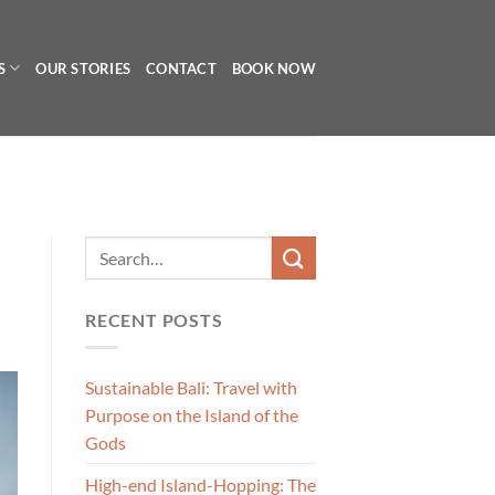
S
OUR STORIES
CONTACT
BOOK NOW
RECENT POSTS
Sustainable Bali: Travel with
Purpose on the Island of the
Gods
High-end Island-Hopping: The