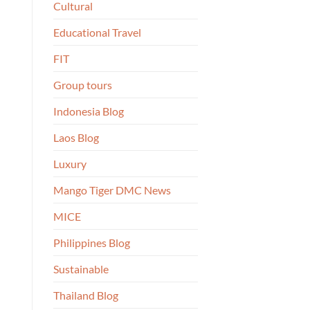
Cultural
Educational Travel
FIT
Group tours
Indonesia Blog
Laos Blog
Luxury
Mango Tiger DMC News
MICE
Philippines Blog
Sustainable
Thailand Blog