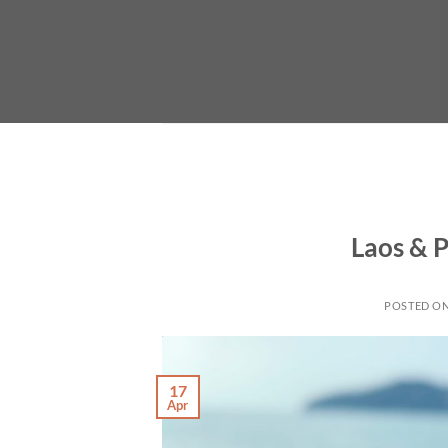
Skip
to
content
Laos & P
POSTED O
17
Apr