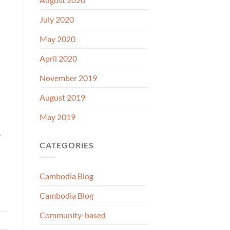
July 2020
May 2020
April 2020
November 2019
August 2019
May 2019
y
CATEGORIES
Cambodia Blog
Cambodia Blog
Community-based