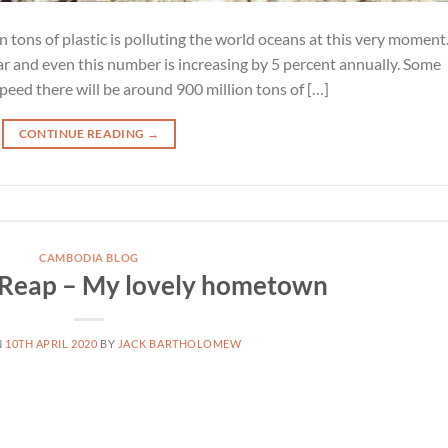
on tons of plastic is polluting the world oceans at this very moment
r and even this number is increasing by 5 percent annually. Some
speed there will be around 900 million tons of […]
CONTINUE READING
→
CAMBODIA BLOG
 Reap – My lovely hometown
N
10TH APRIL 2020
BY
JACK BARTHOLOMEW