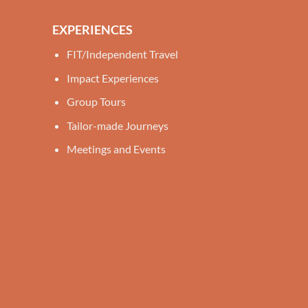
EXPERIENCES
FIT/Independent Travel
Impact Experiences
Group Tours
Tailor-made Journeys
Meetings and Events