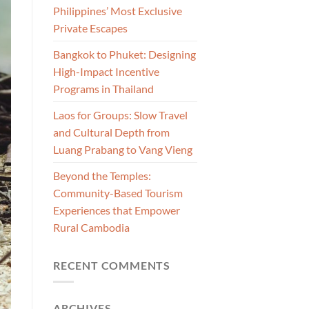
Philippines’ Most Exclusive
Private Escapes
Bangkok to Phuket: Designing
High-Impact Incentive
Programs in Thailand
Laos for Groups: Slow Travel
and Cultural Depth from
Luang Prabang to Vang Vieng
Beyond the Temples:
Community-Based Tourism
Experiences that Empower
Rural Cambodia
RECENT COMMENTS
ARCHIVES