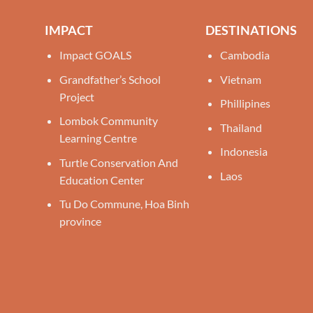
IMPACT
DESTINATIONS
Impact GOALS
Cambodia
Grandfather’s School
Vietnam
Project
Phillipines
Lombok Community
Thailand
Learning Centre
Indonesia
Turtle Conservation And
Laos
Education Center
Tu Do Commune, Hoa Binh
province