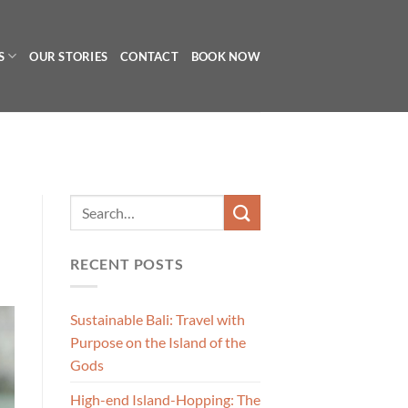
S
OUR STORIES
CONTACT
BOOK NOW
RECENT POSTS
Sustainable Bali: Travel with
Purpose on the Island of the
Gods
High-end Island-Hopping: The