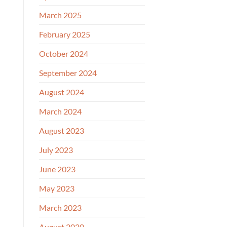
March 2025
February 2025
October 2024
September 2024
August 2024
March 2024
August 2023
July 2023
June 2023
May 2023
March 2023
August 2020