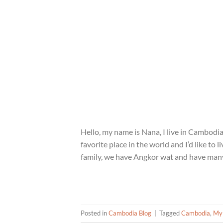
Hello, my name is Nana, I live in Cambodia
favorite place in the world and I’d like to
family, we have Angkor wat and have many
Posted in
Cambodia Blog
|
Tagged
Cambodia
,
My