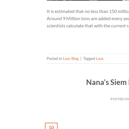
It is estimated that no less than 150 milli
Around 9 Million tons are added every yea
scientists calculate that with the current 
Posted in
Laos Blog
|
Tagged
Laos
Nana’s Siem
POSTED O
10