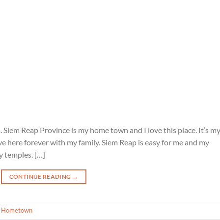
. Siem Reap Province is my home town and I love this place. It’s m
 live here forever with my family. Siem Reap is easy for me and my
 temples. […]
CONTINUE READING
→
 Hometown