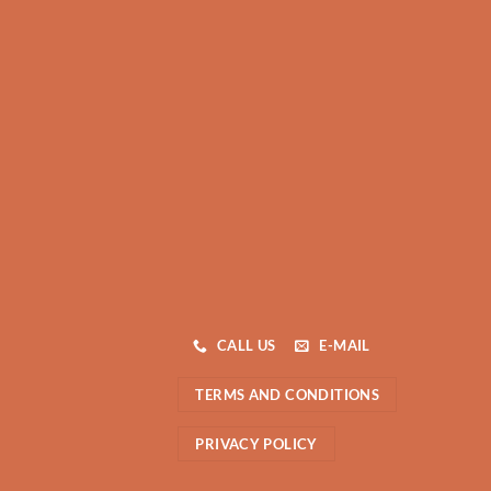
CALL US
E-MAIL
TERMS AND CONDITIONS
PRIVACY POLICY