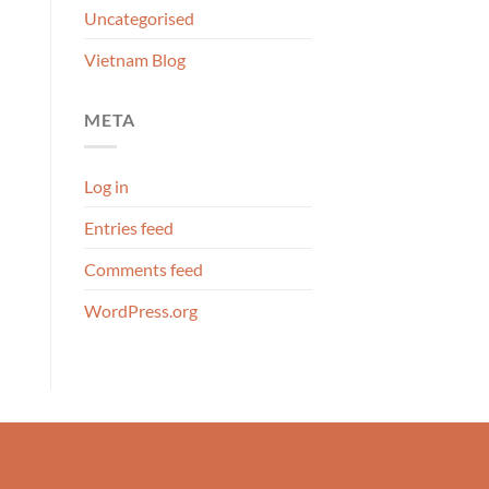
Uncategorised
Vietnam Blog
META
Log in
Entries feed
Comments feed
WordPress.org