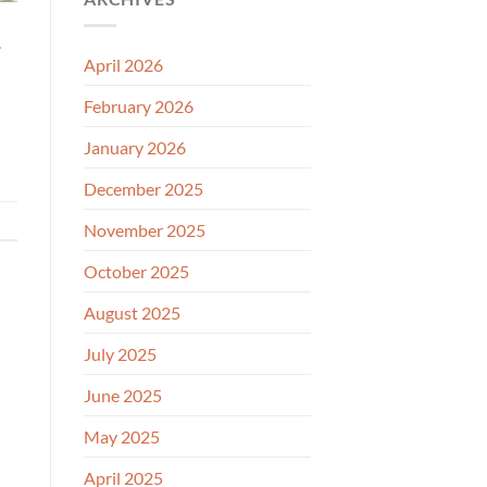
.
April 2026
February 2026
January 2026
December 2025
November 2025
October 2025
August 2025
July 2025
June 2025
May 2025
April 2025