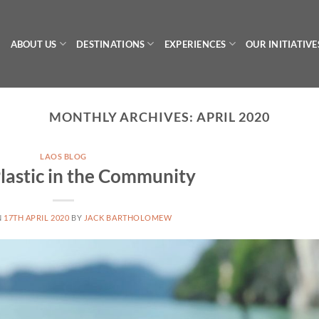
ABOUT US
DESTINATIONS
EXPERIENCES
OUR INITIATIVE
MONTHLY ARCHIVES:
APRIL 2020
LAOS BLOG
lastic in the Community
N
17TH APRIL 2020
BY
JACK BARTHOLOMEW