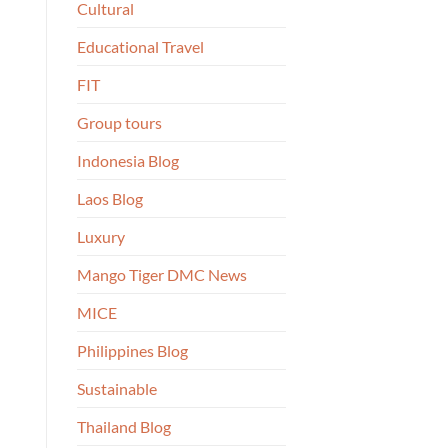
Cultural
Educational Travel
FIT
Group tours
Indonesia Blog
Laos Blog
Luxury
Mango Tiger DMC News
MICE
Philippines Blog
Sustainable
Thailand Blog