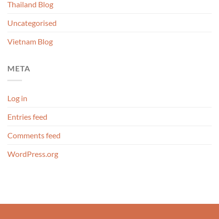
Thailand Blog
Uncategorised
Vietnam Blog
META
Log in
Entries feed
Comments feed
WordPress.org