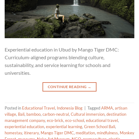
Experiential education in Ubud by Mango Tiger DMC:
Curriculum-aligned programs blending culture,
sustainability, and service learning for schools and
universities.
CONTINUE READING
→
Posted in
Educational Travel
,
Indonesia Blog
|
Tagged
ARMA
,
artisan
village
,
Bali
,
bamboo
,
carbon-neutral
,
Cultural immersion
,
destination
management company
,
eco-brick
,
eco-school
,
educational travel
,
experiential education
,
experiential learning
,
Green School Bali
,
homestay
,
itinerary
,
Mango Tiger DMC
,
meditation
,
mindfulness
,
Monkey