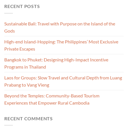
RECENT POSTS
Sustainable Bali: Travel with Purpose on the Island of the
Gods
High-end Island-Hopping: The Philippines’ Most Exclusive
Private Escapes
Bangkok to Phuket: Designing High-Impact Incentive
Programs in Thailand
Laos for Groups: Slow Travel and Cultural Depth from Luang
Prabang to Vang Vieng
Beyond the Temples: Community-Based Tourism
Experiences that Empower Rural Cambodia
RECENT COMMENTS