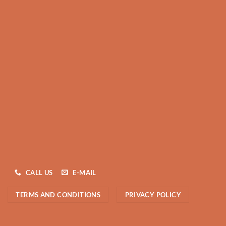
CALL US
E-MAIL
TERMS AND CONDITIONS
PRIVACY POLICY