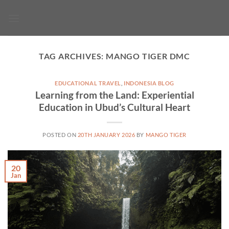
Skip
to
content
TAG ARCHIVES:
MANGO TIGER DMC
EDUCATIONAL TRAVEL
,
INDONESIA BLOG
Learning from the Land: Experiential
Education in Ubud’s Cultural Heart
POSTED ON
20TH JANUARY 2026
BY
MANGO TIGER
20
Jan