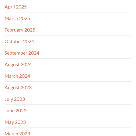
April 2025
March 2025
February 2025
October 2024
September 2024
August 2024
March 2024
August 2023
July 2023
June 2023
May 2023
March 2023