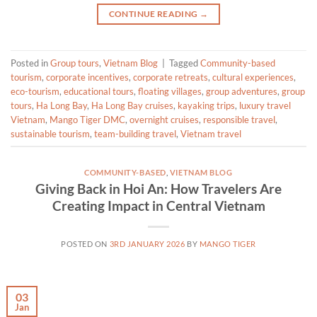
CONTINUE READING
→
Posted in
Group tours
,
Vietnam Blog
|
Tagged
Community-based
tourism
,
corporate incentives
,
corporate retreats
,
cultural experiences
,
eco-tourism
,
educational tours
,
floating villages
,
group adventures
,
group
tours
,
Ha Long Bay
,
Ha Long Bay cruises
,
kayaking trips
,
luxury travel
Vietnam
,
Mango Tiger DMC
,
overnight cruises
,
responsible travel
,
sustainable tourism
,
team-building travel
,
Vietnam travel
COMMUNITY-BASED
,
VIETNAM BLOG
Giving Back in Hoi An: How Travelers Are
Creating Impact in Central Vietnam
POSTED ON
3RD JANUARY 2026
BY
MANGO TIGER
03
Jan