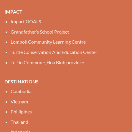
IMPACT
Impact GOALS
Grandfather’s School Project
Lombok Community Learning Centre
Turtle Conservation And Education Center
Tu Do Commune, Hoa Binh province
DESTINATIONS
Cambodia
Vietnam
Phillipines
Thailand
Indonesia