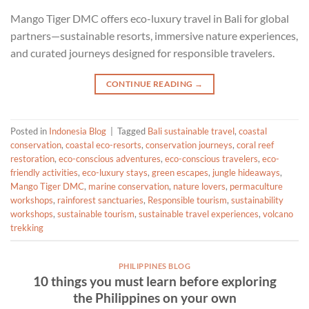
Mango Tiger DMC offers eco-luxury travel in Bali for global
partners—sustainable resorts, immersive nature experiences,
and curated journeys designed for responsible travelers.
CONTINUE READING
→
Posted in
Indonesia Blog
|
Tagged
Bali sustainable travel
,
coastal
conservation
,
coastal eco-resorts
,
conservation journeys
,
coral reef
restoration
,
eco-conscious adventures
,
eco-conscious travelers
,
eco-
friendly activities
,
eco-luxury stays
,
green escapes
,
jungle hideaways
,
Mango Tiger DMC
,
marine conservation
,
nature lovers
,
permaculture
workshops
,
rainforest sanctuaries
,
Responsible tourism
,
sustainability
workshops
,
sustainable tourism
,
sustainable travel experiences
,
volcano
trekking
PHILIPPINES BLOG
10 things you must learn before exploring
the Philippines on your own