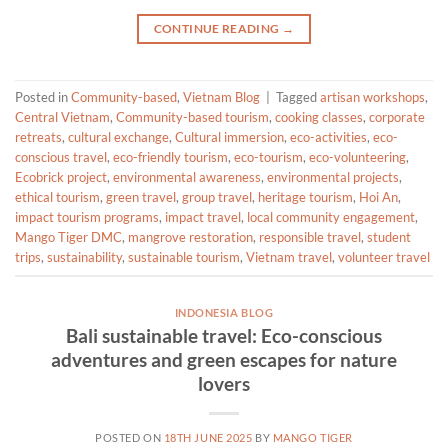
CONTINUE READING
→
Posted in
Community-based
,
Vietnam Blog
|
Tagged
artisan workshops
,
Central Vietnam
,
Community-based tourism
,
cooking classes
,
corporate
retreats
,
cultural exchange
,
Cultural immersion
,
eco-activities
,
eco-
conscious travel
,
eco-friendly tourism
,
eco-tourism
,
eco-volunteering
,
Ecobrick project
,
environmental awareness
,
environmental projects
,
ethical tourism
,
green travel
,
group travel
,
heritage tourism
,
Hoi An
,
impact tourism programs
,
impact travel
,
local community engagement
,
Mango Tiger DMC
,
mangrove restoration
,
responsible travel
,
student
trips
,
sustainability
,
sustainable tourism
,
Vietnam travel
,
volunteer travel
INDONESIA BLOG
Bali sustainable travel: Eco-conscious
adventures and green escapes for nature
lovers
POSTED ON
18TH JUNE 2025
BY
MANGO TIGER