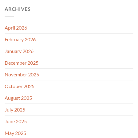
ARCHIVES
April 2026
February 2026
January 2026
December 2025
November 2025
October 2025
August 2025
July 2025
June 2025
May 2025