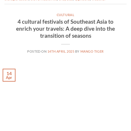
CULTURAL
4 cultural festivals of Southeast Asia to
enrich your travels: A deep dive into the
transition of seasons
POSTED ON
14TH APRIL 2025
BY
MANGO TIGER
14
Apr