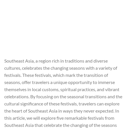
Southeast Asia, a region rich in traditions and diverse
cultures, celebrates the changing seasons with a variety of
festivals. These festivals, which mark the transition of
seasons, offer travelers a unique opportunity to immerse
themselves in local customs, spiritual practices, and vibrant
celebrations. By focusing on the seasonal transitions and the
cultural significance of these festivals, travelers can explore
the heart of Southeast Asia in ways they never expected. In
this article, we will explore five remarkable festivals from
Southeast Asia that celebrate the changing of the seasons