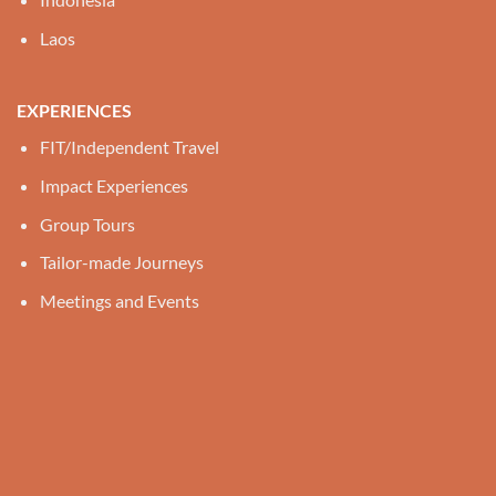
Laos
EXPERIENCES
FIT/Independent Travel
Impact Experiences
Group Tours
Tailor-made Journeys
Meetings and Events