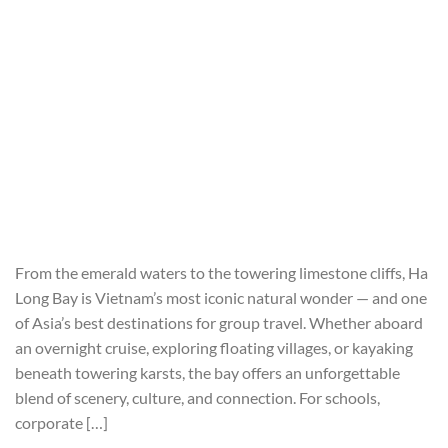
From the emerald waters to the towering limestone cliffs, Ha
Long Bay is Vietnam’s most iconic natural wonder — and one
of Asia’s best destinations for group travel. Whether aboard
an overnight cruise, exploring floating villages, or kayaking
beneath towering karsts, the bay offers an unforgettable
blend of scenery, culture, and connection. For schools,
corporate […]