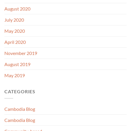
August 2020
July 2020
May 2020
April 2020
November 2019
August 2019
May 2019
CATEGORIES
Cambodia Blog
Cambodia Blog