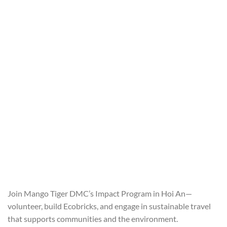
Join Mango Tiger DMC’s Impact Program in Hoi An—
volunteer, build Ecobricks, and engage in sustainable travel
that supports communities and the environment.