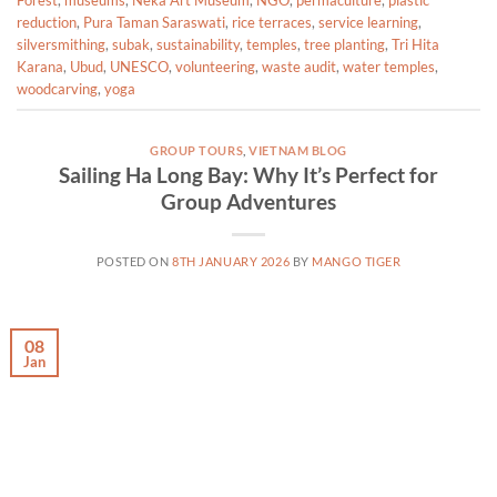
Forest
,
museums
,
Neka Art Museum
,
NGO
,
permaculture
,
plastic
reduction
,
Pura Taman Saraswati
,
rice terraces
,
service learning
,
silversmithing
,
subak
,
sustainability
,
temples
,
tree planting
,
Tri Hita
Karana
,
Ubud
,
UNESCO
,
volunteering
,
waste audit
,
water temples
,
woodcarving
,
yoga
GROUP TOURS
,
VIETNAM BLOG
Sailing Ha Long Bay: Why It’s Perfect for
Group Adventures
POSTED ON
8TH JANUARY 2026
BY
MANGO TIGER
08
Jan