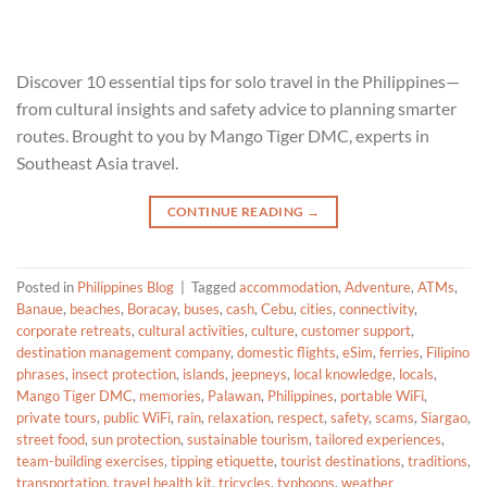
Discover 10 essential tips for solo travel in the Philippines—
from cultural insights and safety advice to planning smarter
routes. Brought to you by Mango Tiger DMC, experts in
Southeast Asia travel.
CONTINUE READING
→
Posted in
Philippines Blog
|
Tagged
accommodation
,
Adventure
,
ATMs
,
Banaue
,
beaches
,
Boracay
,
buses
,
cash
,
Cebu
,
cities
,
connectivity
,
corporate retreats
,
cultural activities
,
culture
,
customer support
,
destination management company
,
domestic flights
,
eSim
,
ferries
,
Filipino
phrases
,
insect protection
,
islands
,
jeepneys
,
local knowledge
,
locals
,
Mango Tiger DMC
,
memories
,
Palawan
,
Philippines
,
portable WiFi
,
private tours
,
public WiFi
,
rain
,
relaxation
,
respect
,
safety
,
scams
,
Siargao
,
street food
,
sun protection
,
sustainable tourism
,
tailored experiences
,
team-building exercises
,
tipping etiquette
,
tourist destinations
,
traditions
,
transportation
,
travel health kit
,
tricycles
,
typhoons
,
weather