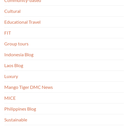
Community-based
Cultural
Educational Travel
FIT
Group tours
Indonesia Blog
Laos Blog
Luxury
Mango Tiger DMC News
MICE
Philippines Blog
Sustainable