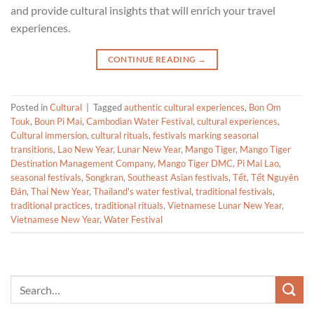
and provide cultural insights that will enrich your travel
experiences.
CONTINUE READING
→
Posted in
Cultural
|
Tagged
authentic cultural experiences
,
Bon Om
Touk
,
Boun Pi Mai
,
Cambodian Water Festival
,
cultural experiences
,
Cultural immersion
,
cultural rituals
,
festivals marking seasonal
transitions
,
Lao New Year
,
Lunar New Year
,
Mango Tiger
,
Mango Tiger
Destination Management Company
,
Mango Tiger DMC
,
Pi Mai Lao
,
seasonal festivals
,
Songkran
,
Southeast Asian festivals
,
Tết
,
Tết Nguyên
Đán
,
Thai New Year
,
Thailand's water festival
,
traditional festivals
,
traditional practices
,
traditional rituals
,
Vietnamese Lunar New Year
,
Vietnamese New Year
,
Water Festival