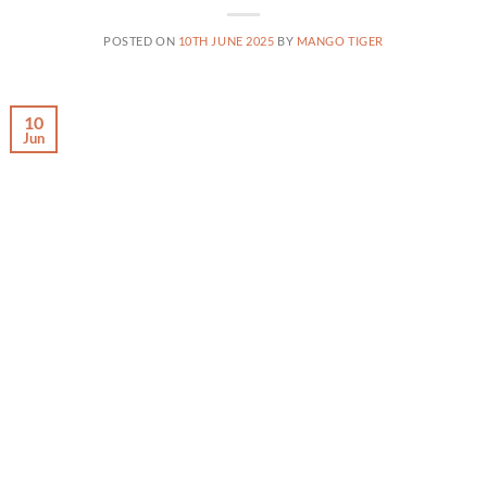
POSTED ON
10TH JUNE 2025
BY
MANGO TIGER
10
Jun