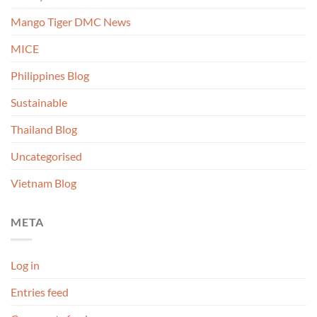
Mango Tiger DMC News
MICE
Philippines Blog
Sustainable
Thailand Blog
Uncategorised
Vietnam Blog
META
Log in
Entries feed