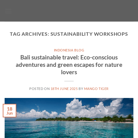
Skip
to
content
TAG ARCHIVES:
SUSTAINABILITY WORKSHOPS
INDONESIA BLOG
Bali sustainable travel: Eco-conscious
adventures and green escapes for nature
lovers
POSTED ON
18TH JUNE 2025
BY
MANGO TIGER
18
Jun