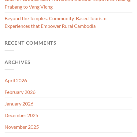
Prabang to Vang Vieng
Beyond the Temples: Community-Based Tourism
Experiences that Empower Rural Cambodia
RECENT COMMENTS
ARCHIVES
April 2026
February 2026
January 2026
December 2025
November 2025