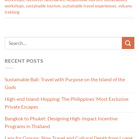
workshops
,
sustainable tourism
,
sustainable travel experiences
,
volcano
trekking
RECENT POSTS
Sustainable Bali: Travel with Purpose on the Island of the
Gods
High-end Island-Hopping: The Philippines’ Most Exclusive
Private Escapes
Bangkok to Phuket: Designing High-Impact Incentive
Programs in Thailand
Laos for Groups: Slow Travel and Cultural Depth from Luang