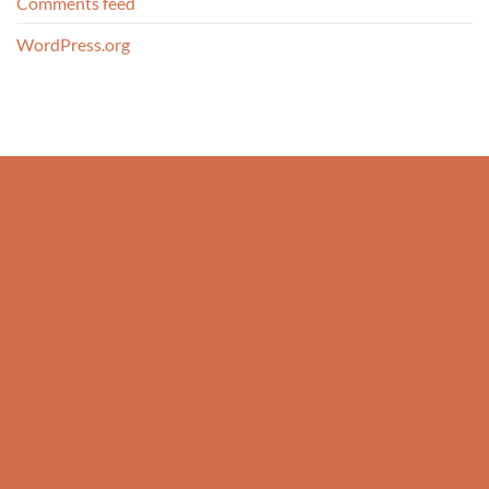
Comments feed
WordPress.org