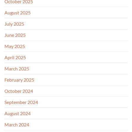
October 2025
August 2025
July 2025
June 2025
May 2025
April 2025
March 2025
February 2025
October 2024
September 2024
August 2024
March 2024