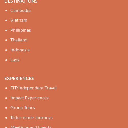
DESTINATIONS
Cambodia
Vietnam
Phillipines
Thailand
Indonesia
Laos
EXPERIENCES
FIT/Independent Travel
Impact Experiences
Group Tours
Tailor-made Journeys
Meetings and Events