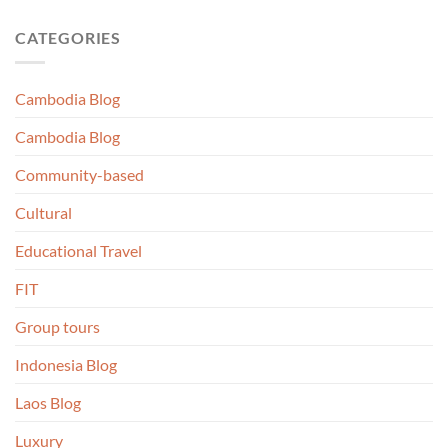
CATEGORIES
Cambodia Blog
Cambodia Blog
Community-based
Cultural
Educational Travel
FIT
Group tours
Indonesia Blog
Laos Blog
Luxury