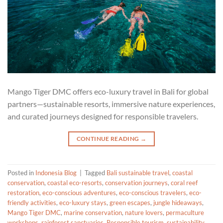
Mango Tiger DMC offers eco-luxury travel in Bali for global
partners—sustainable resorts, immersive nature experiences,
and curated journeys designed for responsible travelers.
CONTINUE READING
→
Posted in
Indonesia Blog
|
Tagged
Bali sustainable travel
,
coastal
conservation
,
coastal eco-resorts
,
conservation journeys
,
coral reef
restoration
,
eco-conscious adventures
,
eco-conscious travelers
,
eco-
friendly activities
,
eco-luxury stays
,
green escapes
,
jungle hideaways
,
Mango Tiger DMC
,
marine conservation
,
nature lovers
,
permaculture
workshops
,
rainforest sanctuaries
,
Responsible tourism
,
sustainability