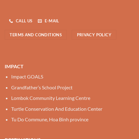
CALL US
E-MAIL
TERMS AND CONDITIONS
PRIVACY POLICY
IMPACT
Impact GOALS
Grandfather’s School Project
Lombok Community Learning Centre
Turtle Conservation And Education Center
Tu Do Commune, Hoa Binh province