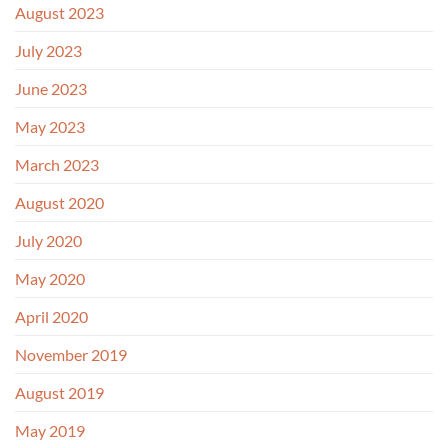
August 2023
July 2023
June 2023
May 2023
March 2023
August 2020
July 2020
May 2020
April 2020
November 2019
August 2019
May 2019