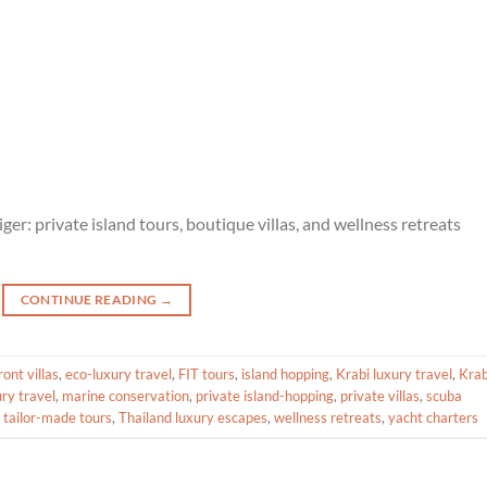
er: private island tours, boutique villas, and wellness retreats
CONTINUE READING
→
ont villas
,
eco-luxury travel
,
FIT tours
,
island hopping
,
Krabi luxury travel
,
Krab
ury travel
,
marine conservation
,
private island-hopping
,
private villas
,
scuba
,
tailor-made tours
,
Thailand luxury escapes
,
wellness retreats
,
yacht charters