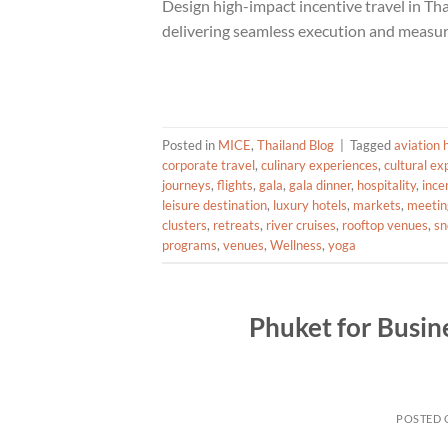
Design high-impact incentive travel in T
delivering seamless execution and measu
Posted in
MICE
,
Thailand Blog
|
Tagged
aviation 
corporate travel
,
culinary experiences
,
cultural ex
journeys
,
flights
,
gala
,
gala dinner
,
hospitality
,
ince
leisure destination
,
luxury hotels
,
markets
,
meetin
clusters
,
retreats
,
river cruises
,
rooftop venues
,
sn
programs
,
venues
,
Wellness
,
yoga
Phuket for Busin
POSTED