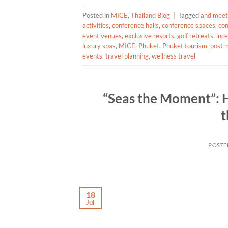
Posted in
MICE
,
Thailand Blog
|
Tagged
and meetin
activities
,
conference halls
,
conference spaces
,
con
event venues
,
exclusive resorts
,
golf retreats
,
inc
luxury spas
,
MICE
,
Phuket
,
Phuket tourism
,
post-m
events
,
travel planning
,
wellness travel
“Seas the Moment”: H
t
POSTE
18
Jul