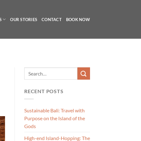
S
OUR STORIES
CONTACT
BOOK NOW
RECENT POSTS
Sustainable Bali: Travel with
Purpose on the Island of the
Gods
High-end Island-Hopping: The