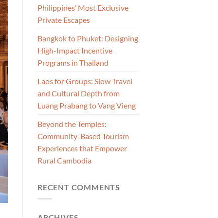
Philippines’ Most Exclusive
Private Escapes
Bangkok to Phuket: Designing
High-Impact Incentive
Programs in Thailand
Laos for Groups: Slow Travel
and Cultural Depth from
Luang Prabang to Vang Vieng
Beyond the Temples:
Community-Based Tourism
Experiences that Empower
Rural Cambodia
RECENT COMMENTS
ARCHIVES