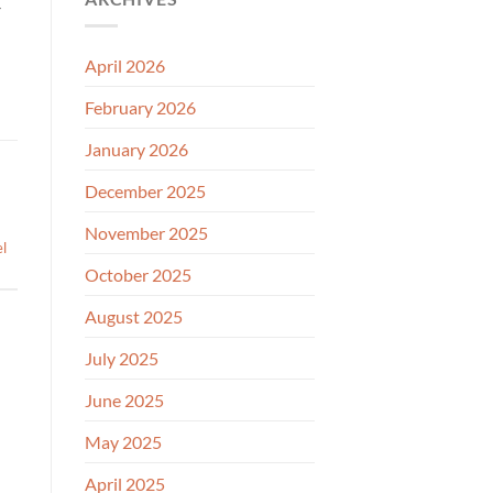
—
April 2026
February 2026
January 2026
December 2025
November 2025
el
October 2025
August 2025
July 2025
June 2025
May 2025
April 2025