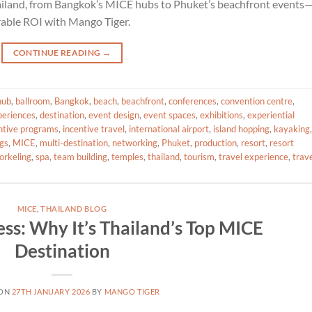
hailand, from Bangkok’s MICE hubs to Phuket’s beachfront events
rable ROI with Mango Tiger.
CONTINUE READING
→
hub
,
ballroom
,
Bangkok
,
beach
,
beachfront
,
conferences
,
convention centre
,
periences
,
destination
,
event design
,
event spaces
,
exhibitions
,
experiential
ntive programs
,
incentive travel
,
international airport
,
island hopping
,
kayaking
,
gs
,
MICE
,
multi-destination
,
networking
,
Phuket
,
production
,
resort
,
resort
orkeling
,
spa
,
team building
,
temples
,
thailand
,
tourism
,
travel experience
,
trav
MICE
,
THAILAND BLOG
ess: Why It’s Thailand’s Top MICE
Destination
 ON
27TH JANUARY 2026
BY
MANGO TIGER