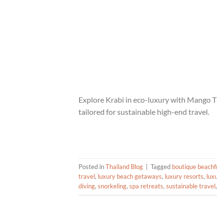
Explore Krabi in eco-luxury with Mango Tig
tailored for sustainable high-end travel.
Posted in
Thailand Blog
|
Tagged
boutique beachfr
travel
,
luxury beach getaways
,
luxury resorts
,
lux
diving
,
snorkeling
,
spa retreats
,
sustainable travel