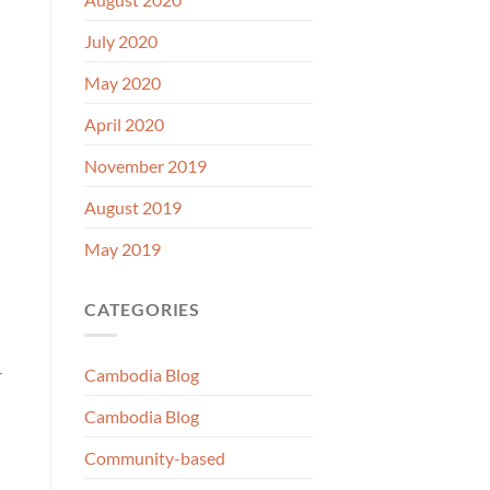
July 2020
May 2020
April 2020
November 2019
August 2019
May 2019
CATEGORIES
-
Cambodia Blog
Cambodia Blog
Community-based