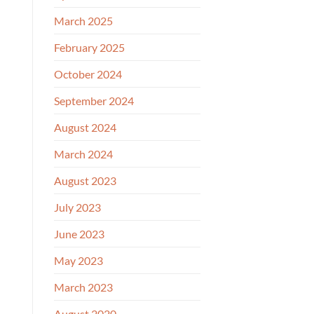
March 2025
February 2025
October 2024
September 2024
August 2024
March 2024
August 2023
July 2023
June 2023
May 2023
March 2023
August 2020