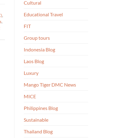
Cultural
Educational Travel
C)
,
s
,
FIT
g
Group tours
Indonesia Blog
Laos Blog
Luxury
Mango Tiger DMC News
MICE
Philippines Blog
Sustainable
Thailand Blog