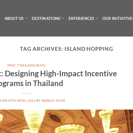
ABOUT US
DESTINATIONS
EXPERIENCES
OUR INITIATIVE
TAG ARCHIVES:
ISLAND HOPPING
MICE
,
THAILAND BLOG
: Designing High-Impact Incentive
ograms in Thailand
D ON
29TH APRIL 2026
BY
MANGO TIGER