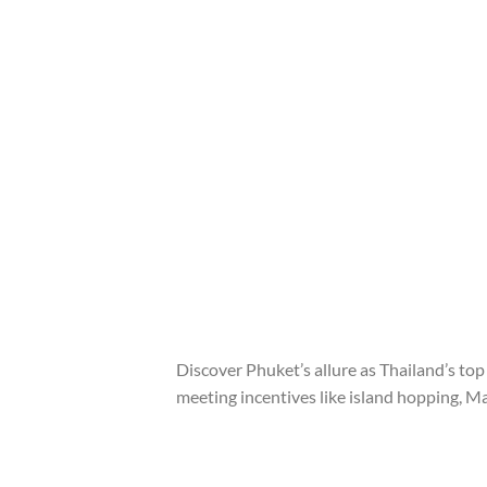
Discover Phuket’s allure as Thailand’s to
meeting incentives like island hopping, M