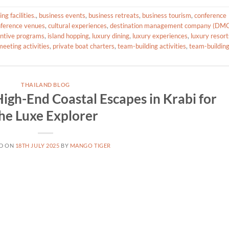
g facilities.
,
business events
,
business retreats
,
business tourism
,
conference
ference venues
,
cultural experiences
,
destination management company (DM
entive programs
,
island hopping
,
luxury dining
,
luxury experiences
,
luxury resort
eeting activities
,
private boat charters
,
team-building activities
,
team-buildin
THAILAND BLOG
igh-End Coastal Escapes in Krabi for
he Luxe Explorer
D ON
18TH JULY 2025
BY
MANGO TIGER