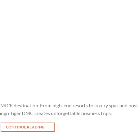
p MICE destination. From high-end resorts to luxury spas and post
ango Tiger DMC creates unforgettable business trips.
CONTINUE READING
→