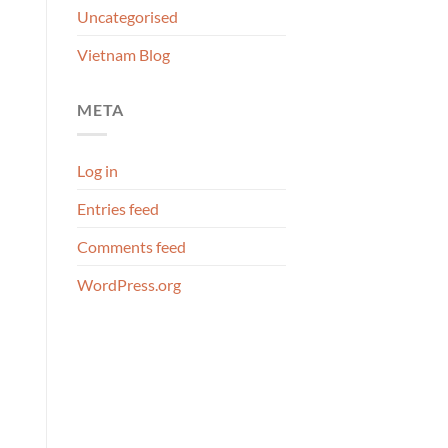
Uncategorised
Vietnam Blog
META
Log in
Entries feed
Comments feed
WordPress.org