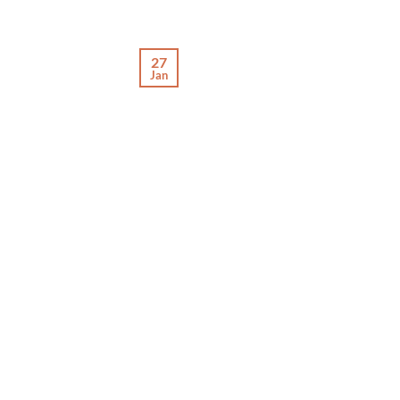
27
Jan