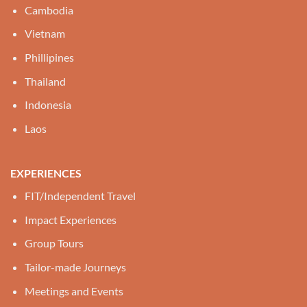
Cambodia
Vietnam
Phillipines
Thailand
Indonesia
Laos
EXPERIENCES
FIT/Independent Travel
Impact Experiences
Group Tours
Tailor-made Journeys
Meetings and Events