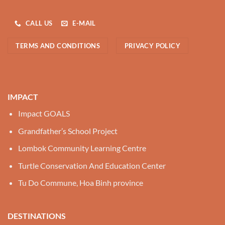
CALL US
E-MAIL
TERMS AND CONDITIONS
PRIVACY POLICY
IMPACT
Impact GOALS
Grandfather’s School Project
Lombok Community Learning Centre
Turtle Conservation And Education Center
Tu Do Commune, Hoa Binh province
DESTINATIONS