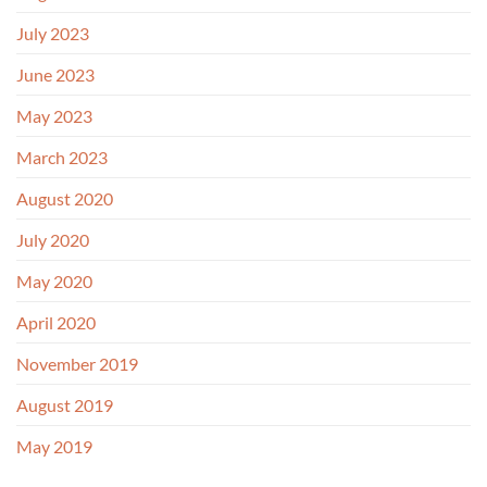
July 2023
June 2023
May 2023
March 2023
August 2020
July 2020
May 2020
April 2020
November 2019
August 2019
May 2019