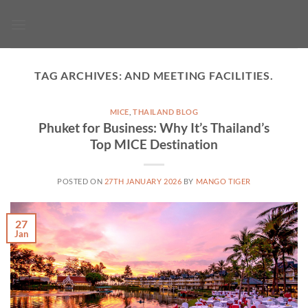
Skip
to
content
TAG ARCHIVES:
AND MEETING FACILITIES.
MICE
,
THAILAND BLOG
Phuket for Business: Why It’s Thailand’s
Top MICE Destination
POSTED ON
27TH JANUARY 2026
BY
MANGO TIGER
27
Jan