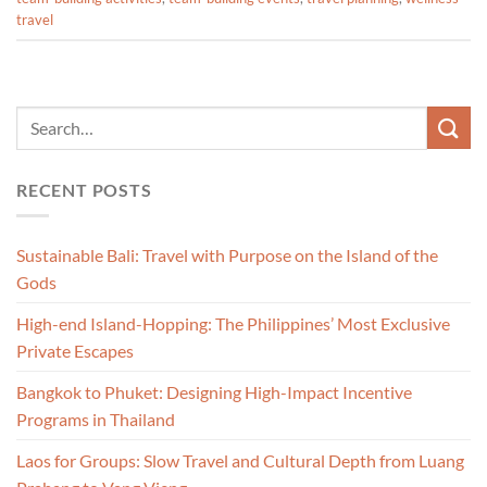
travel
RECENT POSTS
Sustainable Bali: Travel with Purpose on the Island of the
Gods
High-end Island-Hopping: The Philippines’ Most Exclusive
Private Escapes
Bangkok to Phuket: Designing High-Impact Incentive
Programs in Thailand
Laos for Groups: Slow Travel and Cultural Depth from Luang