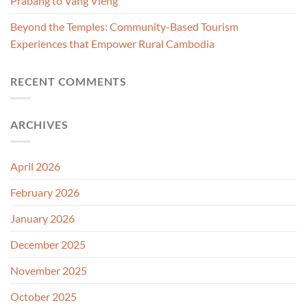
Prabang to Vang Vieng
Beyond the Temples: Community-Based Tourism
Experiences that Empower Rural Cambodia
RECENT COMMENTS
ARCHIVES
April 2026
February 2026
January 2026
December 2025
November 2025
October 2025