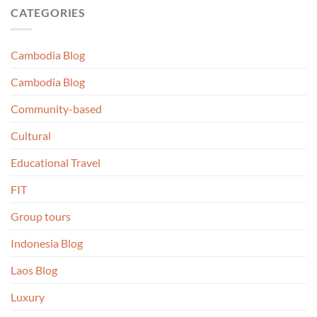
CATEGORIES
Cambodia Blog
Cambodia Blog
Community-based
Cultural
Educational Travel
FIT
Group tours
Indonesia Blog
Laos Blog
Luxury