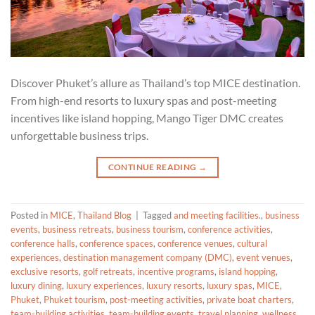
Discover Phuket’s allure as Thailand’s top MICE destination.
From high-end resorts to luxury spas and post-meeting
incentives like island hopping, Mango Tiger DMC creates
unforgettable business trips.
CONTINUE READING
→
Posted in
MICE
,
Thailand Blog
|
Tagged
and meeting facilities.
,
business
events
,
business retreats
,
business tourism
,
conference activities
,
conference halls
,
conference spaces
,
conference venues
,
cultural
experiences
,
destination management company (DMC)
,
event venues
,
exclusive resorts
,
golf retreats
,
incentive programs
,
island hopping
,
luxury dining
,
luxury experiences
,
luxury resorts
,
luxury spas
,
MICE
,
Phuket
,
Phuket tourism
,
post-meeting activities
,
private boat charters
,
team-building activities
,
team-building events
,
travel planning
,
wellness