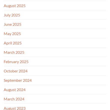
August 2025
July 2025
June 2025
May 2025
April 2025
March 2025
February 2025
October 2024
September 2024
August 2024
March 2024
August 2023