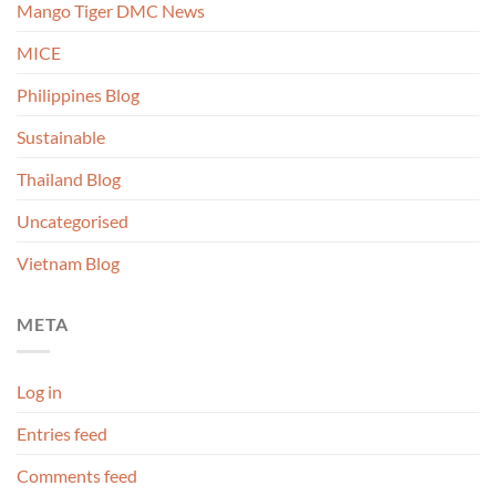
Mango Tiger DMC News
MICE
Philippines Blog
Sustainable
Thailand Blog
Uncategorised
Vietnam Blog
META
Log in
Entries feed
Comments feed