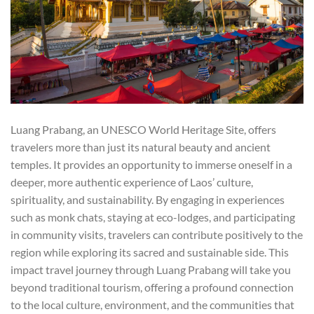
Luang Prabang, an UNESCO World Heritage Site, offers
travelers more than just its natural beauty and ancient
temples. It provides an opportunity to immerse oneself in a
deeper, more authentic experience of Laos’ culture,
spirituality, and sustainability. By engaging in experiences
such as monk chats, staying at eco-lodges, and participating
in community visits, travelers can contribute positively to the
region while exploring its sacred and sustainable side. This
impact travel journey through Luang Prabang will take you
beyond traditional tourism, offering a profound connection
to the local culture, environment, and the communities that