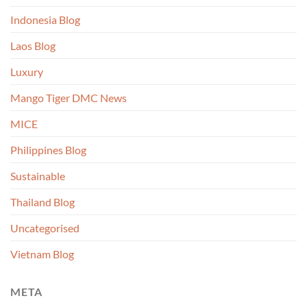
Indonesia Blog
Laos Blog
Luxury
Mango Tiger DMC News
MICE
Philippines Blog
Sustainable
Thailand Blog
Uncategorised
Vietnam Blog
META