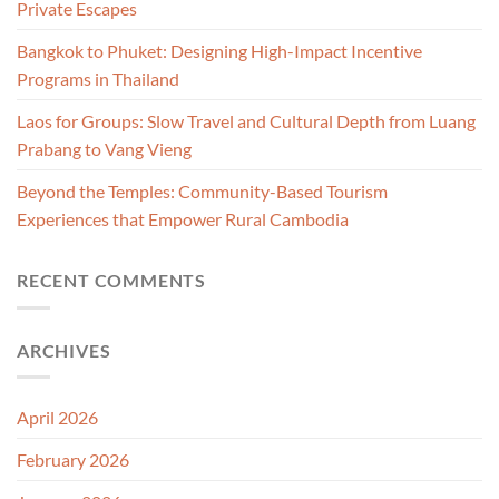
Private Escapes
Bangkok to Phuket: Designing High-Impact Incentive
Programs in Thailand
Laos for Groups: Slow Travel and Cultural Depth from Luang
Prabang to Vang Vieng
Beyond the Temples: Community-Based Tourism
Experiences that Empower Rural Cambodia
RECENT COMMENTS
ARCHIVES
April 2026
February 2026