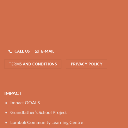
CALL US
E-MAIL
TERMS AND CONDITIONS
PRIVACY POLICY
IMPACT
Impact GOALS
Grandfather’s School Project
Lombok Community Learning Centre