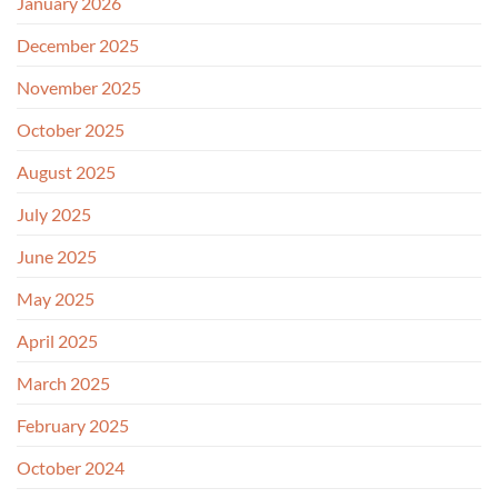
January 2026
December 2025
November 2025
October 2025
August 2025
July 2025
June 2025
May 2025
April 2025
March 2025
February 2025
October 2024