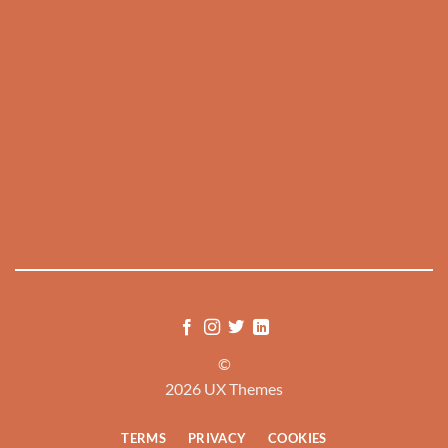
©
2026 UX Themes
TERMS
PRIVACY
COOKIES