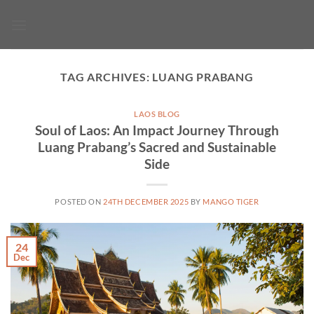
Skip
to
content
TAG ARCHIVES:
LUANG PRABANG
LAOS BLOG
Soul of Laos: An Impact Journey Through
Luang Prabang’s Sacred and Sustainable
Side
POSTED ON
24TH DECEMBER 2025
BY
MANGO TIGER
24
Dec