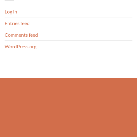
Log in
Entries feed
Comments feed
WordPress.org