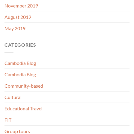
November 2019
August 2019
May 2019
CATEGORIES
Cambodia Blog
Cambodia Blog
Community-based
Cultural
Educational Travel
FIT
Group tours