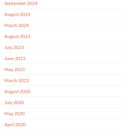
September 2024
August 2024
March 2024
August 2023
July 2023
June 2023
May 2023
March 2023
August 2020
July 2020
May 2020
April 2020