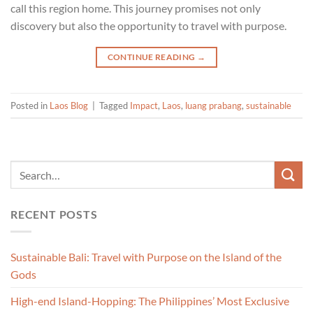
call this region home. This journey promises not only
discovery but also the opportunity to travel with purpose.
CONTINUE READING
→
Posted in
Laos Blog
|
Tagged
Impact
,
Laos
,
luang prabang
,
sustainable
RECENT POSTS
Sustainable Bali: Travel with Purpose on the Island of the
Gods
High-end Island-Hopping: The Philippines’ Most Exclusive