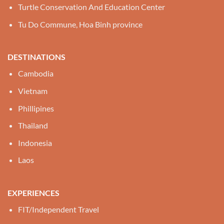
Turtle Conservation And Education Center
Tu Do Commune, Hoa Binh province
DESTINATIONS
Cambodia
Vietnam
Phillipines
Thailand
Indonesia
Laos
EXPERIENCES
FIT/Independent Travel