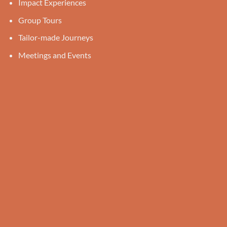
Impact Experiences
Group Tours
Tailor-made Journeys
Meetings and Events