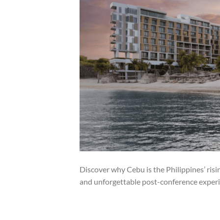
Discover why Cebu is the Philippines’ ris
and unforgettable post-conference experi