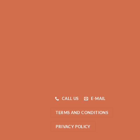
CALL US
E-MAIL
TERMS AND CONDITIONS
PRIVACY POLICY