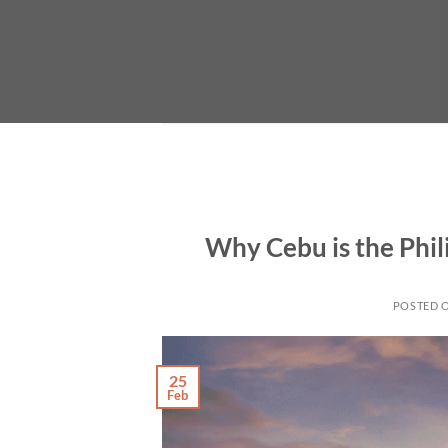
Skip
to
content
Why Cebu is the Phi
POSTED 
25
Feb