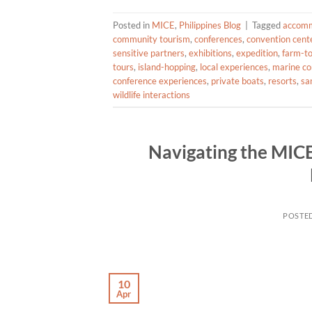
Posted in
MICE
,
Philippines Blog
|
Tagged
accomm
community tourism
,
conferences
,
convention cent
sensitive partners
,
exhibitions
,
expedition
,
farm-to
tours
,
island-hopping
,
local experiences
,
marine co
conference experiences
,
private boats
,
resorts
,
sa
wildlife interactions
Navigating the MICE
POSTE
10
Apr