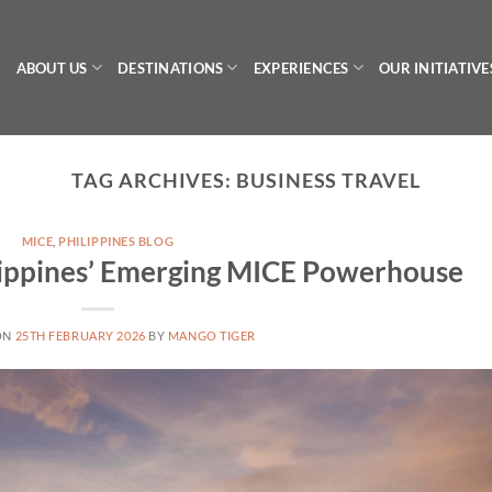
ABOUT US
DESTINATIONS
EXPERIENCES
OUR INITIATIVE
TAG ARCHIVES:
BUSINESS TRAVEL
MICE
,
PHILIPPINES BLOG
lippines’ Emerging MICE Powerhouse
ON
25TH FEBRUARY 2026
BY
MANGO TIGER