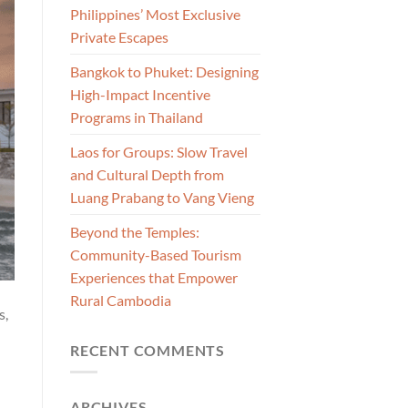
Philippines’ Most Exclusive
Private Escapes
Bangkok to Phuket: Designing
High-Impact Incentive
Programs in Thailand
Laos for Groups: Slow Travel
and Cultural Depth from
Luang Prabang to Vang Vieng
Beyond the Temples:
Community-Based Tourism
Experiences that Empower
Rural Cambodia
s,
RECENT COMMENTS
ARCHIVES