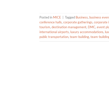
Posted in
MICE
|
Tagged
Business
,
business even
conference halls
,
corporate gatherings
,
corporate 
tourism
,
destination management
,
DMC
,
event pl
international airports
,
luxury accommodations
,
lu
public transportation
,
team-building
,
team-building