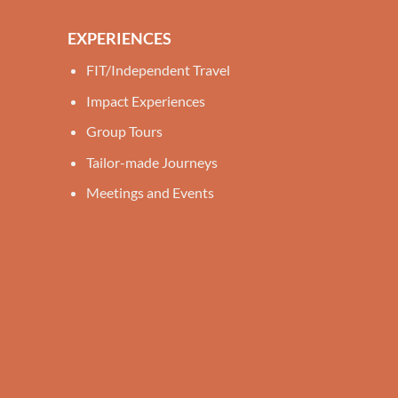
EXPERIENCES
FIT/Independent Travel
Impact Experiences
Group Tours
Tailor-made Journeys
Meetings and Events