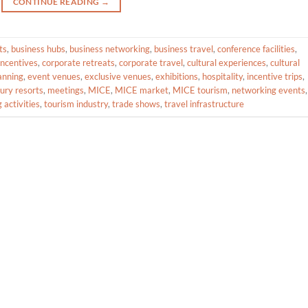
CONTINUE READING
→
ts
,
business hubs
,
business networking
,
business travel
,
conference facilities
,
incentives
,
corporate retreats
,
corporate travel
,
cultural experiences
,
cultural
anning
,
event venues
,
exclusive venues
,
exhibitions
,
hospitality
,
incentive trips
,
xury resorts
,
meetings
,
MICE
,
MICE market
,
MICE tourism
,
networking events
,
 activities
,
tourism industry
,
trade shows
,
travel infrastructure