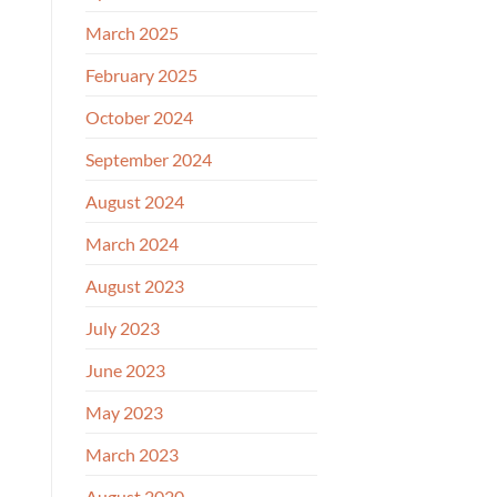
March 2025
February 2025
October 2024
September 2024
August 2024
March 2024
August 2023
July 2023
June 2023
May 2023
March 2023
August 2020