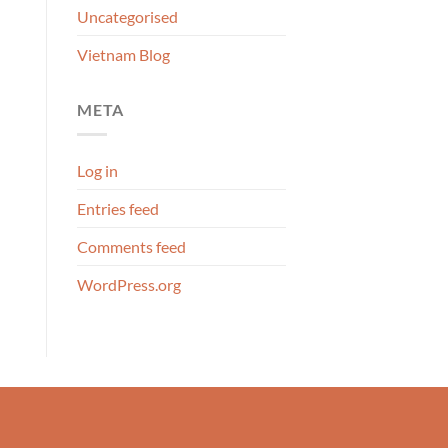
Uncategorised
Vietnam Blog
META
Log in
Entries feed
Comments feed
WordPress.org