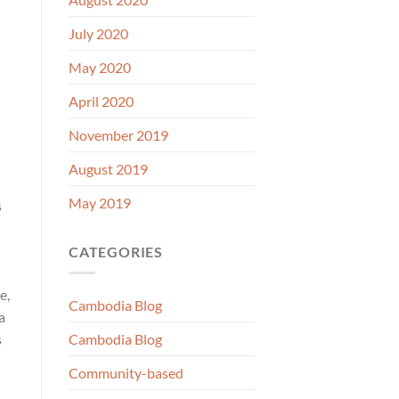
July 2020
May 2020
April 2020
November 2019
August 2019
May 2019
s
CATEGORIES
e,
Cambodia Blog
a
s
Cambodia Blog
Community-based