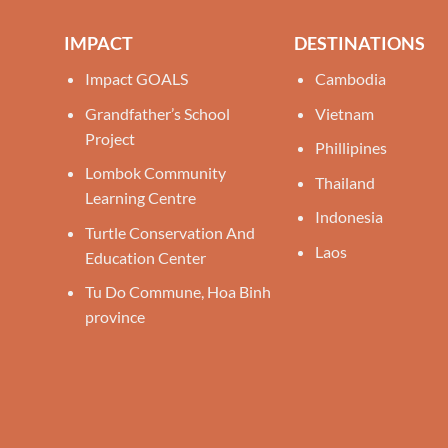
IMPACT
DESTINATIONS
Impact GOALS
Cambodia
Grandfather’s School
Vietnam
Project
Phillipines
Lombok Community
Thailand
Learning Centre
Indonesia
Turtle Conservation And
Laos
Education Center
Tu Do Commune, Hoa Binh
province