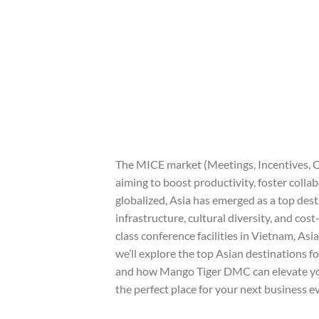
The MICE market (Meetings, Incentives, C
aiming to boost productivity, foster coll
globalized, Asia has emerged as a top dest
infrastructure, cultural diversity, and cos
class conference facilities in Vietnam, Asia
we’ll explore the top Asian destinations f
and how Mango Tiger DMC can elevate your
the perfect place for your next business e