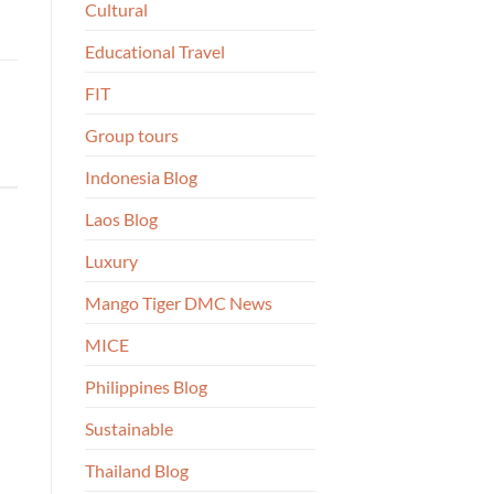
Cultural
Educational Travel
FIT
Group tours
Indonesia Blog
Laos Blog
Luxury
Mango Tiger DMC News
MICE
Philippines Blog
Sustainable
Thailand Blog