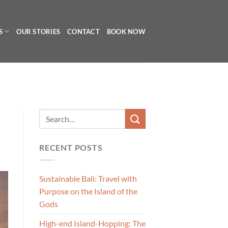
S
OUR STORIES
CONTACT
BOOK NOW
RECENT POSTS
Sustainable Bali: Travel with
Purpose on the Island of the
Gods
High-end Island-Hopping: The