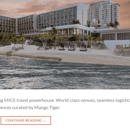
ing MICE travel powerhouse. World-class venues, seamless logistic
ences curated by Mango Tiger.
CONTINUE READING
→