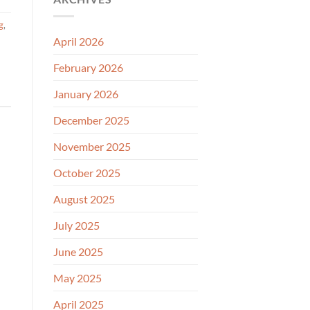
g
,
April 2026
February 2026
January 2026
December 2025
November 2025
October 2025
August 2025
July 2025
June 2025
May 2025
April 2025