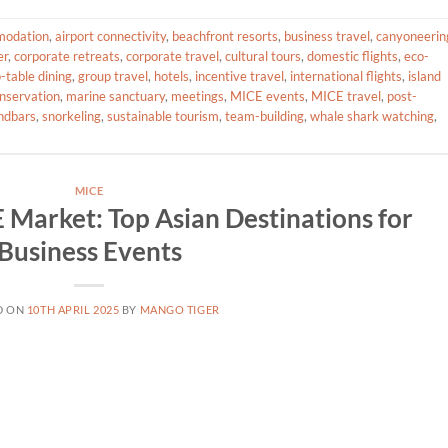
odation
,
airport connectivity
,
beachfront resorts
,
business travel
,
canyoneerin
er
,
corporate retreats
,
corporate travel
,
cultural tours
,
domestic flights
,
eco-
-table dining
,
group travel
,
hotels
,
incentive travel
,
international flights
,
island
nservation
,
marine sanctuary
,
meetings
,
MICE events
,
MICE travel
,
post-
ndbars
,
snorkeling
,
sustainable tourism
,
team-building
,
whale shark watching
,
MICE
 Market: Top Asian Destinations for
Business Events
D ON
10TH APRIL 2025
BY
MANGO TIGER