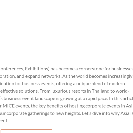
onferences, Exhibitions) has become a cornerstone for businesse
aboration, and expand networks. As the world becomes increasingly
ination for business events, offering a unique blend of modern
t-effective solutions. From luxurious resorts in Thailand to world-
’s business event landscape is growing at a rapid pace. In this articl
or MICE events, the key benefits of hosting corporate events in Asi
 corporate gatherings to new heights. Let’s dive into why Asia i
vent.