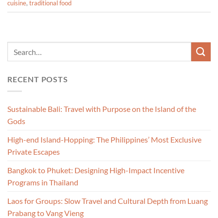
cuisine
,
traditional food
RECENT POSTS
Sustainable Bali: Travel with Purpose on the Island of the
Gods
High-end Island-Hopping: The Philippines’ Most Exclusive
Private Escapes
Bangkok to Phuket: Designing High-Impact Incentive
Programs in Thailand
Laos for Groups: Slow Travel and Cultural Depth from Luang
Prabang to Vang Vieng