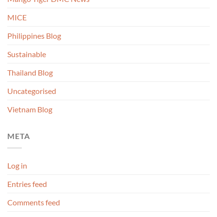
MICE
Philippines Blog
Sustainable
Thailand Blog
Uncategorised
Vietnam Blog
META
Log in
Entries feed
Comments feed