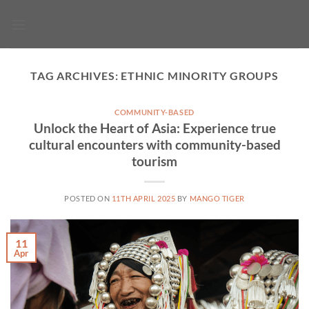
Skip
to
content
TAG ARCHIVES:
ETHNIC MINORITY GROUPS
COMMUNITY-BASED
Unlock the Heart of Asia: Experience true
cultural encounters with community-based
tourism
POSTED ON
11TH APRIL 2025
BY
MANGO TIGER
11
Apr