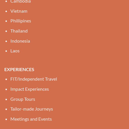
Cambodia
Vietnam
Phillipines
Thailand
Indonesia
Laos
EXPERIENCES
FIT/Independent Travel
Impact Experiences
Group Tours
Tailor-made Journeys
Meetings and Events