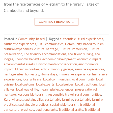
from the rice terraces of Vietnam to the rural villages of
Cambodia and beyond.
CONTINUE READING
→
Posted in
Community-based
|
Tagged
authentic cultural experiences
,
Authentic experiences
,
CBT
,
communities
,
Community-based tourism
,
cultural experiences
,
cultural heritage
,
Cultural immersion
,
Cultural
preservation
,
Eco-friendly accommodations
,
eco-friendly living
,
eco-
lodges
,
Economic benefits
,
economic development
,
economic impact
,
environmental assets
,
Environmental conservation
,
environmental
impact
,
Ethnic minorities
,
ethnic minority groups
,
genuine experiences
,
heritage sites
,
homestay
,
Homestays
,
immersive experience
,
Immersive
experiences
,
local artisans
,
Local communities
,
local community
,
local
cuisine
,
local customs
,
local experts
,
Local guides
,
Local traditions
,
local
villages
,
local way of life
,
meaningful experiences
,
preservation of
heritage
,
Responsible tourism
,
responsible travel
,
rural communities
,
Rural villages
,
sustainability
,
sustainable farming
,
Sustainable farming
practices
,
sustainable practices
,
sustainable tourism
,
traditional
agricultural practices
,
traditional arts
,
Traditional crafts
,
Traditional