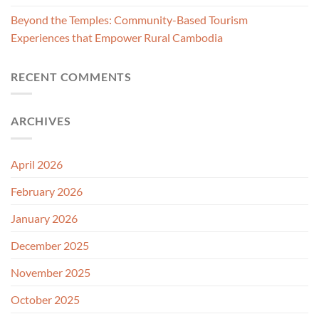
Beyond the Temples: Community-Based Tourism
Experiences that Empower Rural Cambodia
RECENT COMMENTS
ARCHIVES
April 2026
February 2026
January 2026
December 2025
November 2025
October 2025