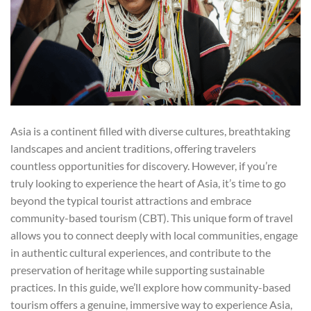
Asia is a continent filled with diverse cultures, breathtaking
landscapes and ancient traditions, offering travelers
countless opportunities for discovery. However, if you’re
truly looking to experience the heart of Asia, it’s time to go
beyond the typical tourist attractions and embrace
community-based tourism (CBT). This unique form of travel
allows you to connect deeply with local communities, engage
in authentic cultural experiences, and contribute to the
preservation of heritage while supporting sustainable
practices. In this guide, we’ll explore how community-based
tourism offers a genuine, immersive way to experience Asia,