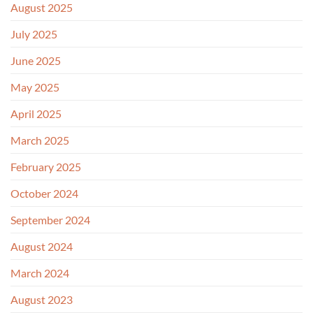
August 2025
July 2025
June 2025
May 2025
April 2025
March 2025
February 2025
October 2024
September 2024
August 2024
March 2024
August 2023