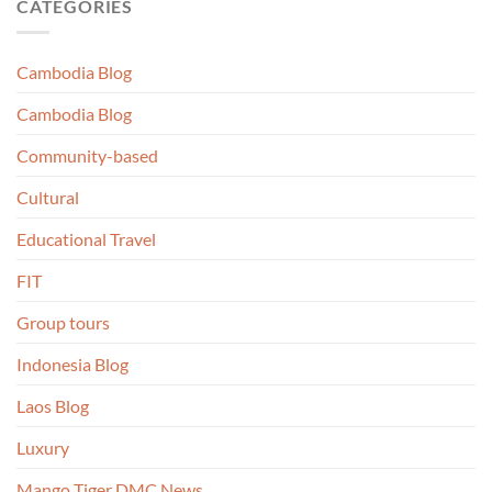
CATEGORIES
Cambodia Blog
Cambodia Blog
Community-based
Cultural
Educational Travel
FIT
Group tours
Indonesia Blog
Laos Blog
Luxury
Mango Tiger DMC News