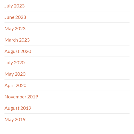
July 2023
June 2023
May 2023
March 2023
August 2020
July 2020
May 2020
April 2020
November 2019
August 2019
May 2019