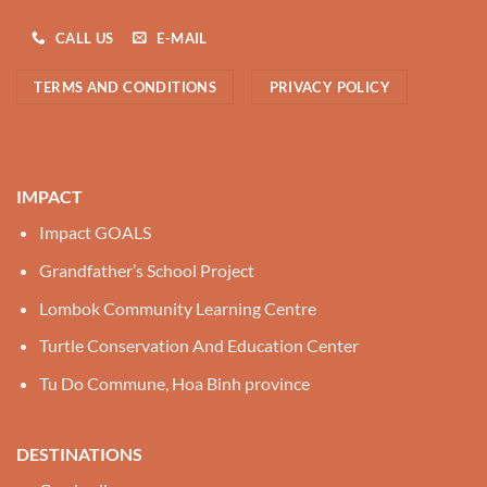
CALL US
E-MAIL
TERMS AND CONDITIONS
PRIVACY POLICY
IMPACT
Impact GOALS
Grandfather’s School Project
Lombok Community Learning Centre
Turtle Conservation And Education Center
Tu Do Commune, Hoa Binh province
DESTINATIONS