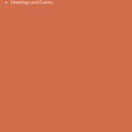
Meetings and Events