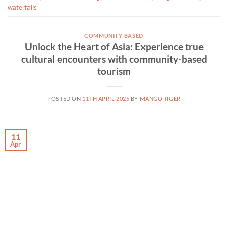
waterfalls
COMMUNITY-BASED
Unlock the Heart of Asia: Experience true
cultural encounters with community-based
tourism
POSTED ON
11TH APRIL 2025
BY
MANGO TIGER
11
Apr