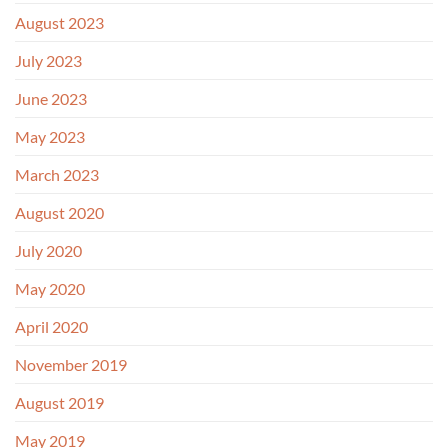
August 2023
July 2023
June 2023
May 2023
March 2023
August 2020
July 2020
May 2020
April 2020
November 2019
August 2019
May 2019