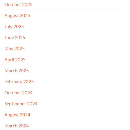
October 2025
August 2025
July 2025
June 2025
May 2025
April 2025
March 2025
February 2025
October 2024
September 2024
August 2024
March 2024