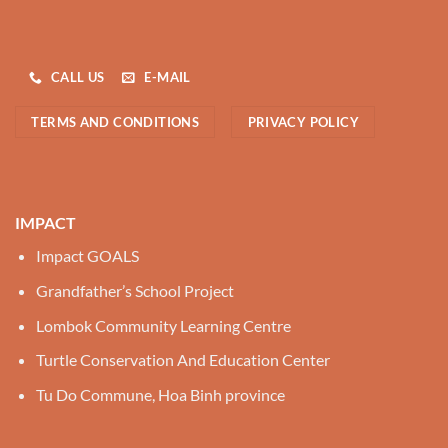
CALL US
E-MAIL
TERMS AND CONDITIONS
PRIVACY POLICY
IMPACT
Impact GOALS
Grandfather’s School Project
Lombok Community Learning Centre
Turtle Conservation And Education Center
Tu Do Commune, Hoa Binh province