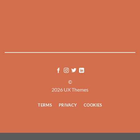
©
2026 UX Themes
TERMS
PRIVACY
COOKIES