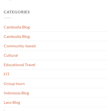
CATEGORIES
Cambodia Blog
Cambodia Blog
Community-based
Cultural
Educational Travel
FIT
Group tours
Indonesia Blog
Laos Blog