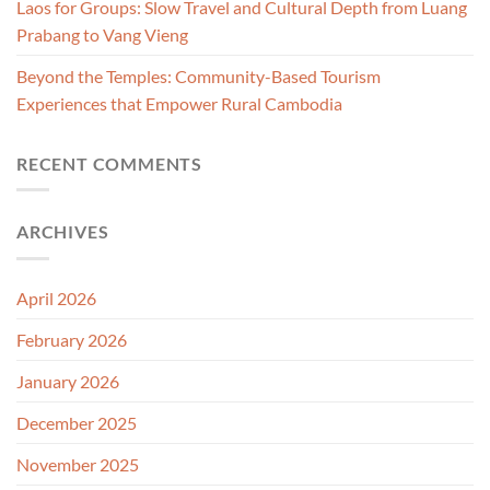
Laos for Groups: Slow Travel and Cultural Depth from Luang
Prabang to Vang Vieng
Beyond the Temples: Community-Based Tourism
Experiences that Empower Rural Cambodia
RECENT COMMENTS
ARCHIVES
April 2026
February 2026
January 2026
December 2025
November 2025