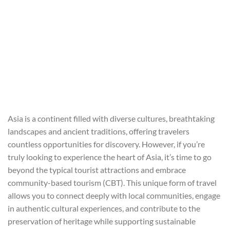
Asia is a continent filled with diverse cultures, breathtaking
landscapes and ancient traditions, offering travelers
countless opportunities for discovery. However, if you’re
truly looking to experience the heart of Asia, it’s time to go
beyond the typical tourist attractions and embrace
community-based tourism (CBT). This unique form of travel
allows you to connect deeply with local communities, engage
in authentic cultural experiences, and contribute to the
preservation of heritage while supporting sustainable