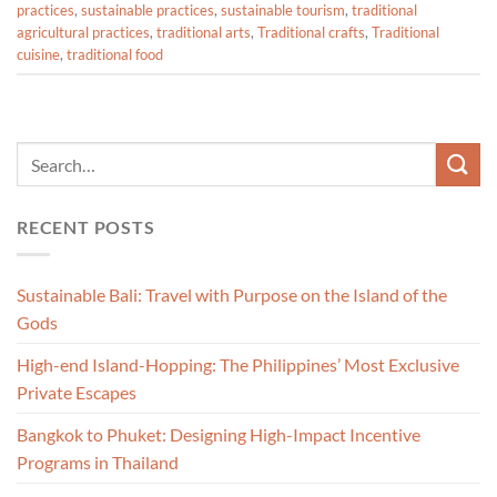
practices
,
sustainable practices
,
sustainable tourism
,
traditional
agricultural practices
,
traditional arts
,
Traditional crafts
,
Traditional
cuisine
,
traditional food
RECENT POSTS
Sustainable Bali: Travel with Purpose on the Island of the
Gods
High-end Island-Hopping: The Philippines’ Most Exclusive
Private Escapes
Bangkok to Phuket: Designing High-Impact Incentive
Programs in Thailand