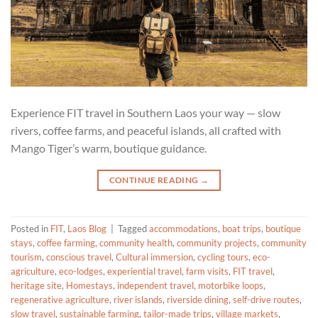
Experience FIT travel in Southern Laos your way — slow
rivers, coffee farms, and peaceful islands, all crafted with
Mango Tiger’s warm, boutique guidance.
CONTINUE READING
→
Posted in
FIT
,
Laos Blog
|
Tagged
accommodations
,
boat trips
,
boutique
stays
,
coffee farming
,
community health
,
community projects
,
community
tourism
,
conscious travel
,
Cultural immersion
,
cycling tours
,
eco-
agriculture
,
eco-lodges
,
experiential travel
,
farm visits
,
FIT travel
,
heritage site
,
Homestays
,
independent travel
,
motorbike loops
,
regenerative agriculture
,
river islands
,
riverside dining
,
self-drive routes
,
slow travel
,
sustainable farming
,
tailor-made trips
,
village markets
,