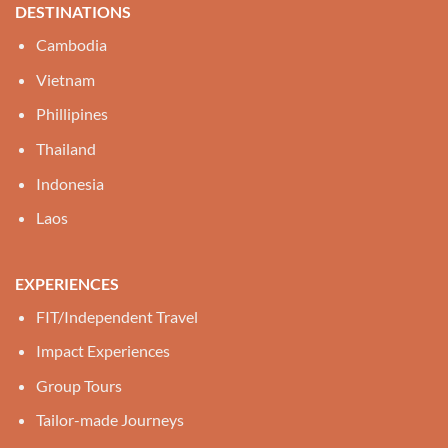
DESTINATIONS
Cambodia
Vietnam
Phillipines
Thailand
Indonesia
Laos
EXPERIENCES
FIT/Independent Travel
Impact Experiences
Group Tours
Tailor-made Journeys