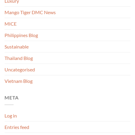
Luxury
Mango Tiger DMC News
MICE
Philippines Blog
Sustainable
Thailand Blog
Uncategorised
Vietnam Blog
META
Log in
Entries feed