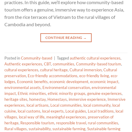
practices. In this guide, we’ll explore how community-based
tourism offers a genuine, immersive way to experience Asia,
from the rice terraces of Vietnam to the rural villages of
Cambodia and beyond.
CONTINUE READING
→
Posted in
Community-based
|
Tagged
authentic cultural experiences
,
Authentic experiences
,
CBT
,
communities
,
Community-based tourism
,
cultural experiences
,
cultural heritage
,
Cultural immersion
,
Cultural
preservation
,
Eco-friendly accommodations
,
eco-friendly living
,
eco-
lodges
,
Economic benefits
,
economic development
,
economic impact
,
environmental assets
,
Environmental conservation
,
environmental
impact
,
Ethnic minorities
,
ethnic minority groups
,
genuine experiences
,
heritage sites
,
homestay
,
Homestays
,
immersive experience
,
Immersive
experiences
,
local artisans
,
Local communities
,
local community
,
local
cuisine
,
local customs
,
local experts
,
Local guides
,
Local traditions
,
local
villages
,
local way of life
,
meaningful experiences
,
preservation of
heritage
,
Responsible tourism
,
responsible travel
,
rural communities
,
Rural villages
,
sustainability
,
sustainable farming
,
Sustainable farming