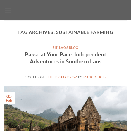
Skip
to
content
TAG ARCHIVES:
SUSTAINABLE FARMING
FIT
,
LAOS BLOG
Pakse at Your Pace: Independent
Adventures in Southern Laos
POSTED ON
5TH FEBRUARY 2026
BY
MANGO TIGER
05
Feb