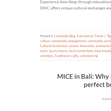
Experience Siem Reap through educational
DMC offers unique cultural exchanges and 
Posted in
Cambodia Blog
,
Educational Travel
|
Ta
culture
,
community engagement
,
community serv
Cultural immersion
,
custom itineraries
,
ecotouris
tours
,
local artisans
,
local connections
,
local know
activities
,
Traditional crafts
,
volunteering
MICE in Bali: Why I
perfect b
POST