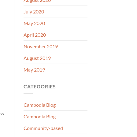
July 2020
May 2020
April 2020
November 2019
August 2019
May 2019
CATEGORIES
Cambodia Blog
ss
Cambodia Blog
Community-based