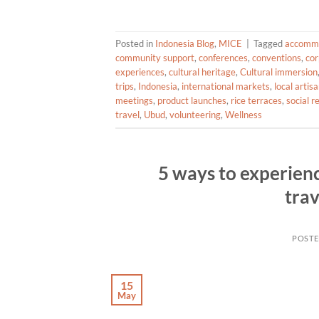
Posted in
Indonesia Blog
,
MICE
|
Tagged
accomm
community support
,
conferences
,
conventions
,
cor
experiences
,
cultural heritage
,
Cultural immersion
trips
,
Indonesia
,
international markets
,
local artis
meetings
,
product launches
,
rice terraces
,
social r
travel
,
Ubud
,
volunteering
,
Wellness
5 ways to experienc
trav
POST
15
May