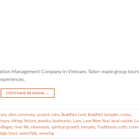
ination Management Company in Vietnam. Tailor-made group tour
experiences.
CONTINUE READING
→
ture
,
alms ceremony
,
ancient ruins
,
Buddhist Lent
,
Buddhist temples
,
cruise
,
 tours
,
hiking
,
history
,
jewelry
,
landmarks
,
Laos
,
Laos New Year
,
local cuisine
,
Lo
illages
,
river life
,
silverwork
,
spiritual growth
,
temples
,
Traditional crafts
,
trave
llage tours
,
waterfalls
,
weaving