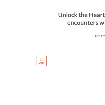
Unlock the Heart 
encounters w
POSTE
11
Apr