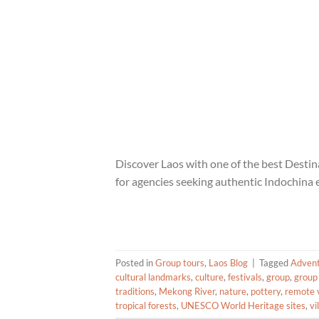
Discover Laos with one of the best Dest
for agencies seeking authentic Indochina 
Posted in
Group tours
,
Laos Blog
|
Tagged
Adven
cultural landmarks
,
culture
,
festivals
,
group
,
group
traditions
,
Mekong River
,
nature
,
pottery
,
remote v
tropical forests
,
UNESCO World Heritage sites
,
vi