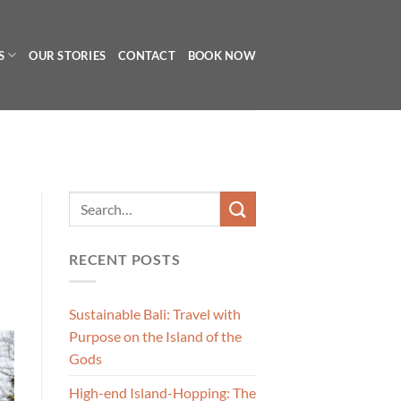
S
OUR STORIES
CONTACT
BOOK NOW
RECENT POSTS
Sustainable Bali: Travel with
Purpose on the Island of the
Gods
High-end Island-Hopping: The