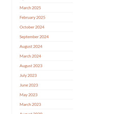
March 2025
February 2025
October 2024
September 2024
August 2024
March 2024
August 2023
July 2023
June 2023
May 2023
March 2023
August 2020