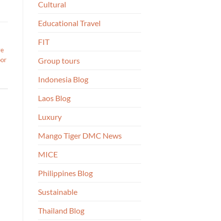
Cultural
Educational Travel
FIT
ve
oor
Group tours
Indonesia Blog
Laos Blog
Luxury
Mango Tiger DMC News
MICE
Philippines Blog
Sustainable
Thailand Blog