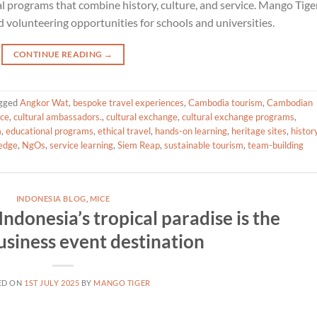
 programs that combine history, culture, and service. Mango Tige
volunteering opportunities for schools and universities.
CONTINUE READING
→
gged
Angkor Wat
,
bespoke travel experiences
,
Cambodia tourism
,
Cambodian
ice
,
cultural ambassadors.
,
cultural exchange
,
cultural exchange programs
,
m
,
educational programs
,
ethical travel
,
hands-on learning
,
heritage sites
,
histor
ledge
,
NgOs
,
service learning
,
Siem Reap
,
sustainable tourism
,
team-building
INDONESIA BLOG
,
MICE
ndonesia’s tropical paradise is the
usiness event destination
ED ON
1ST JULY 2025
BY
MANGO TIGER