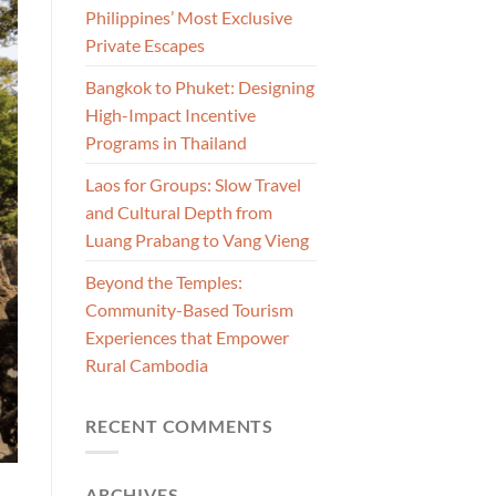
Philippines’ Most Exclusive
Private Escapes
Bangkok to Phuket: Designing
High-Impact Incentive
Programs in Thailand
Laos for Groups: Slow Travel
and Cultural Depth from
Luang Prabang to Vang Vieng
Beyond the Temples:
Community-Based Tourism
Experiences that Empower
Rural Cambodia
RECENT COMMENTS
ARCHIVES