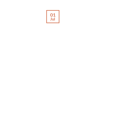
01
Jul