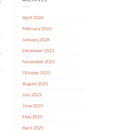
r
April 2026
February 2026
January 2026
December 2025
y
November 2025
October 2025
August 2025
July 2025
June 2025
May 2025
April 2025