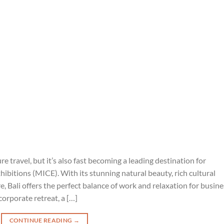
ure travel, but it’s also fast becoming a leading destination for
ibitions (MICE). With its stunning natural beauty, rich cultural
e, Bali offers the perfect balance of work and relaxation for busine
corporate retreat, a […]
CONTINUE READING
→