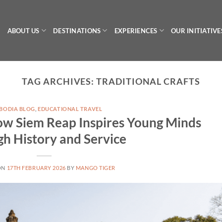
ABOUT US
DESTINATIONS
EXPERIENCES
OUR INITIATIVE
TAG ARCHIVES:
TRADITIONAL CRAFTS
BODIA BLOG
,
EDUCATIONAL TRAVEL
ow Siem Reap Inspires Young Minds
h History and Service
ON
17TH FEBRUARY 2026
BY
MANGO TIGER