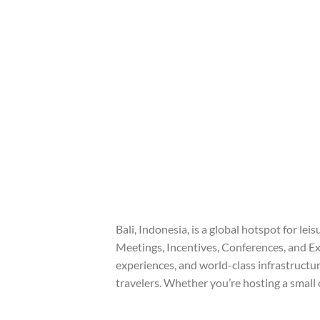
Bali, Indonesia, is a global hotspot for leis
Meetings, Incentives, Conferences, and Exh
experiences, and world-class infrastructur
travelers. Whether you’re hosting a small 