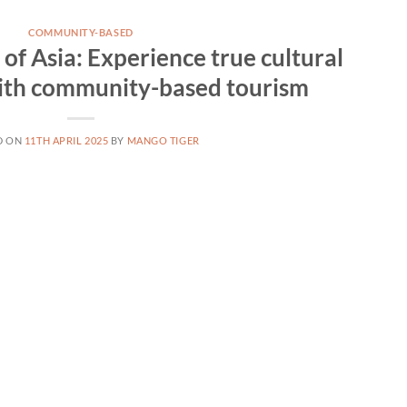
COMMUNITY-BASED
of Asia: Experience true cultural
ith community-based tourism
D ON
11TH APRIL 2025
BY
MANGO TIGER