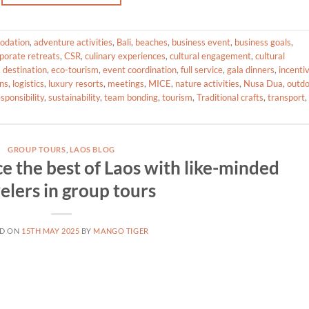
odation
,
adventure activities
,
Bali
,
beaches
,
business event
,
business goals
,
porate retreats
,
CSR
,
culinary experiences
,
cultural engagement
,
cultural
,
destination
,
eco-tourism
,
event coordination
,
full service
,
gala dinners
,
incenti
ans
,
logistics
,
luxury resorts
,
meetings
,
MICE
,
nature activities
,
Nusa Dua
,
outd
esponsibility
,
sustainability
,
team bonding
,
tourism
,
Traditional crafts
,
transport
,
GROUP TOURS
,
LAOS BLOG
e the best of Laos with like-minded
elers in group tours
ED ON
15TH MAY 2025
BY
MANGO TIGER