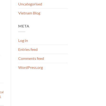
Uncategorised
Vietnam Blog
META
Log in
Entries feed
s
Comments feed
WordPress.org
cal
l
,