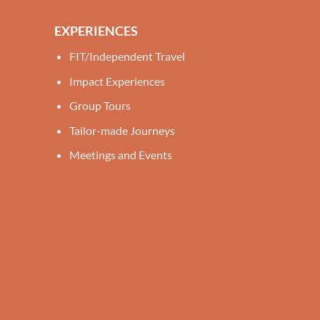
EXPERIENCES
FIT/Independent Travel
Impact Experiences
Group Tours
Tailor-made Journeys
Meetings and Events