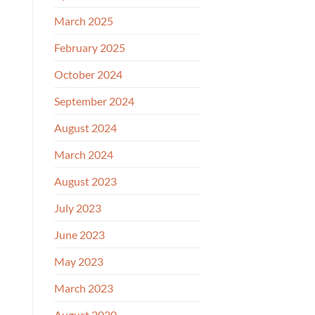
March 2025
February 2025
October 2024
September 2024
August 2024
March 2024
August 2023
July 2023
June 2023
May 2023
March 2023
August 2020