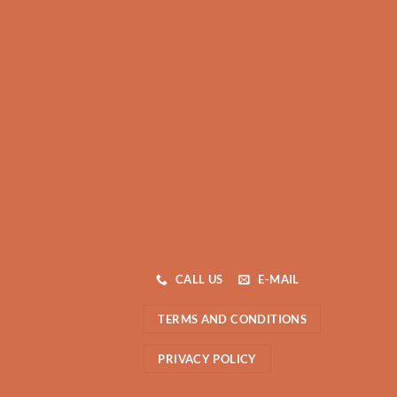
CALL US
E-MAIL
TERMS AND CONDITIONS
PRIVACY POLICY