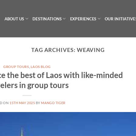
ABOUT US
DESTINATIONS
EXPERIENCES
OUR INITIATIVE
TAG ARCHIVES:
WEAVING
GROUP TOURS
,
LAOS BLOG
e the best of Laos with like-minded
elers in group tours
ED ON
15TH MAY 2025
BY
MANGO TIGER