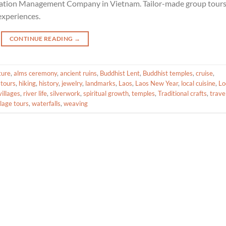
ination Management Company in Vietnam. Tailor-made group tour
experiences.
CONTINUE READING
→
ture
,
alms ceremony
,
ancient ruins
,
Buddhist Lent
,
Buddhist temples
,
cruise
,
 tours
,
hiking
,
history
,
jewelry
,
landmarks
,
Laos
,
Laos New Year
,
local cuisine
,
Lo
illages
,
river life
,
silverwork
,
spiritual growth
,
temples
,
Traditional crafts
,
trave
llage tours
,
waterfalls
,
weaving