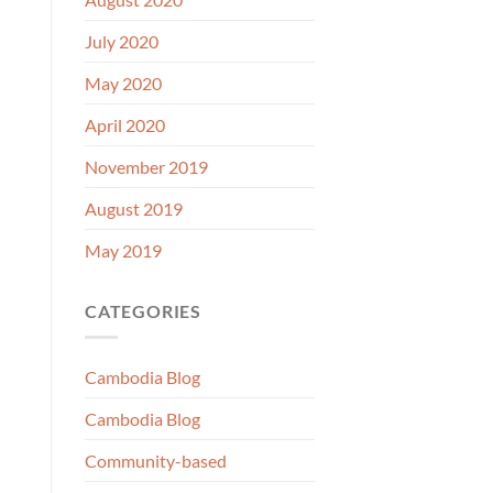
July 2020
May 2020
April 2020
November 2019
August 2019
May 2019
CATEGORIES
Cambodia Blog
Cambodia Blog
Community-based