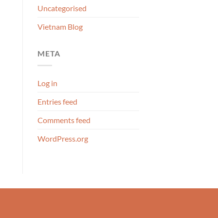
Uncategorised
Vietnam Blog
META
Log in
Entries feed
Comments feed
WordPress.org