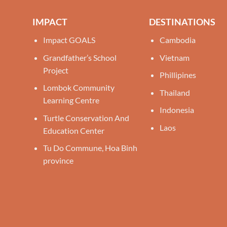
IMPACT
DESTINATIONS
Impact GOALS
Cambodia
Grandfather’s School
Vietnam
Project
Phillipines
Lombok Community
Thailand
Learning Centre
Indonesia
Turtle Conservation And
Laos
Education Center
Tu Do Commune, Hoa Binh
province