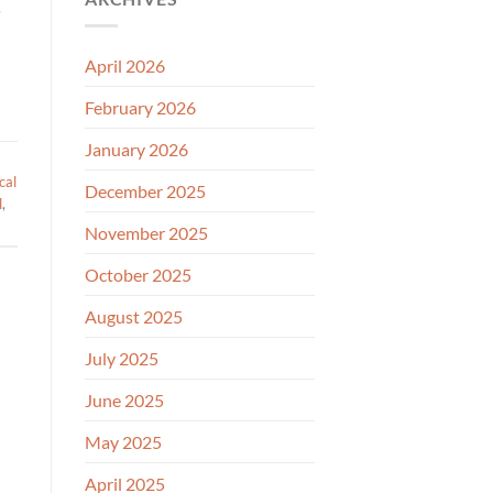
s
April 2026
February 2026
January 2026
cal
December 2025
l
,
November 2025
October 2025
August 2025
July 2025
June 2025
May 2025
April 2025