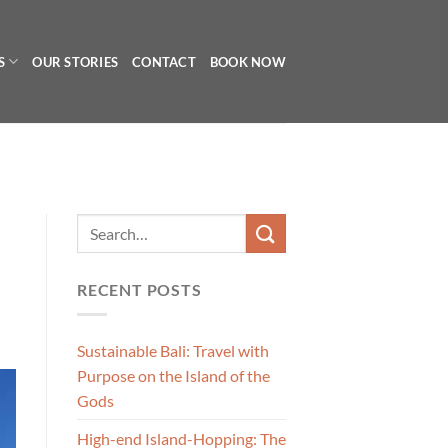
S
OUR STORIES
CONTACT
BOOK NOW
RECENT POSTS
Sustainable Bali: Travel with
Purpose on the Island of the
Gods
High-end Island-Hopping: The