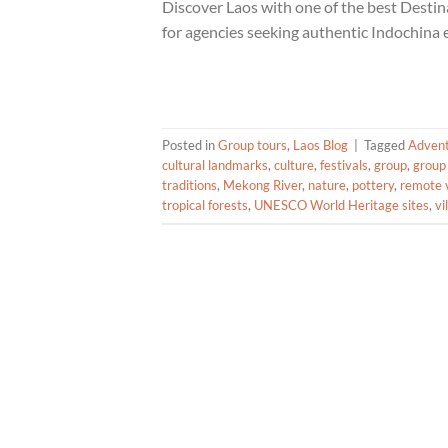
Discover Laos with one of the best Dest
for agencies seeking authentic Indochina 
Posted in
Group tours
,
Laos Blog
|
Tagged
Adven
cultural landmarks
,
culture
,
festivals
,
group
,
group
traditions
,
Mekong River
,
nature
,
pottery
,
remote v
tropical forests
,
UNESCO World Heritage sites
,
vi