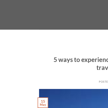
Skip
to
content
5 ways to experienc
trav
POST
15
May