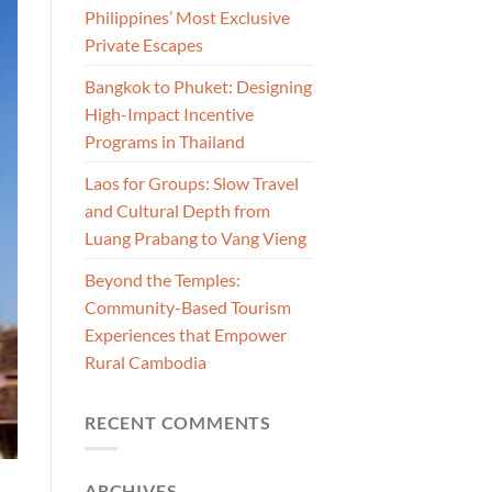
Philippines’ Most Exclusive
Private Escapes
Bangkok to Phuket: Designing
High-Impact Incentive
Programs in Thailand
Laos for Groups: Slow Travel
and Cultural Depth from
Luang Prabang to Vang Vieng
Beyond the Temples:
Community-Based Tourism
Experiences that Empower
Rural Cambodia
RECENT COMMENTS
ARCHIVES