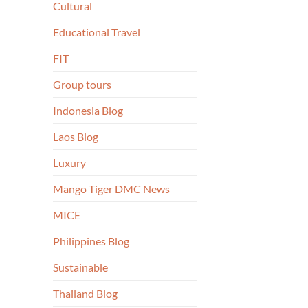
Cultural
Educational Travel
FIT
Group tours
Indonesia Blog
Laos Blog
Luxury
Mango Tiger DMC News
MICE
Philippines Blog
Sustainable
Thailand Blog