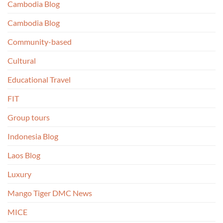
Cambodia Blog
Cambodia Blog
Community-based
Cultural
Educational Travel
FIT
Group tours
Indonesia Blog
Laos Blog
Luxury
Mango Tiger DMC News
MICE