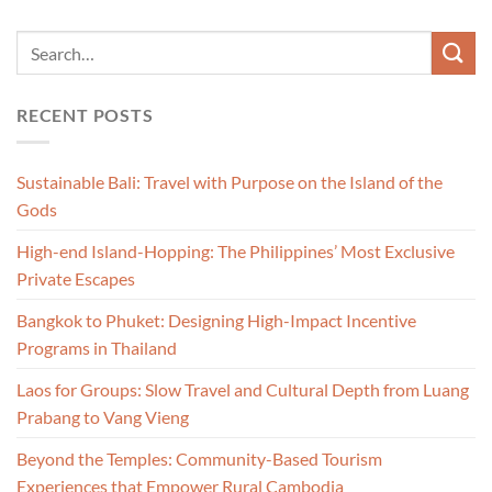
RECENT POSTS
Sustainable Bali: Travel with Purpose on the Island of the
Gods
High-end Island-Hopping: The Philippines’ Most Exclusive
Private Escapes
Bangkok to Phuket: Designing High-Impact Incentive
Programs in Thailand
Laos for Groups: Slow Travel and Cultural Depth from Luang
Prabang to Vang Vieng
Beyond the Temples: Community-Based Tourism
Experiences that Empower Rural Cambodia