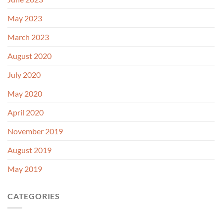
May 2023
March 2023
August 2020
July 2020
May 2020
April 2020
November 2019
August 2019
May 2019
CATEGORIES