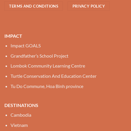
TERMS AND CONDITIONS
PRIVACY POLICY
IMPACT
Impact GOALS
Grandfather’s School Project
Lombok Community Learning Centre
Turtle Conservation And Education Center
Tu Do Commune, Hoa Binh province
DESTINATIONS
Cambodia
Vietnam