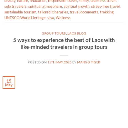
beauty
,
nature
,
relaxation
,
responsible travel
,
safety
,
seamless travel
,
solo travelers
,
spiritual atmosphere
,
spiritual growth
,
stress-free travel
,
sustainable tourism
,
tailored itineraries
,
travel documents
,
trekking
,
UNESCO World Heritage
,
visa
,
Wellness
GROUP TOURS
,
LAOS BLOG
5 ways to experience the best of Laos with
like-minded travelers in group tours
POSTED ON
15TH MAY 2025
BY
MANGO TIGER
15
May