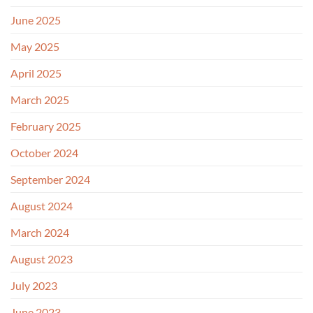
June 2025
May 2025
April 2025
March 2025
February 2025
October 2024
September 2024
August 2024
March 2024
August 2023
July 2023
June 2023