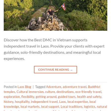
Discover how the Best DMC in Vietnam supports
independent travel in Laos. Provide your clients with expert
guidance, solo-friendly destinations, and meaningful local
experiences.
CONTINUE READING
→
Posted in
Laos Blog
|
Tagged
Adventure
,
adventure travel
,
Buddhist
temples
,
Cultural immersion
,
culture
,
destinations
,
eco-friendly travel
,
exploration
,
flexibility
,
getting around
,
guided tours
,
health and safety
,
history
,
hospitality
,
independent travel
,
Laos
,
local expertise
,
local
knowledge
,
local markets
,
local support
,
Local traditions
,
logistics
,
natural