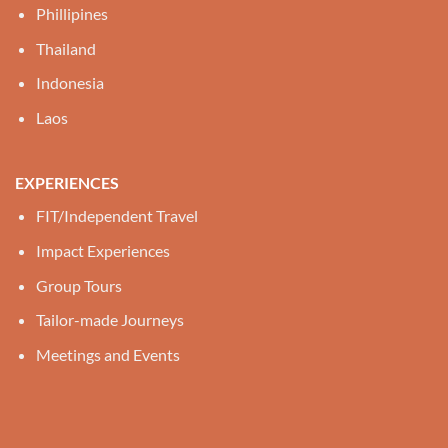
Phillipines
Thailand
Indonesia
Laos
EXPERIENCES
FIT/Independent Travel
Impact Experiences
Group Tours
Tailor-made Journeys
Meetings and Events