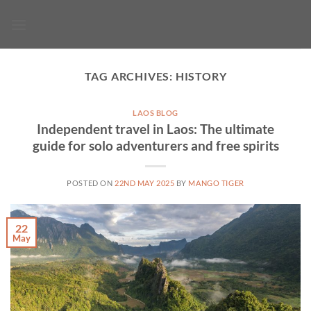
Skip
to
content
TAG ARCHIVES:
HISTORY
LAOS BLOG
Independent travel in Laos: The ultimate
guide for solo adventurers and free spirits
POSTED ON
22ND MAY 2025
BY
MANGO TIGER
22
May