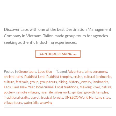
Discover Laos with one of the best Destination Management
Company in Vietnam. Tailor-made group tours for agencies
seeking authentic Indochina experiences.
CONTINUE READING
→
Posted in
Group tours
,
Laos Blog
|
Tagged
Adventure
,
alms ceremony
,
ancient ruins
,
Buddhist Lent
,
Buddhist temples
,
cruise
,
cultural landmarks
,
culture
,
festivals
,
group
,
group tours
,
hiking
,
history
,
jewelry
,
landmarks
,
Laos
,
Laos New Year
,
local cuisine
,
Local traditions
,
Mekong River
,
nature
,
pottery
,
remote villages
,
river life
,
silverwork
,
spiritual growth
,
temples
,
Traditional crafts
,
travel
,
tropical forests
,
UNESCO World Heritage sites
,
village tours
,
waterfalls
,
weaving