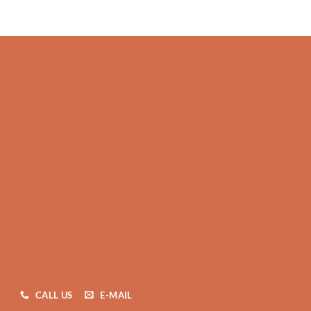
CALL US
E-MAIL