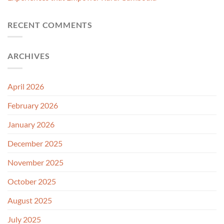
RECENT COMMENTS
ARCHIVES
April 2026
February 2026
January 2026
December 2025
November 2025
October 2025
August 2025
July 2025