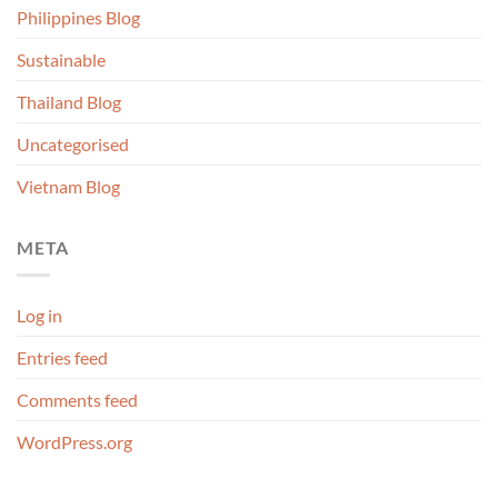
Philippines Blog
Sustainable
Thailand Blog
Uncategorised
Vietnam Blog
META
Log in
Entries feed
Comments feed
WordPress.org