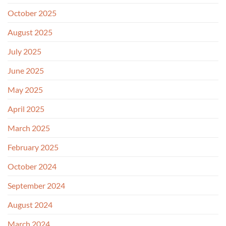
October 2025
August 2025
July 2025
June 2025
May 2025
April 2025
March 2025
February 2025
October 2024
September 2024
August 2024
March 2024