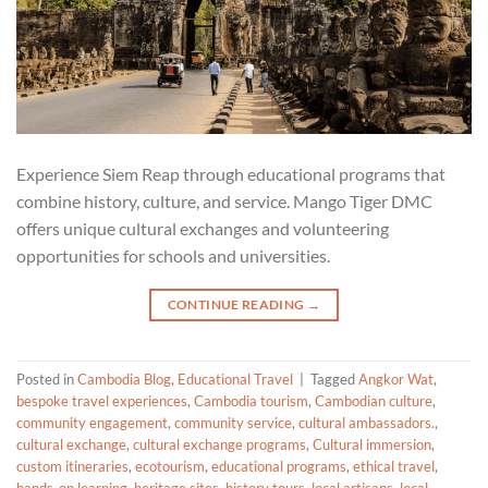
Experience Siem Reap through educational programs that
combine history, culture, and service. Mango Tiger DMC
offers unique cultural exchanges and volunteering
opportunities for schools and universities.
CONTINUE READING
→
Posted in
Cambodia Blog
,
Educational Travel
|
Tagged
Angkor Wat
,
bespoke travel experiences
,
Cambodia tourism
,
Cambodian culture
,
community engagement
,
community service
,
cultural ambassadors.
,
cultural exchange
,
cultural exchange programs
,
Cultural immersion
,
custom itineraries
,
ecotourism
,
educational programs
,
ethical travel
,