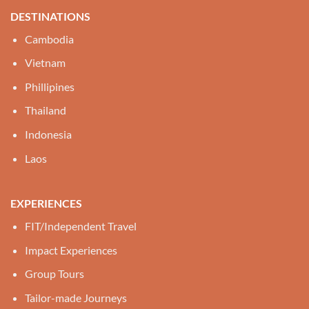
DESTINATIONS
Cambodia
Vietnam
Phillipines
Thailand
Indonesia
Laos
EXPERIENCES
FIT/Independent Travel
Impact Experiences
Group Tours
Tailor-made Journeys