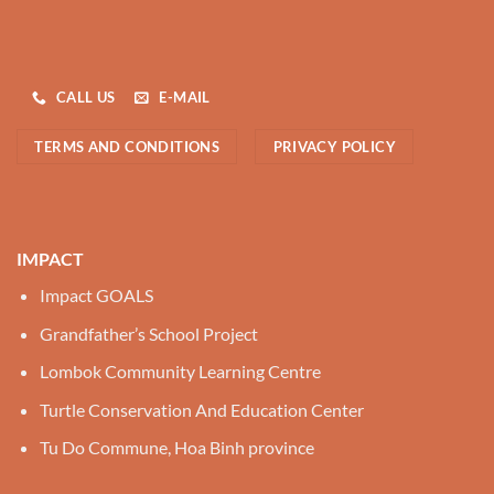
CALL US
E-MAIL
TERMS AND CONDITIONS
PRIVACY POLICY
IMPACT
Impact GOALS
Grandfather’s School Project
Lombok Community Learning Centre
Turtle Conservation And Education Center
Tu Do Commune, Hoa Binh province