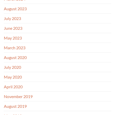
August 2023
July 2023
June 2023
May 2023
March 2023
August 2020
July 2020
May 2020
April 2020
November 2019
August 2019