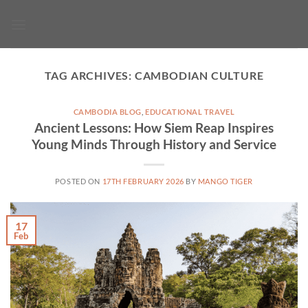
Skip
to
content
TAG ARCHIVES:
CAMBODIAN CULTURE
CAMBODIA BLOG
,
EDUCATIONAL TRAVEL
Ancient Lessons: How Siem Reap Inspires
Young Minds Through History and Service
POSTED ON
17TH FEBRUARY 2026
BY
MANGO TIGER
17
Feb