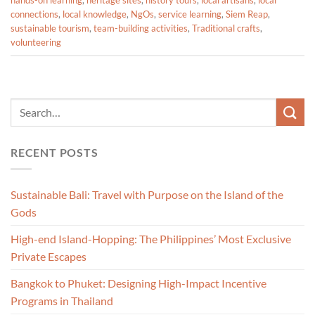
hands-on learning
,
heritage sites
,
history tours
,
local artisans
,
local
connections
,
local knowledge
,
NgOs
,
service learning
,
Siem Reap
,
sustainable tourism
,
team-building activities
,
Traditional crafts
,
volunteering
RECENT POSTS
Sustainable Bali: Travel with Purpose on the Island of the
Gods
High-end Island-Hopping: The Philippines’ Most Exclusive
Private Escapes
Bangkok to Phuket: Designing High-Impact Incentive
Programs in Thailand