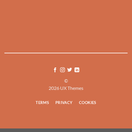
©
2026 UX Themes
TERMS
PRIVACY
COOKIES