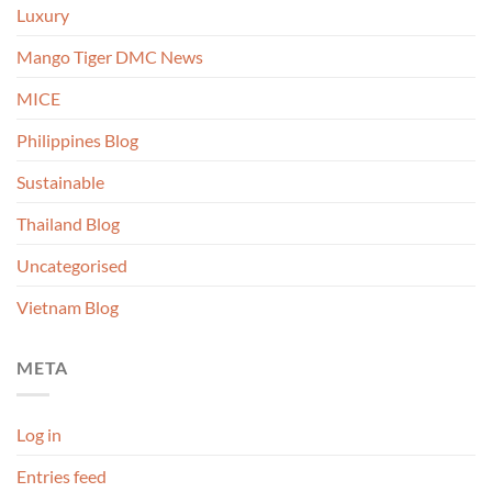
Luxury
Mango Tiger DMC News
MICE
Philippines Blog
Sustainable
Thailand Blog
Uncategorised
Vietnam Blog
META
Log in
Entries feed