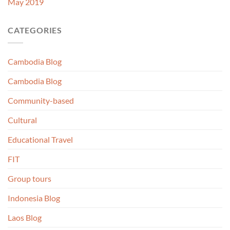
May 2019
CATEGORIES
Cambodia Blog
Cambodia Blog
Community-based
Cultural
Educational Travel
FIT
Group tours
Indonesia Blog
Laos Blog