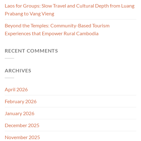
Laos for Groups: Slow Travel and Cultural Depth from Luang
Prabang to Vang Vieng
Beyond the Temples: Community-Based Tourism
Experiences that Empower Rural Cambodia
RECENT COMMENTS
ARCHIVES
April 2026
February 2026
January 2026
December 2025
November 2025