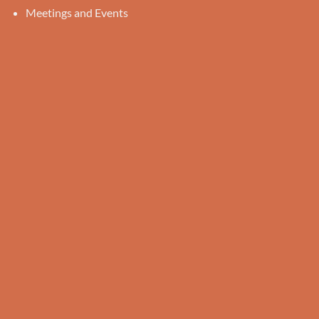
Meetings and Events