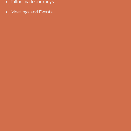
Tailor-made Journeys
Meetings and Events