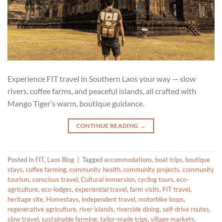
Experience FIT travel in Southern Laos your way — slow
rivers, coffee farms, and peaceful islands, all crafted with
Mango Tiger’s warm, boutique guidance.
CONTINUE READING
→
Posted in
FIT
,
Laos Blog
|
Tagged
accommodations
,
boat trips
,
boutique
stays
,
coffee farming
,
community health
,
community projects
,
community
tourism
,
conscious travel
,
Cultural immersion
,
cycling tours
,
eco-
agriculture
,
eco-lodges
,
experiential travel
,
farm visits
,
FIT travel
,
heritage site
,
Homestays
,
independent travel
,
motorbike loops
,
regenerative agriculture
,
river islands
,
riverside dining
,
self-drive routes
,
slow travel
,
sustainable farming
,
tailor-made trips
,
village markets
,