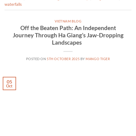
waterfalls
VIETNAM BLOG
Off the Beaten Path: An Independent
Journey Through Ha Giang’s Jaw-Dropping
Landscapes
POSTED ON
5TH OCTOBER 2025
BY
MANGO TIGER
05
Oct