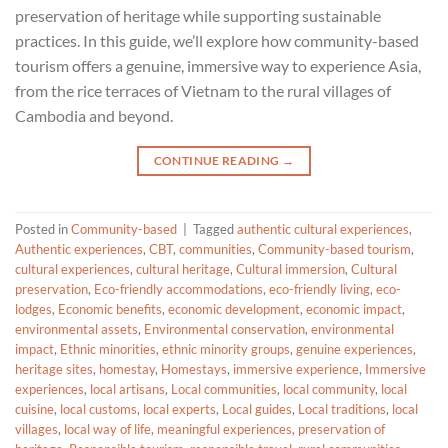
preservation of heritage while supporting sustainable
practices. In this guide, we’ll explore how community-based
tourism offers a genuine, immersive way to experience Asia,
from the rice terraces of Vietnam to the rural villages of
Cambodia and beyond.
CONTINUE READING
→
Posted in
Community-based
|
Tagged
authentic cultural experiences
,
Authentic experiences
,
CBT
,
communities
,
Community-based tourism
,
cultural experiences
,
cultural heritage
,
Cultural immersion
,
Cultural
preservation
,
Eco-friendly accommodations
,
eco-friendly living
,
eco-
lodges
,
Economic benefits
,
economic development
,
economic impact
,
environmental assets
,
Environmental conservation
,
environmental
impact
,
Ethnic minorities
,
ethnic minority groups
,
genuine experiences
,
heritage sites
,
homestay
,
Homestays
,
immersive experience
,
Immersive
experiences
,
local artisans
,
Local communities
,
local community
,
local
cuisine
,
local customs
,
local experts
,
Local guides
,
Local traditions
,
local
villages
,
local way of life
,
meaningful experiences
,
preservation of