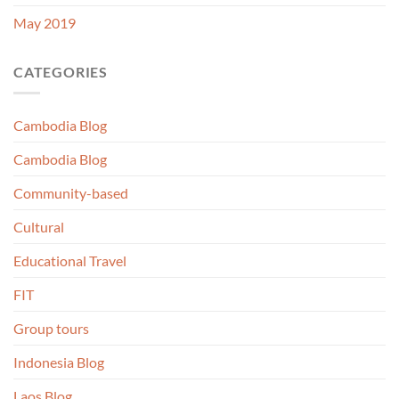
May 2019
CATEGORIES
Cambodia Blog
Cambodia Blog
Community-based
Cultural
Educational Travel
FIT
Group tours
Indonesia Blog
Laos Blog