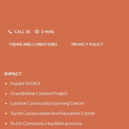
CALL US
E-MAIL
TERMS AND CONDITIONS
PRIVACY POLICY
IMPACT
Impact GOALS
Grandfather’s School Project
Lombok Community Learning Centre
Turtle Conservation And Education Center
Tu Do Commune, Hoa Binh province