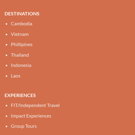
DESTINATIONS
Cambodia
Vietnam
Phillipines
Thailand
Indonesia
Laos
EXPERIENCES
FIT/Independent Travel
Impact Experiences
Group Tours