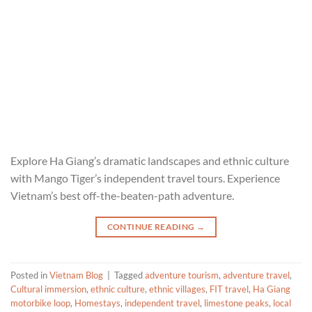
Explore Ha Giang’s dramatic landscapes and ethnic culture
with Mango Tiger’s independent travel tours. Experience
Vietnam’s best off-the-beaten-path adventure.
CONTINUE READING
→
Posted in
Vietnam Blog
|
Tagged
adventure tourism
,
adventure travel
,
Cultural immersion
,
ethnic culture
,
ethnic villages
,
FIT travel
,
Ha Giang
motorbike loop
,
Homestays
,
independent travel
,
limestone peaks
,
local