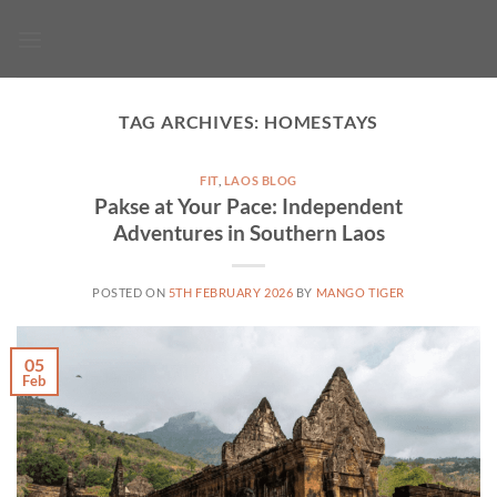
Skip
to
content
TAG ARCHIVES:
HOMESTAYS
FIT
,
LAOS BLOG
Pakse at Your Pace: Independent
Adventures in Southern Laos
POSTED ON
5TH FEBRUARY 2026
BY
MANGO TIGER
05
Feb