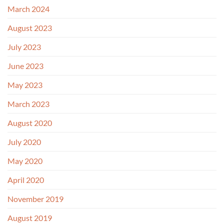
March 2024
August 2023
July 2023
June 2023
May 2023
March 2023
August 2020
July 2020
May 2020
April 2020
November 2019
August 2019