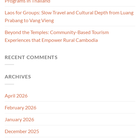
Programs in Thailand
Laos for Groups: Slow Travel and Cultural Depth from Luang
Prabang to Vang Vieng
Beyond the Temples: Community-Based Tourism
Experiences that Empower Rural Cambodia
RECENT COMMENTS
ARCHIVES
April 2026
February 2026
January 2026
December 2025