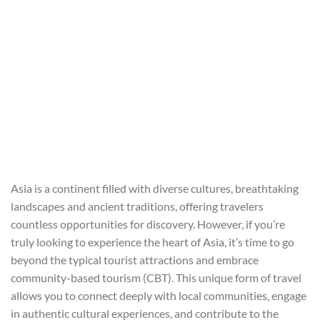
Asia is a continent filled with diverse cultures, breathtaking
landscapes and ancient traditions, offering travelers
countless opportunities for discovery. However, if you’re
truly looking to experience the heart of Asia, it’s time to go
beyond the typical tourist attractions and embrace
community-based tourism (CBT). This unique form of travel
allows you to connect deeply with local communities, engage
in authentic cultural experiences, and contribute to the