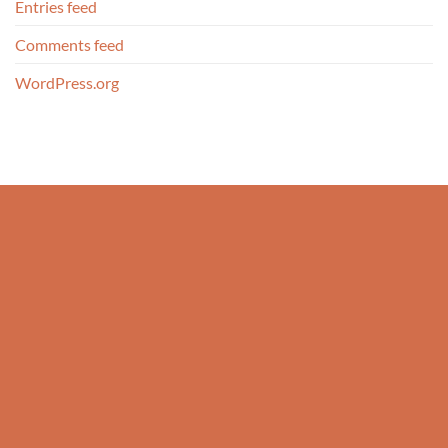
Entries feed
Comments feed
WordPress.org