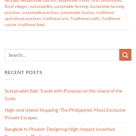
heritage
,
Responsible tourism
,
responsible travel
,
rural communities
,
Rural villages
,
sustainability
,
sustainable farming
,
Sustainable farming
practices
,
sustainable practices
,
sustainable tourism
,
traditional
agricultural practices
,
traditional arts
,
Traditional crafts
,
Traditional
cuisine
,
traditional food
RECENT POSTS
Sustainable Bali: Travel with Purpose on the Island of the
Gods
High-end Island-Hopping: The Philippines’ Most Exclusive
Private Escapes
Bangkok to Phuket: Designing High-Impact Incentive