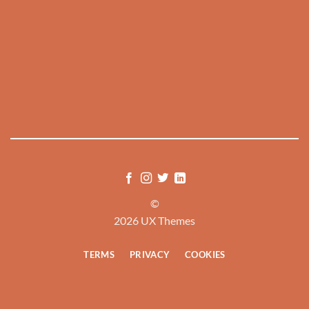
©
2026 UX Themes
TERMS
PRIVACY
COOKIES