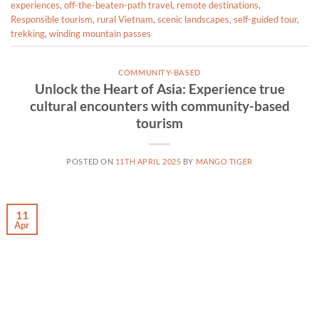
experiences
,
off-the-beaten-path travel
,
remote destinations
,
Responsible tourism
,
rural Vietnam
,
scenic landscapes
,
self-guided tour
,
trekking
,
winding mountain passes
COMMUNITY-BASED
Unlock the Heart of Asia: Experience true
cultural encounters with community-based
tourism
POSTED ON
11TH APRIL 2025
BY
MANGO TIGER
11
Apr