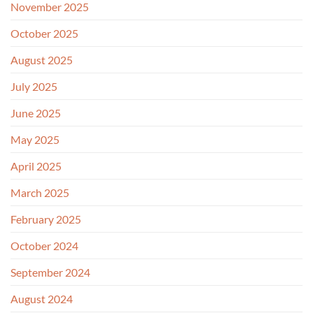
November 2025
October 2025
August 2025
July 2025
June 2025
May 2025
April 2025
March 2025
February 2025
October 2024
September 2024
August 2024