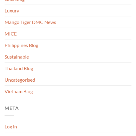
Luxury
Mango Tiger DMC News
MICE
Philippines Blog
Sustainable
Thailand Blog
Uncategorised
Vietnam Blog
META
Log in