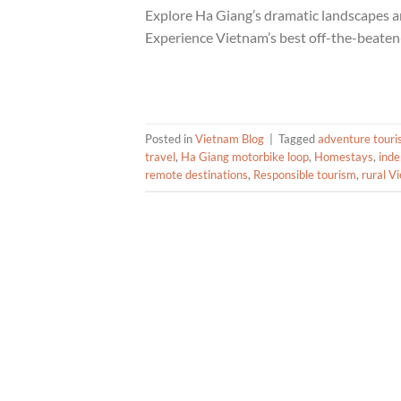
Explore Ha Giang’s dramatic landscapes an
Experience Vietnam’s best off-the-beaten
Posted in
Vietnam Blog
|
Tagged
adventure tour
travel
,
Ha Giang motorbike loop
,
Homestays
,
inde
remote destinations
,
Responsible tourism
,
rural V