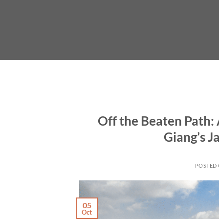
Skip
to
content
Off the Beaten Path
Giang’s 
POSTED
05
Oct