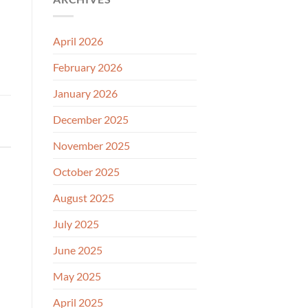
April 2026
February 2026
January 2026
December 2025
November 2025
October 2025
August 2025
July 2025
June 2025
May 2025
April 2025