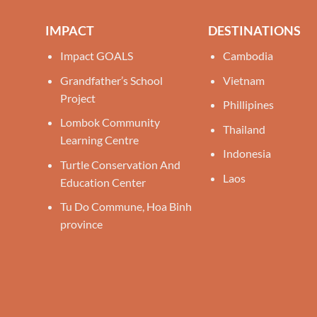
IMPACT
DESTINATIONS
Impact GOALS
Cambodia
Grandfather’s School
Vietnam
Project
Phillipines
Lombok Community
Thailand
Learning Centre
Indonesia
Turtle Conservation And
Laos
Education Center
Tu Do Commune, Hoa Binh
province