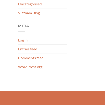
Uncategorised
Vietnam Blog
META
Log in
Entries feed
Comments feed
WordPress.org