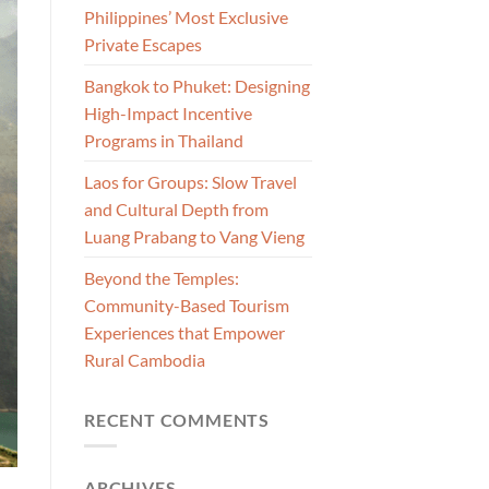
Philippines’ Most Exclusive
Private Escapes
Bangkok to Phuket: Designing
High-Impact Incentive
Programs in Thailand
Laos for Groups: Slow Travel
and Cultural Depth from
Luang Prabang to Vang Vieng
Beyond the Temples:
Community-Based Tourism
Experiences that Empower
Rural Cambodia
RECENT COMMENTS
ARCHIVES