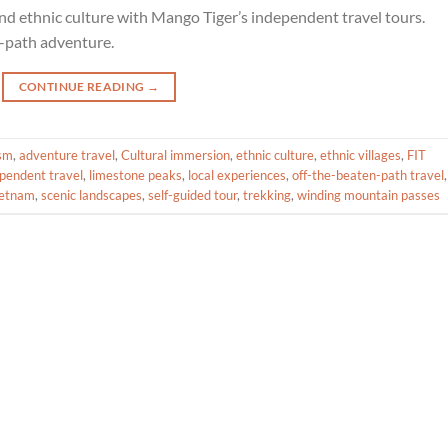
d ethnic culture with Mango Tiger’s independent travel tours.
-path adventure.
CONTINUE READING
→
ism
,
adventure travel
,
Cultural immersion
,
ethnic culture
,
ethnic villages
,
FIT
pendent travel
,
limestone peaks
,
local experiences
,
off-the-beaten-path travel
,
ietnam
,
scenic landscapes
,
self-guided tour
,
trekking
,
winding mountain passes