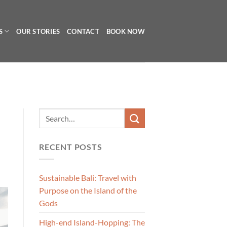
S
OUR STORIES
CONTACT
BOOK NOW
RECENT POSTS
Sustainable Bali: Travel with
Purpose on the Island of the
Gods
High-end Island-Hopping: The