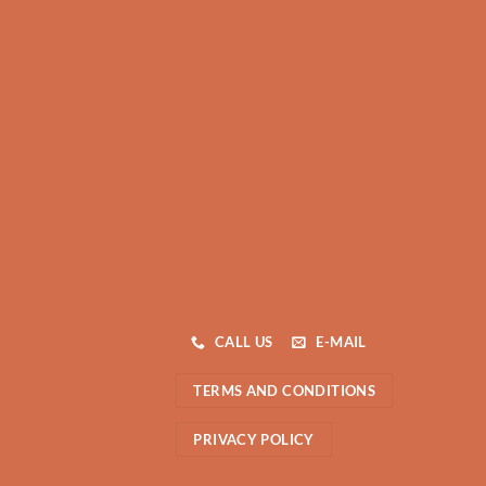
CALL US
E-MAIL
TERMS AND CONDITIONS
PRIVACY POLICY