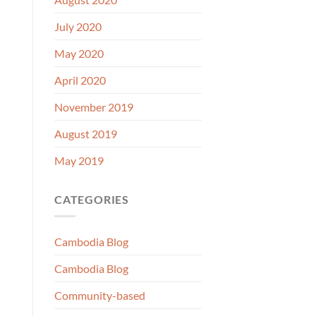
July 2020
May 2020
April 2020
November 2019
August 2019
May 2019
CATEGORIES
Cambodia Blog
Cambodia Blog
Community-based