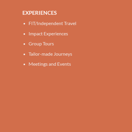
EXPERIENCES
FIT/Independent Travel
Impact Experiences
Group Tours
Tailor-made Journeys
Meetings and Events