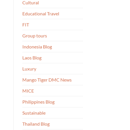
Cultural
Educational Travel
FIT
Group tours
Indonesia Blog
Laos Blog
Luxury
Mango Tiger DMC News
MICE
Philippines Blog
Sustainable
Thailand Blog