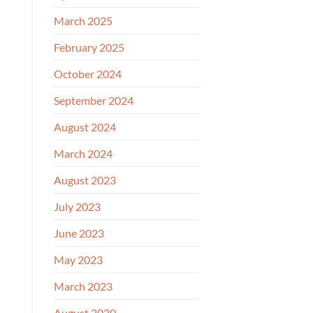
March 2025
February 2025
October 2024
September 2024
August 2024
March 2024
August 2023
July 2023
June 2023
May 2023
March 2023
August 2020