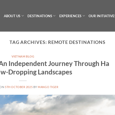
ABOUT US
DESTINATIONS
EXPERIENCES
OUR INITIATIVE
TAG ARCHIVES:
REMOTE DESTINATIONS
VIETNAM BLOG
: An Independent Journey Through Ha
Jaw-Dropping Landscapes
 ON
5TH OCTOBER 2025
BY
MANGO TIGER