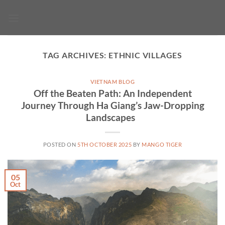
Skip
to
content
TAG ARCHIVES:
ETHNIC VILLAGES
VIETNAM BLOG
Off the Beaten Path: An Independent
Journey Through Ha Giang’s Jaw-Dropping
Landscapes
POSTED ON
5TH OCTOBER 2025
BY
MANGO TIGER
05
Oct