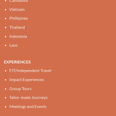
Cambodia
Vietnam
Phillipines
Thailand
Indonesia
Laos
EXPERIENCES
FIT/Independent Travel
Impact Experiences
Group Tours
Tailor-made Journeys
Meetings and Events