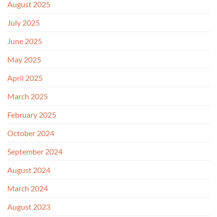
August 2025
July 2025
June 2025
May 2025
April 2025
March 2025
February 2025
October 2024
September 2024
August 2024
March 2024
August 2023