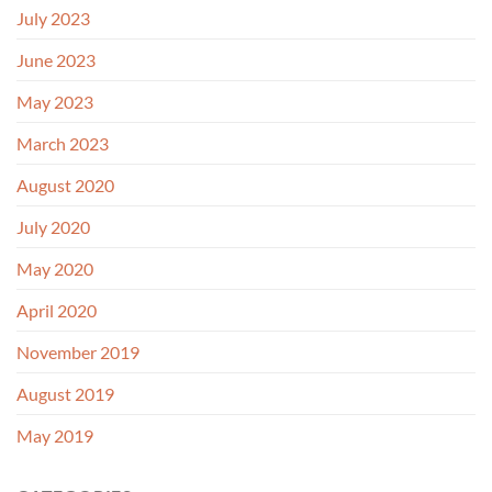
July 2023
June 2023
May 2023
March 2023
August 2020
July 2020
May 2020
April 2020
November 2019
August 2019
May 2019