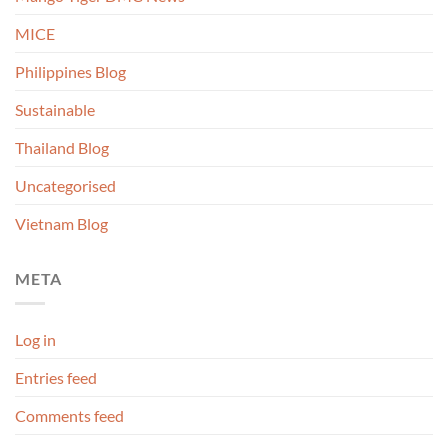
MICE
Philippines Blog
Sustainable
Thailand Blog
Uncategorised
Vietnam Blog
META
Log in
Entries feed
Comments feed