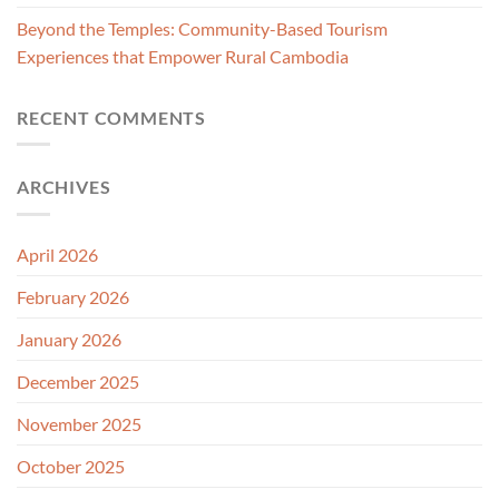
Beyond the Temples: Community-Based Tourism
Experiences that Empower Rural Cambodia
RECENT COMMENTS
ARCHIVES
April 2026
February 2026
January 2026
December 2025
November 2025
October 2025