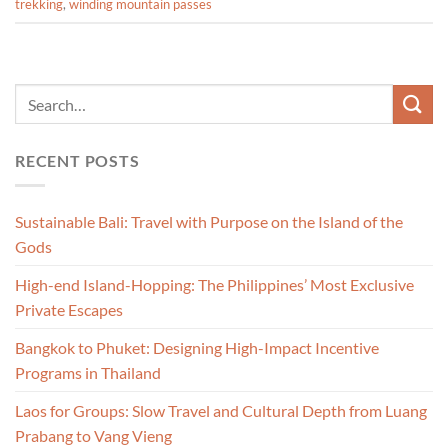
trekking
,
winding mountain passes
RECENT POSTS
Sustainable Bali: Travel with Purpose on the Island of the
Gods
High-end Island-Hopping: The Philippines’ Most Exclusive
Private Escapes
Bangkok to Phuket: Designing High-Impact Incentive
Programs in Thailand
Laos for Groups: Slow Travel and Cultural Depth from Luang
Prabang to Vang Vieng