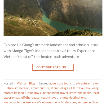
Explore Ha Giang’s dramatic landscapes and ethnic culture
with Mango Tiger’s independent travel tours. Experience
Vietnam’s best off-the-beaten-path adventure.
CONTINUE READING
→
Posted in
Vietnam Blog
|
Tagged
adventure tourism
,
adventure travel
,
Cultural immersion
,
ethnic culture
,
ethnic villages
,
FIT travel
,
Ha Giang
motorbike loop
,
Homestays
,
independent travel
,
limestone peaks
,
local
experiences
,
off-the-beaten-path travel
,
remote destinations
,
Responsible tourism
,
rural Vietnam
,
scenic landscapes
,
self-guided tour
,