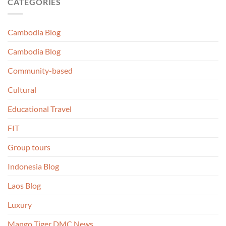
CATEGORIES
Cambodia Blog
Cambodia Blog
Community-based
Cultural
Educational Travel
FIT
Group tours
Indonesia Blog
Laos Blog
Luxury
Mango Tiger DMC News