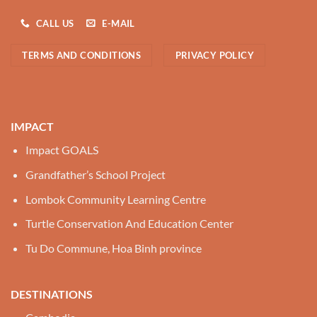
CALL US
E-MAIL
TERMS AND CONDITIONS
PRIVACY POLICY
IMPACT
Impact GOALS
Grandfather’s School Project
Lombok Community Learning Centre
Turtle Conservation And Education Center
Tu Do Commune, Hoa Binh province
DESTINATIONS