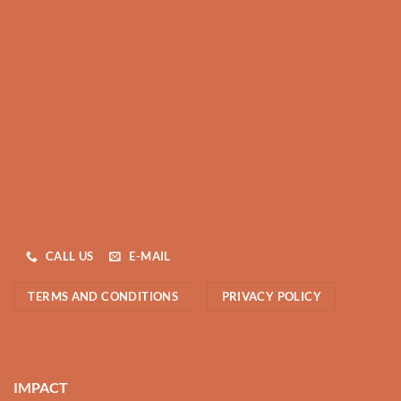
CALL US
E-MAIL
TERMS AND CONDITIONS
PRIVACY POLICY
IMPACT