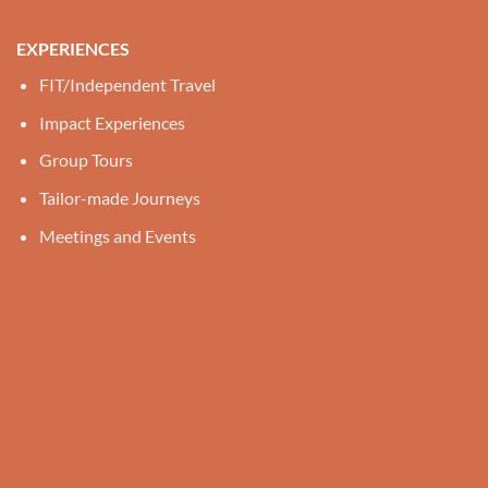
EXPERIENCES
FIT/Independent Travel
Impact Experiences
Group Tours
Tailor-made Journeys
Meetings and Events