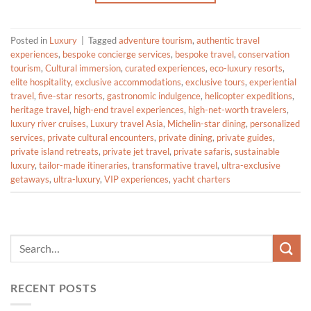
Posted in
Luxury
|
Tagged
adventure tourism
,
authentic travel
experiences
,
bespoke concierge services
,
bespoke travel
,
conservation
tourism
,
Cultural immersion
,
curated experiences
,
eco-luxury resorts
,
elite hospitality
,
exclusive accommodations
,
exclusive tours
,
experiential
travel
,
five-star resorts
,
gastronomic indulgence
,
helicopter expeditions
,
heritage travel
,
high-end travel experiences
,
high-net-worth travelers
,
luxury river cruises
,
Luxury travel Asia
,
Michelin-star dining
,
personalized
services
,
private cultural encounters
,
private dining
,
private guides
,
private island retreats
,
private jet travel
,
private safaris
,
sustainable
luxury
,
tailor-made itineraries
,
transformative travel
,
ultra-exclusive
getaways
,
ultra-luxury
,
VIP experiences
,
yacht charters
RECENT POSTS