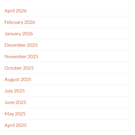
April 2026
February 2026
January 2026
December 2025
November 2025
October 2025
August 2025
July 2025
June 2025
May 2025
April 2025