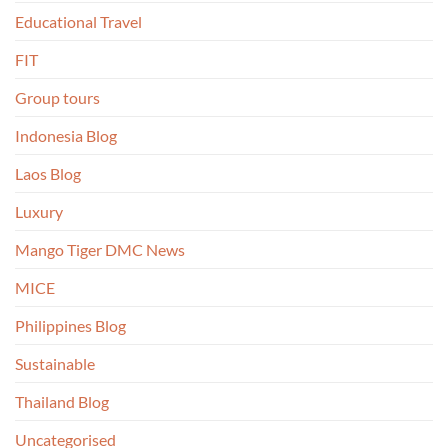
Educational Travel
FIT
Group tours
Indonesia Blog
Laos Blog
Luxury
Mango Tiger DMC News
MICE
Philippines Blog
Sustainable
Thailand Blog
Uncategorised