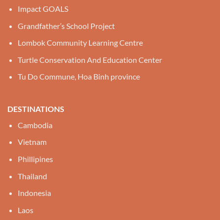
Impact GOALS
Grandfather’s School Project
Lombok Community Learning Centre
Turtle Conservation And Education Center
Tu Do Commune, Hoa Binh province
DESTINATIONS
Cambodia
Vietnam
Phillipines
Thailand
Indonesia
Laos