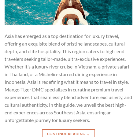
Asia has emerged as a top destination for luxury travel,
offering an exquisite blend of pristine landscapes, cultural
depth, and elite hospitality. This region caters to high-end
travelers seeking tailor-made, ultra-exclusive experiences.
Whether it’s a luxury river cruise in Vietnam, a private safari
in Thailand, or a Michelin-starred dining experience in
Indonesia, Asia is redefining what it means to travel in style.
Mango Tiger DMC specializes in curating premium travel
experiences that seamlessly blend adventure, exclusivity, and
cultural authenticity. In this guide, we unveil the best high-
end experiences across Southeast Asia, ensuring an
unforgettable journey for luxury seekers.
CONTINUE READING
→