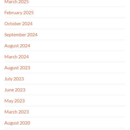
March 2025
February 2025
October 2024
September 2024
August 2024
March 2024
August 2023
July 2023
June 2023
May 2023
March 2023
August 2020