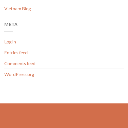
Vietnam Blog
META
Log in
Entries feed
Comments feed
WordPress.org