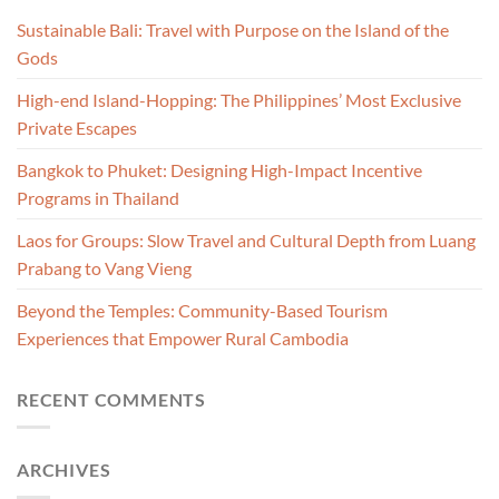
Sustainable Bali: Travel with Purpose on the Island of the
Gods
High-end Island-Hopping: The Philippines’ Most Exclusive
Private Escapes
Bangkok to Phuket: Designing High-Impact Incentive
Programs in Thailand
Laos for Groups: Slow Travel and Cultural Depth from Luang
Prabang to Vang Vieng
Beyond the Temples: Community-Based Tourism
Experiences that Empower Rural Cambodia
RECENT COMMENTS
ARCHIVES