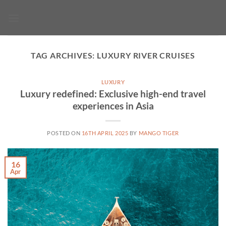
Skip
to
content
TAG ARCHIVES:
LUXURY RIVER CRUISES
LUXURY
Luxury redefined: Exclusive high-end travel
experiences in Asia
POSTED ON
16TH APRIL 2025
BY
MANGO TIGER
16
Apr