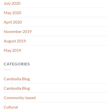
July 2020
May 2020
April 2020
November 2019
August 2019
May 2019
CATEGORIES
Cambodia Blog
Cambodia Blog
Community-based
Cultural