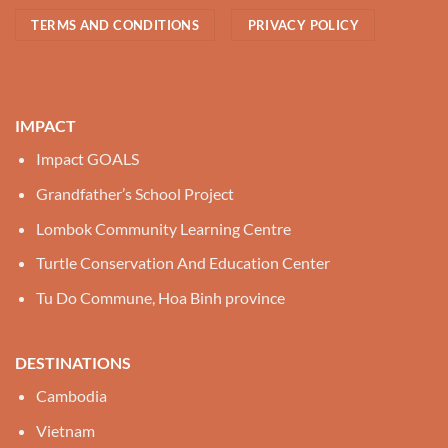
TERMS AND CONDITIONS
PRIVACY POLICY
IMPACT
Impact GOALS
Grandfather’s School Project
Lombok Community Learning Centre
Turtle Conservation And Education Center
Tu Do Commune, Hoa Binh province
DESTINATIONS
Cambodia
Vietnam