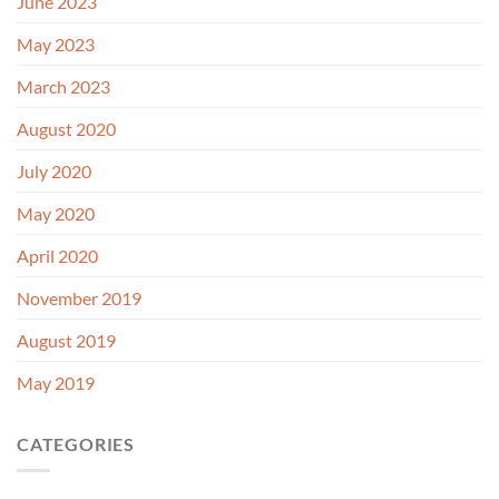
June 2023
May 2023
March 2023
August 2020
July 2020
May 2020
April 2020
November 2019
August 2019
May 2019
CATEGORIES