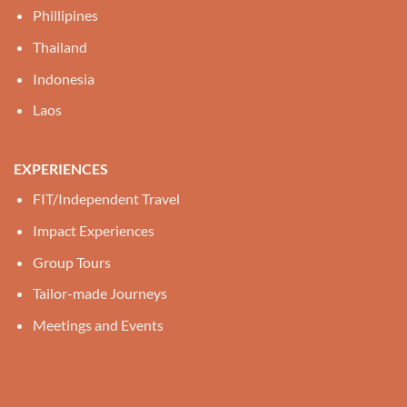
Phillipines
Thailand
Indonesia
Laos
EXPERIENCES
FIT/Independent Travel
Impact Experiences
Group Tours
Tailor-made Journeys
Meetings and Events