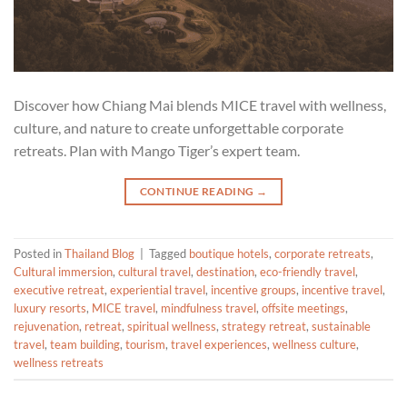
Discover how Chiang Mai blends MICE travel with wellness,
culture, and nature to create unforgettable corporate
retreats. Plan with Mango Tiger’s expert team.
CONTINUE READING
→
Posted in
Thailand Blog
|
Tagged
boutique hotels
,
corporate retreats
,
Cultural immersion
,
cultural travel
,
destination
,
eco-friendly travel
,
executive retreat
,
experiential travel
,
incentive groups
,
incentive travel
,
luxury resorts
,
MICE travel
,
mindfulness travel
,
offsite meetings
,
rejuvenation
,
retreat
,
spiritual wellness
,
strategy retreat
,
sustainable
travel
,
team building
,
tourism
,
travel experiences
,
wellness culture
,
wellness retreats