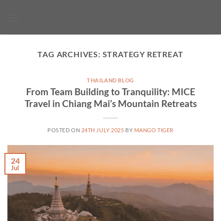
Skip
to
content
TAG ARCHIVES:
STRATEGY RETREAT
THAILAND BLOG
From Team Building to Tranquility: MICE
Travel in Chiang Mai’s Mountain Retreats
POSTED ON
24TH JULY 2025
BY
MANGO TIGER
24
Jul