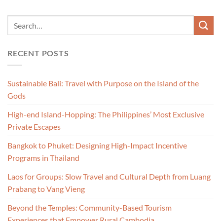
RECENT POSTS
Sustainable Bali: Travel with Purpose on the Island of the
Gods
High-end Island-Hopping: The Philippines’ Most Exclusive
Private Escapes
Bangkok to Phuket: Designing High-Impact Incentive
Programs in Thailand
Laos for Groups: Slow Travel and Cultural Depth from Luang
Prabang to Vang Vieng
Beyond the Temples: Community-Based Tourism
Experiences that Empower Rural Cambodia