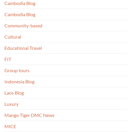
Cambodia Blog
Cambodia Blog
Community-based
Cultural
Educational Travel
FIT
Group tours
Indonesia Blog
Laos Blog
Luxury
Mango Tiger DMC News
MICE