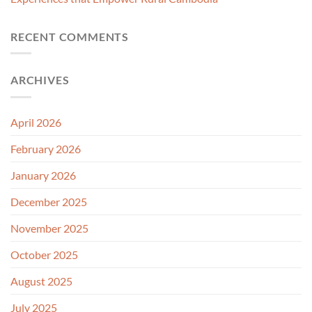
RECENT COMMENTS
ARCHIVES
April 2026
February 2026
January 2026
December 2025
November 2025
October 2025
August 2025
July 2025