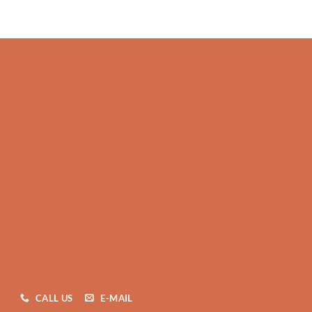
CALL US
E-MAIL