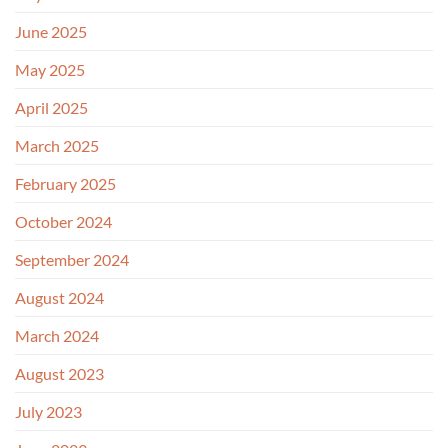
June 2025
May 2025
April 2025
March 2025
February 2025
October 2024
September 2024
August 2024
March 2024
August 2023
July 2023