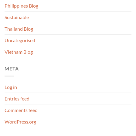
Philippines Blog
Sustainable
Thailand Blog
Uncategorised
Vietnam Blog
META
Log in
Entries feed
Comments feed
WordPress.org