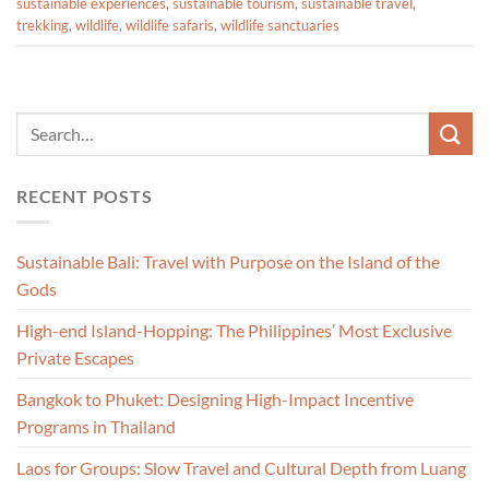
sustainable experiences
,
sustainable tourism
,
sustainable travel
,
trekking
,
wildlife
,
wildlife safaris
,
wildlife sanctuaries
RECENT POSTS
Sustainable Bali: Travel with Purpose on the Island of the
Gods
High-end Island-Hopping: The Philippines’ Most Exclusive
Private Escapes
Bangkok to Phuket: Designing High-Impact Incentive
Programs in Thailand
Laos for Groups: Slow Travel and Cultural Depth from Luang