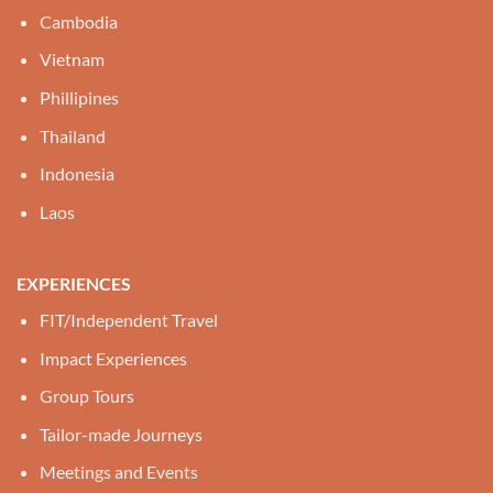
Cambodia
Vietnam
Phillipines
Thailand
Indonesia
Laos
EXPERIENCES
FIT/Independent Travel
Impact Experiences
Group Tours
Tailor-made Journeys
Meetings and Events