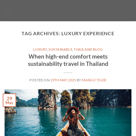
Skip
to
content
TAG ARCHIVES:
LUXURY EXPERIENCE
LUXURY
,
SUSTAINABLE
,
THAILAND BLOG
When high-end comfort meets
sustainability travel in Thailand
POSTED ON
29TH MAY 2025
BY
MANGO TIGER
29
May