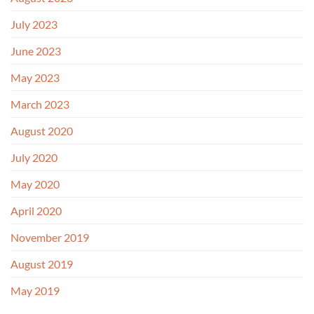
July 2023
June 2023
May 2023
March 2023
August 2020
July 2020
May 2020
April 2020
November 2019
August 2019
May 2019