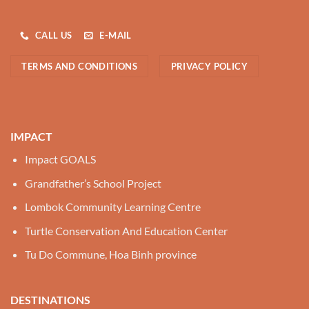
CALL US
E-MAIL
TERMS AND CONDITIONS
PRIVACY POLICY
IMPACT
Impact GOALS
Grandfather’s School Project
Lombok Community Learning Centre
Turtle Conservation And Education Center
Tu Do Commune, Hoa Binh province
DESTINATIONS