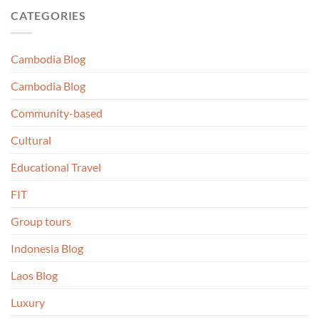
CATEGORIES
Cambodia Blog
Cambodia Blog
Community-based
Cultural
Educational Travel
FIT
Group tours
Indonesia Blog
Laos Blog
Luxury