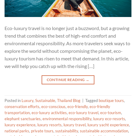
Eco-luxury travel is no longer just a buzzword, but a growing
trend that combines the best of high-end comfort and
environmental responsibility. As more travelers seek ways to
explore the world without compromising the planet, eco-
luxury tourism has risen to meet that demand. In this article,
we will help you catch up with the rising […]
CONTINUE READING
→
Posted in
Luxury
,
Sustainable
,
Thailand Blog
|
Tagged
boutique tours
,
conservation efforts
,
eco-conscious
,
eco-friendly
,
eco-friendly
transportation
,
eco-luxury activities
,
eco-luxury travel
,
eco-tourism
,
elephant sanctuaries
,
environmental responsibility
,
luxury eco-resorts
,
luxury experience
,
luxury resorts
,
luxury travel
,
luxury yacht experience
,
national parks
,
private tours
,
sustainability
,
sustainable accommodation
,