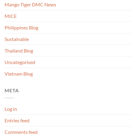
Mango Tiger DMC News
MICE
Philippines Blog
Sustainable
Thailand Blog
Uncategorised
Vietnam Blog
META
Log in
Entries feed
Comments feed