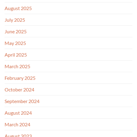
August 2025
July 2025
June 2025
May 2025
April 2025
March 2025
February 2025
October 2024
September 2024
August 2024
March 2024
August 2023