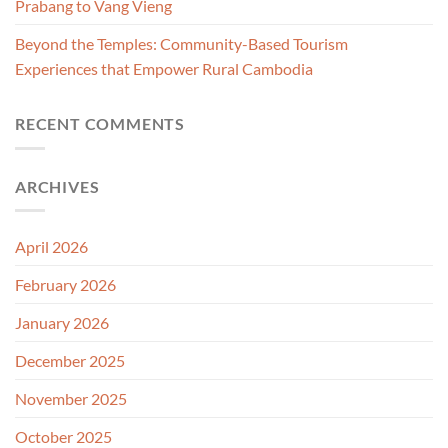
Prabang to Vang Vieng
Beyond the Temples: Community-Based Tourism
Experiences that Empower Rural Cambodia
RECENT COMMENTS
ARCHIVES
April 2026
February 2026
January 2026
December 2025
November 2025
October 2025