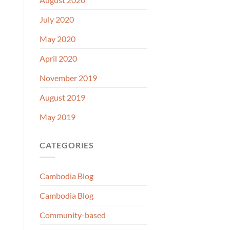
July 2020
May 2020
April 2020
November 2019
August 2019
May 2019
CATEGORIES
Cambodia Blog
Cambodia Blog
Community-based