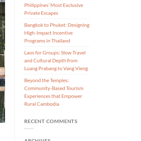
Philippines’ Most Exclusive
Private Escapes
Bangkok to Phuket: Designing
High-Impact Incentive
Programs in Thailand
Laos for Groups: Slow Travel
and Cultural Depth from
Luang Prabang to Vang Vieng
Beyond the Temples:
Community-Based Tourism
Experiences that Empower
Rural Cambodia
RECENT COMMENTS
ARCHIVES