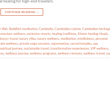
l healing for high-end travelers.
CONTINUE READING
→
r Wat
,
Buddhist meditation
,
Cambodia
,
Cambodian cuisine
,
Cambodian heritag
conscious wellness
,
exclusive resorts
,
healing traditions
,
Khmer healing rituals
,
luxury travel
,
luxury villas
,
luxury wellness
,
meditation
,
mindfulness
,
personal
vate wellness
,
private yoga sessions
,
rejuvenation
,
sacred temples
,
spa
spiritual journey
,
sustainable travel
,
transformative experiences
,
VIP wellness
,
ces
,
wellness journey
,
wellness programs
,
wellness retreats
,
wellness travel
,
yo