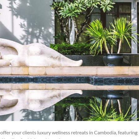
ffer your clients luxury wellness retreats in Cambodia, featuring