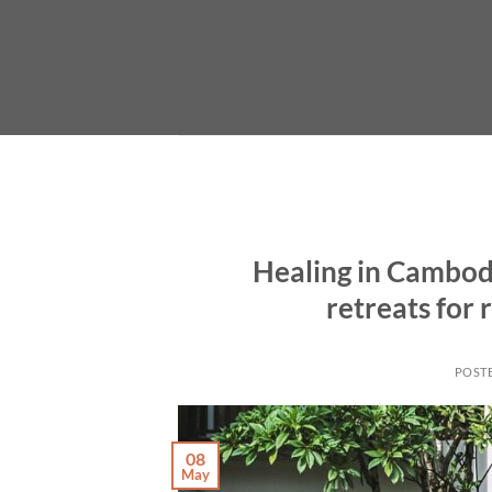
Skip
to
content
Healing in Cambodi
retreats for
POST
08
May