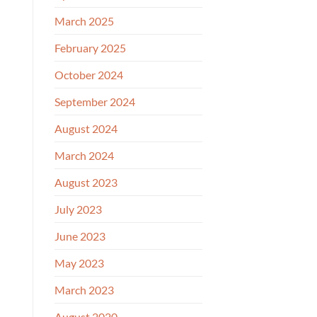
March 2025
February 2025
October 2024
September 2024
August 2024
March 2024
August 2023
July 2023
June 2023
May 2023
March 2023
August 2020