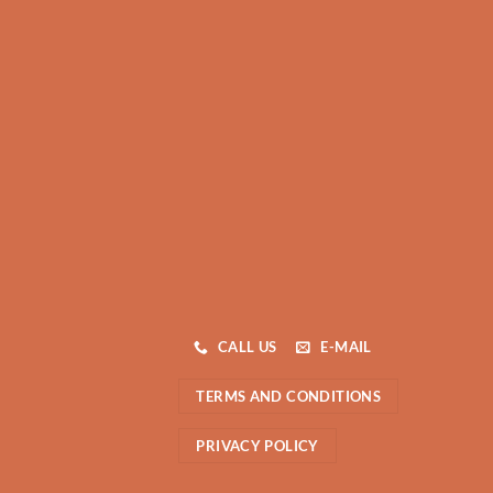
CALL US
E-MAIL
TERMS AND CONDITIONS
PRIVACY POLICY