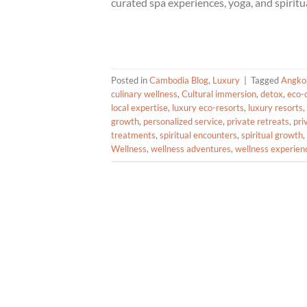
curated spa experiences, yoga, and spiritua
Posted in
Cambodia Blog
,
Luxury
|
Tagged
Angko
culinary wellness
,
Cultural immersion
,
detox
,
eco-
local expertise
,
luxury eco-resorts
,
luxury resorts
,
growth
,
personalized service
,
private retreats
,
pri
treatments
,
spiritual encounters
,
spiritual growth
,
Wellness
,
wellness adventures
,
wellness experien