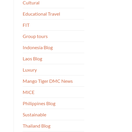
Cultural
Educational Travel
FIT
Group tours
Indonesia Blog
Laos Blog
Luxury
Mango Tiger DMC News
MICE
Philippines Blog
Sustainable
Thailand Blog