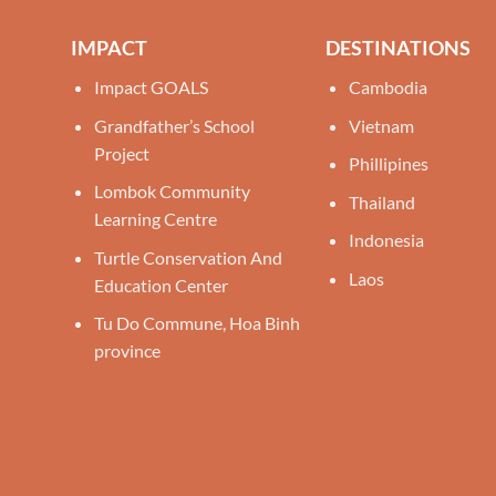
IMPACT
DESTINATIONS
Impact GOALS
Cambodia
Grandfather’s School
Vietnam
Project
Phillipines
Lombok Community
Thailand
Learning Centre
Indonesia
Turtle Conservation And
Laos
Education Center
Tu Do Commune, Hoa Binh
province