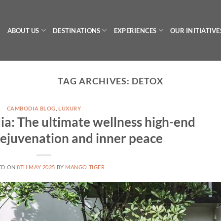
ABOUT US
DESTINATIONS
EXPERIENCES
OUR INITIATIVE
TAG ARCHIVES:
DETOX
CAMBODIA BLOG
,
LUXURY
a: The ultimate wellness high-end
 rejuvenation and inner peace
ED ON
8TH MAY 2025
BY
MANGO TIGER