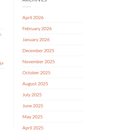
April 2026
February 2026
e
,
January 2026
December 2025
November 2025
ga
October 2025
August 2025
July 2025
June 2025
May 2025
April 2025