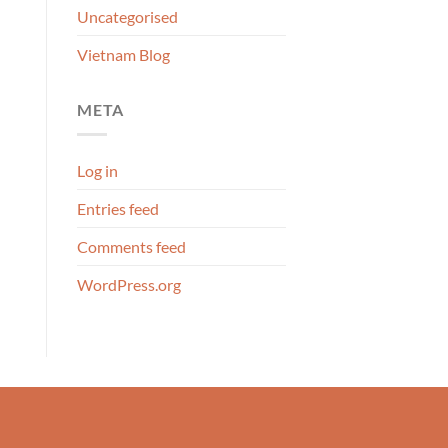
Uncategorised
Vietnam Blog
META
Log in
Entries feed
Comments feed
WordPress.org