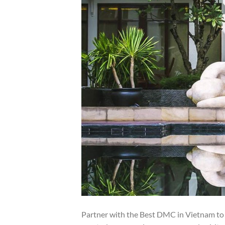
Partner with the Best DMC in Vietnam to o