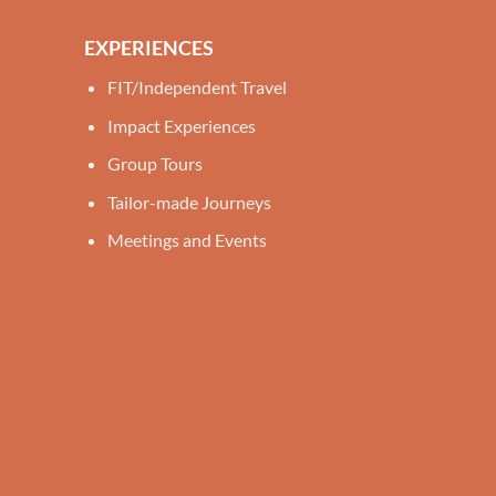
EXPERIENCES
FIT/Independent Travel
Impact Experiences
Group Tours
Tailor-made Journeys
Meetings and Events