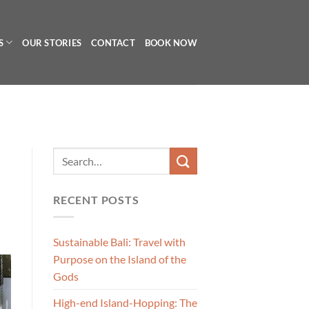
S
OUR STORIES
CONTACT
BOOK NOW
RECENT POSTS
Sustainable Bali: Travel with
Purpose on the Island of the
Gods
High-end Island-Hopping: The