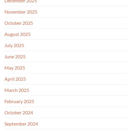
December 2025
November 2025
October 2025
August 2025
July 2025
June 2025
May 2025
April 2025
March 2025
February 2025
October 2024
September 2024