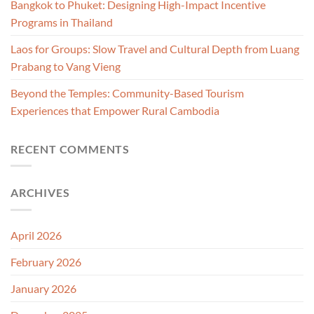
Bangkok to Phuket: Designing High-Impact Incentive
Programs in Thailand
Laos for Groups: Slow Travel and Cultural Depth from Luang
Prabang to Vang Vieng
Beyond the Temples: Community-Based Tourism
Experiences that Empower Rural Cambodia
RECENT COMMENTS
ARCHIVES
April 2026
February 2026
January 2026