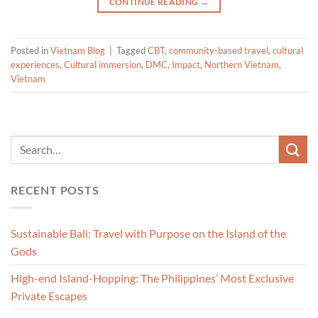
CONTINUE READING
→
Posted in
Vietnam Blog
|
Tagged
CBT
,
community-based travel
,
cultural
experiences
,
Cultural immersion
,
DMC
,
Impact
,
Northern Vietnam
,
Vietnam
RECENT POSTS
Sustainable Bali: Travel with Purpose on the Island of the
Gods
High-end Island-Hopping: The Philippines’ Most Exclusive
Private Escapes