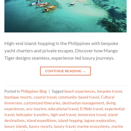
High-end island-hopping in the Philippines with bespoke
yacht charters and private escapes. Discover how Mango
Tiger designs seamless, experience-led luxury journeys.
CONTINUE READING
→
Posted in
Philippines Blog
|
Tagged
beach experiences
,
bespoke travel
,
boutique resorts
,
coastal travel
,
community-based travel
,
Cultural
immersion
,
customized itineraries
,
destination management
,
diving
experiences
,
eco-tourism
,
educational travel
,
El Nido travel
,
experiential
travel
,
helicopter transfers
,
high-end travel
,
immersive travel
,
island
destinations
,
island expeditions
,
island-hopping
,
lagoon exploration
,
luxury islands
,
luxury resorts
,
luxury travel
,
marine ecosystems
,
marine