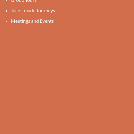
Tailor-made Journeys
Meetings and Events