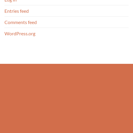
Entries feed
Comments feed
WordPress.org