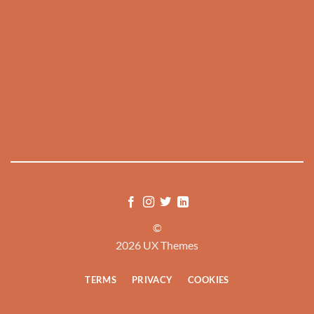
©
2026 UX Themes
TERMS
PRIVACY
COOKIES