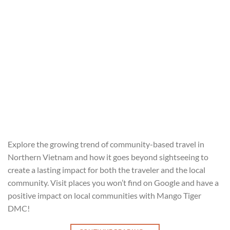
Explore the growing trend of community-based travel in
Northern Vietnam and how it goes beyond sightseeing to
create a lasting impact for both the traveler and the local
community. Visit places you won’t find on Google and have a
positive impact on local communities with Mango Tiger
DMC!