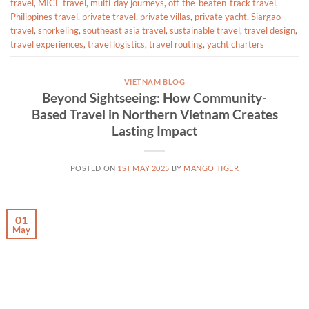
travel
,
MICE travel
,
multi-day journeys
,
off-the-beaten-track travel
,
Philippines travel
,
private travel
,
private villas
,
private yacht
,
Siargao
travel
,
snorkeling
,
southeast asia travel
,
sustainable travel
,
travel design
,
travel experiences
,
travel logistics
,
travel routing
,
yacht charters
VIETNAM BLOG
Beyond Sightseeing: How Community-
Based Travel in Northern Vietnam Creates
Lasting Impact
POSTED ON
1ST MAY 2025
BY
MANGO TIGER
01
May