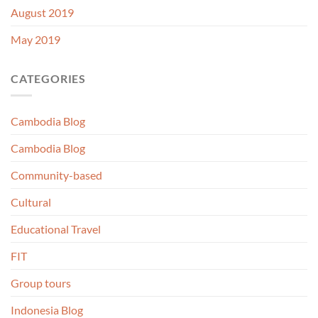
August 2019
May 2019
CATEGORIES
Cambodia Blog
Cambodia Blog
Community-based
Cultural
Educational Travel
FIT
Group tours
Indonesia Blog