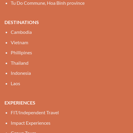
Tu Do Commune, Hoa Binh province
DESTINATIONS
Cambodia
Vietnam
Phillipines
Thailand
Indonesia
Laos
EXPERIENCES
FIT/Independent Travel
Impact Experiences
Group Tours