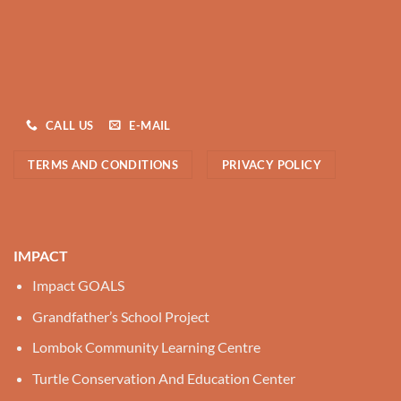
CALL US
E-MAIL
TERMS AND CONDITIONS
PRIVACY POLICY
IMPACT
Impact GOALS
Grandfather’s School Project
Lombok Community Learning Centre
Turtle Conservation And Education Center