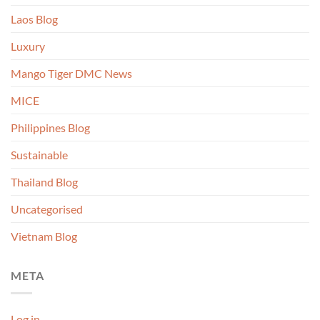
Laos Blog
Luxury
Mango Tiger DMC News
MICE
Philippines Blog
Sustainable
Thailand Blog
Uncategorised
Vietnam Blog
META
Log in