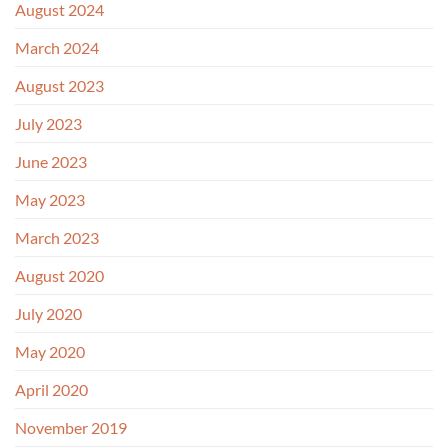
August 2024
March 2024
August 2023
July 2023
June 2023
May 2023
March 2023
August 2020
July 2020
May 2020
April 2020
November 2019