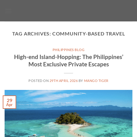
Skip
to
content
TAG ARCHIVES:
COMMUNITY-BASED TRAVEL
PHILIPPINES BLOG
High-end Island-Hopping: The Philippines’
Most Exclusive Private Escapes
POSTED ON
29TH APRIL 2026
BY
MANGO TIGER
29
Apr