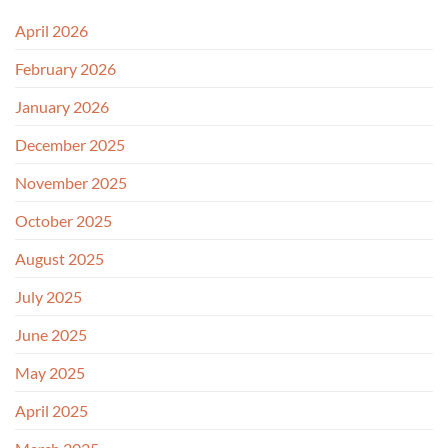
April 2026
February 2026
January 2026
December 2025
November 2025
October 2025
August 2025
July 2025
June 2025
May 2025
April 2025