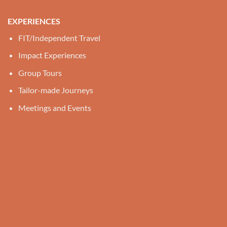
EXPERIENCES
FIT/Independent Travel
Impact Experiences
Group Tours
Tailor-made Journeys
Meetings and Events