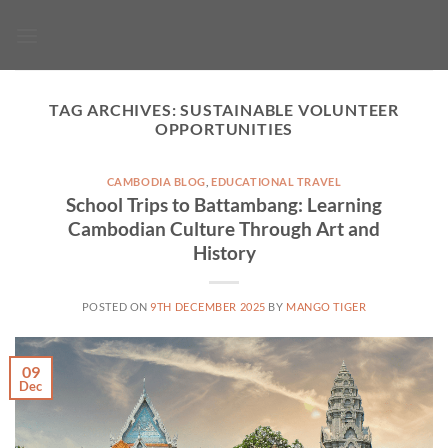
Skip
to
content
TAG ARCHIVES:
SUSTAINABLE VOLUNTEER
OPPORTUNITIES
CAMBODIA BLOG
,
EDUCATIONAL TRAVEL
School Trips to Battambang: Learning
Cambodian Culture Through Art and
History
POSTED ON
9TH DECEMBER 2025
BY
MANGO TIGER
09
Dec