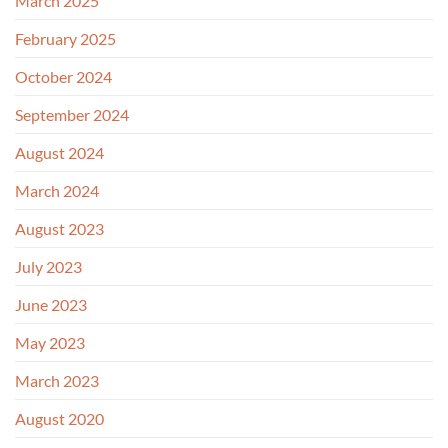
March 2025
February 2025
October 2024
September 2024
August 2024
March 2024
August 2023
July 2023
June 2023
May 2023
March 2023
August 2020