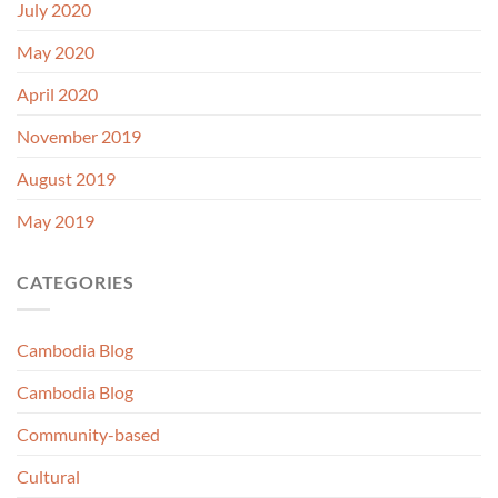
July 2020
May 2020
April 2020
November 2019
August 2019
May 2019
CATEGORIES
Cambodia Blog
Cambodia Blog
Community-based
Cultural