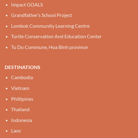
Impact GOALS
Grandfather’s School Project
Lombok Community Learning Centre
Turtle Conservation And Education Center
Tu Do Commune, Hoa Binh province
DESTINATIONS
Cambodia
Vietnam
Phillipines
Thailand
Indonesia
Laos