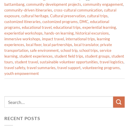
battambang
,
community development projects
,
community engagement
,
community-driven itineraries
,
cross-cultural communication
,
cultural
exposure
,
cultural heritage
,
Cultural preservation
,
cultural trips
,
customized itineraries
,
customized programs
,
DMC
,
educational
programs
,
educational travel
,
educational trips
,
experiential learning
,
experiential workshops
,
hands-on learning
,
historical excursions
,
immersive workshops
,
impact travel
,
international trips
,
learning
experiences
,
local fixer
,
local partnerships
,
local translator
,
private
transportation
,
safe environment
,
school trip
,
school trips
,
service
learning
,
student experiences
,
student field trips
,
student groups
,
student
tours
,
student travel
,
sustainable volunteer opportunities
,
travel logistics
,
travel safety
,
travel summaries
,
travel support
,
volunteering programs
,
youth empowerment
RECENT POSTS