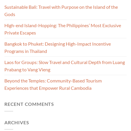
Sustainable Bali: Travel with Purpose on the Island of the
Gods
High-end Island-Hopping: The Philippines’ Most Exclusive
Private Escapes
Bangkok to Phuket: Designing High-Impact Incentive
Programs in Thailand
Laos for Groups: Slow Travel and Cultural Depth from Luang
Prabang to Vang Vieng
Beyond the Temples: Community-Based Tourism
Experiences that Empower Rural Cambodia
RECENT COMMENTS
ARCHIVES