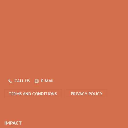
CALL US
E-MAIL
TERMS AND CONDITIONS
PRIVACY POLICY
IMPACT