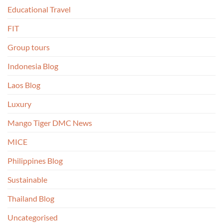
Educational Travel
FIT
Group tours
Indonesia Blog
Laos Blog
Luxury
Mango Tiger DMC News
MICE
Philippines Blog
Sustainable
Thailand Blog
Uncategorised