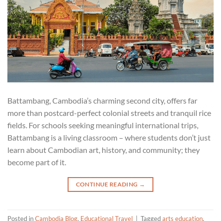
Battambang, Cambodia’s charming second city, offers far
more than postcard-perfect colonial streets and tranquil rice
fields. For schools seeking meaningful international trips,
Battambang is a living classroom – where students don’t just
learn about Cambodian art, history, and community; they
become part of it.
CONTINUE READING
→
Posted in
Cambodia Blog
,
Educational Travel
|
Tagged
arts education
,