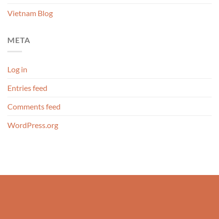
Vietnam Blog
META
Log in
Entries feed
Comments feed
WordPress.org