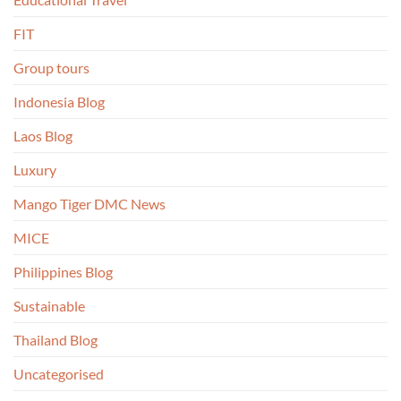
FIT
Group tours
Indonesia Blog
Laos Blog
Luxury
Mango Tiger DMC News
MICE
Philippines Blog
Sustainable
Thailand Blog
Uncategorised