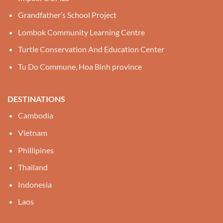
Grandfather’s School Project
Lombok Community Learning Centre
Turtle Conservation And Education Center
Tu Do Commune, Hoa Binh province
DESTINATIONS
Cambodia
Vietnam
Phillipines
Thailand
Indonesia
Laos