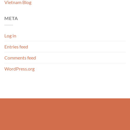
Vietnam Blog
META
Log in
Entries feed
Comments feed
WordPress.org