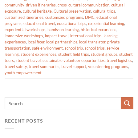
community-driven itineraries
,
cross-cultural communication
,
cultural
exposure
,
cultural heritage
,
Cultural preservation
,
cultural trips
,
customized itineraries
,
customized programs
,
DMC
,
educational
programs
,
educational travel
,
educational trips
,
experiential learning
,
experiential workshops
,
hands-on learning
,
historical excursions
,
immersive workshops
,
impact travel
,
international trips
,
learning
experiences
,
local fixer
,
local partnerships
,
local translator
,
private
transportation
,
safe environment
,
school trip
,
school trips
,
service
learning
,
student experiences
,
student field trips
,
student groups
,
student
tours
,
student travel
,
sustainable volunteer opportunities
,
travel logistics
,
travel safety
,
travel summaries
,
travel support
,
volunteering programs
,
youth empowerment
RECENT POSTS