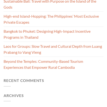
Sustainable Bali: Travel with Purpose on the Island of the
Gods
High-end Island-Hopping: The Philippines’ Most Exclusive
Private Escapes
Bangkok to Phuket: Designing High-Impact Incentive
Programs in Thailand
Laos for Groups: Slow Travel and Cultural Depth from Luang
Prabang to Vang Vieng
Beyond the Temples: Community-Based Tourism
Experiences that Empower Rural Cambodia
RECENT COMMENTS
ARCHIVES