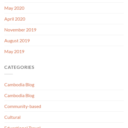
May 2020
April 2020
November 2019
August 2019
May 2019
CATEGORIES
Cambodia Blog
Cambodia Blog
Community-based
Cultural
Educational Travel