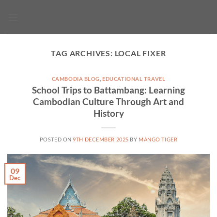
Skip
to
content
TAG ARCHIVES:
LOCAL FIXER
CAMBODIA BLOG
,
EDUCATIONAL TRAVEL
School Trips to Battambang: Learning
Cambodian Culture Through Art and
History
POSTED ON
9TH DECEMBER 2025
BY
MANGO TIGER
09
Dec