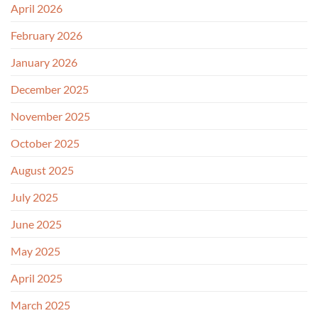
April 2026
February 2026
January 2026
December 2025
November 2025
October 2025
August 2025
July 2025
June 2025
May 2025
April 2025
March 2025