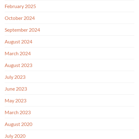
February 2025
October 2024
September 2024
August 2024
March 2024
August 2023
July 2023
June 2023
May 2023
March 2023
August 2020
July 2020