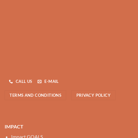
CALL US
E-MAIL
TERMS AND CONDITIONS
PRIVACY POLICY
IMPACT
Impact GOALS