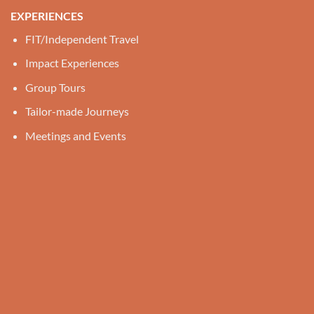
EXPERIENCES
FIT/Independent Travel
Impact Experiences
Group Tours
Tailor-made Journeys
Meetings and Events