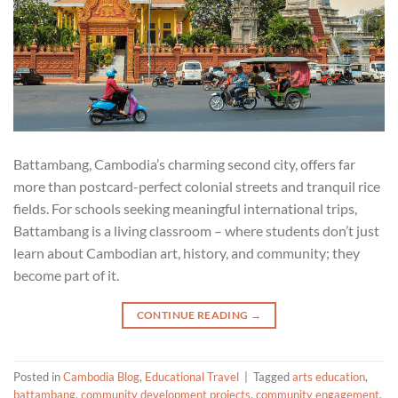
Battambang, Cambodia’s charming second city, offers far
more than postcard-perfect colonial streets and tranquil rice
fields. For schools seeking meaningful international trips,
Battambang is a living classroom – where students don’t just
learn about Cambodian art, history, and community; they
become part of it.
CONTINUE READING
→
Posted in
Cambodia Blog
,
Educational Travel
|
Tagged
arts education
,
battambang
,
community development projects
,
community engagement
,