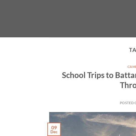
Skip
to
content
TA
CAM
School Trips to Bat
Thro
POSTED
09
Dec