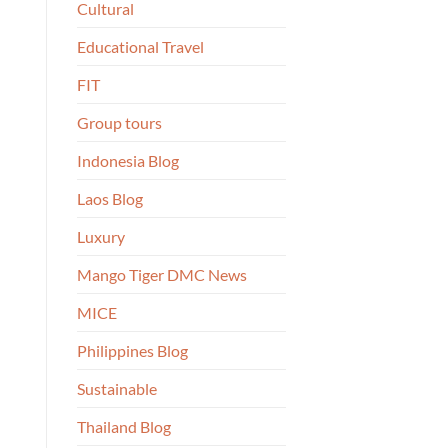
Cultural
Educational Travel
FIT
Group tours
Indonesia Blog
Laos Blog
Luxury
Mango Tiger DMC News
MICE
Philippines Blog
Sustainable
Thailand Blog