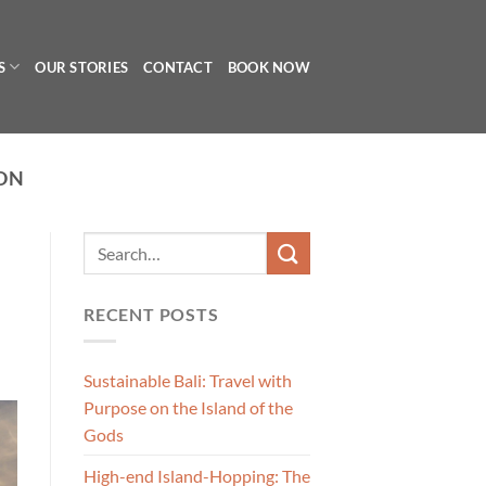
S
OUR STORIES
CONTACT
BOOK NOW
ON
RECENT POSTS
Sustainable Bali: Travel with
Purpose on the Island of the
Gods
High-end Island-Hopping: The