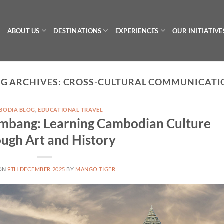
ABOUT US
DESTINATIONS
EXPERIENCES
OUR INITIATIVE
G ARCHIVES:
CROSS-CULTURAL COMMUNICATI
BODIA BLOG
,
EDUCATIONAL TRAVEL
tambang: Learning Cambodian Culture
ugh Art and History
 ON
9TH DECEMBER 2025
BY
MANGO TIGER