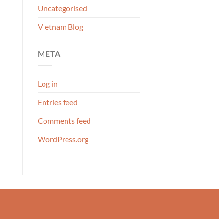
Uncategorised
Vietnam Blog
META
Log in
Entries feed
Comments feed
WordPress.org