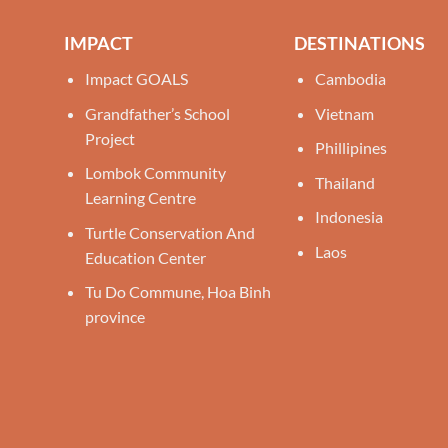
IMPACT
DESTINATIONS
Impact GOALS
Cambodia
Grandfather’s School
Vietnam
Project
Phillipines
Lombok Community
Thailand
Learning Centre
Indonesia
Turtle Conservation And
Laos
Education Center
Tu Do Commune, Hoa Binh
province