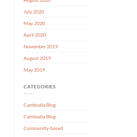
July 2020
May 2020
April 2020
November 2019
August 2019
May 2019
CATEGORIES
Cambodia Blog
Cambodia Blog
Community-based