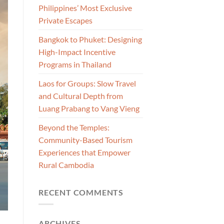
Philippines’ Most Exclusive
Private Escapes
Bangkok to Phuket: Designing
High-Impact Incentive
Programs in Thailand
Laos for Groups: Slow Travel
and Cultural Depth from
Luang Prabang to Vang Vieng
Beyond the Temples:
Community-Based Tourism
Experiences that Empower
Rural Cambodia
RECENT COMMENTS
ARCHIVES