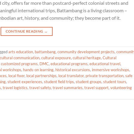
ty, offers far more than postcard-perfect colonial streets and
eaningful international trips, Battambang is a living classroom –
bodian art, history, and community; they become part of it.
CONTINUE READING
→
gged
arts education
,
battambang
,
community development projects
,
communit
cultural communication
,
cultural exposure
,
cultural heritage
,
Cultural
,
customized programs
,
DMC
,
educational programs
,
educational travel
,
al workshops
,
hands-on learning
,
historical excursions
,
immersive workshops
,
nces
,
local fixer
,
local partnerships
,
local translator
,
private transportation
,
safe
ning
,
student experiences
,
student field trips
,
student groups
,
student tours
,
s
,
travel logistics
,
travel safety
,
travel summaries
,
travel support
,
volunteering