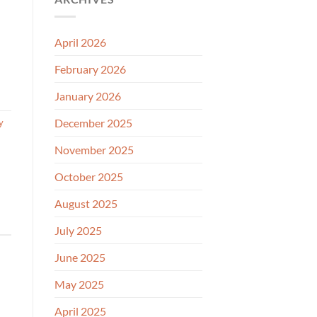
April 2026
February 2026
January 2026
December 2025
y
November 2025
October 2025
August 2025
July 2025
June 2025
May 2025
April 2025