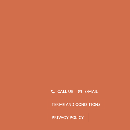
CALL US
E-MAIL
TERMS AND CONDITIONS
PRIVACY POLICY