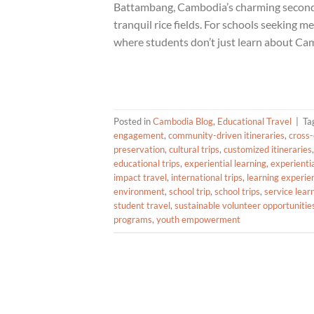
Battambang, Cambodia’s charming second ci
tranquil rice fields. For schools seeking m
where students don’t just learn about Cam
Posted in
Cambodia Blog
,
Educational Travel
|
Ta
engagement
,
community-driven itineraries
,
cross-
preservation
,
cultural trips
,
customized itineraries
educational trips
,
experiential learning
,
experienti
impact travel
,
international trips
,
learning experie
environment
,
school trip
,
school trips
,
service lear
student travel
,
sustainable volunteer opportunitie
programs
,
youth empowerment