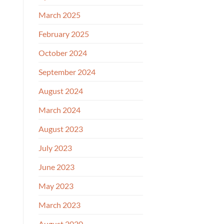
March 2025
February 2025
October 2024
September 2024
August 2024
March 2024
August 2023
July 2023
June 2023
May 2023
March 2023
August 2020