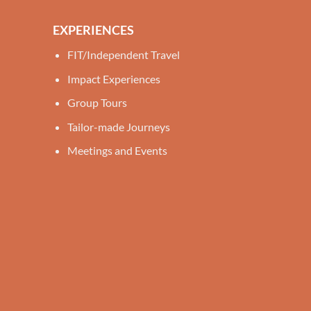
EXPERIENCES
FIT/Independent Travel
Impact Experiences
Group Tours
Tailor-made Journeys
Meetings and Events