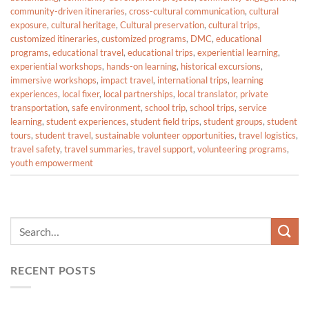
community-driven itineraries
,
cross-cultural communication
,
cultural
exposure
,
cultural heritage
,
Cultural preservation
,
cultural trips
,
customized itineraries
,
customized programs
,
DMC
,
educational
programs
,
educational travel
,
educational trips
,
experiential learning
,
experiential workshops
,
hands-on learning
,
historical excursions
,
immersive workshops
,
impact travel
,
international trips
,
learning
experiences
,
local fixer
,
local partnerships
,
local translator
,
private
transportation
,
safe environment
,
school trip
,
school trips
,
service
learning
,
student experiences
,
student field trips
,
student groups
,
student
tours
,
student travel
,
sustainable volunteer opportunities
,
travel logistics
,
travel safety
,
travel summaries
,
travel support
,
volunteering programs
,
youth empowerment
RECENT POSTS