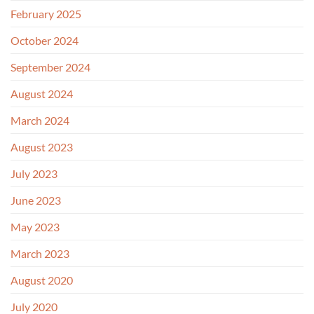
February 2025
October 2024
September 2024
August 2024
March 2024
August 2023
July 2023
June 2023
May 2023
March 2023
August 2020
July 2020