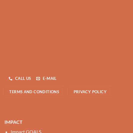
CALL US
E-MAIL
TERMS AND CONDITIONS
PRIVACY POLICY
IMPACT
Impact GOALS