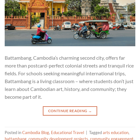
Battambang, Cambodia’s charming second city, offers far
more than postcard-perfect colonial streets and tranquil rice
fields. For schools seeking meaningful international trips,
Battambang is a living classroom – where students don’t just
learn about Cambodian art, history, and community; they
become part of it.
CONTINUE READING
→
Posted in
Cambodia Blog
,
Educational Travel
|
Tagged
arts education
,
battambang
,
community development projects
,
community engagement
,