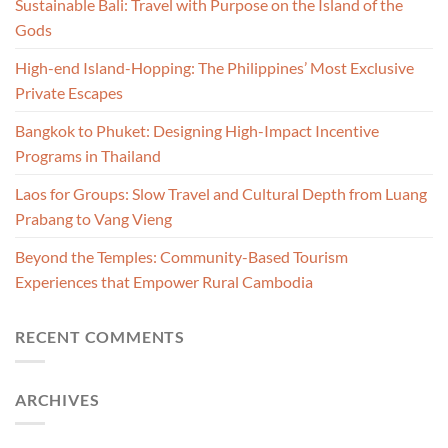
Sustainable Bali: Travel with Purpose on the Island of the
Gods
High-end Island-Hopping: The Philippines’ Most Exclusive
Private Escapes
Bangkok to Phuket: Designing High-Impact Incentive
Programs in Thailand
Laos for Groups: Slow Travel and Cultural Depth from Luang
Prabang to Vang Vieng
Beyond the Temples: Community-Based Tourism
Experiences that Empower Rural Cambodia
RECENT COMMENTS
ARCHIVES