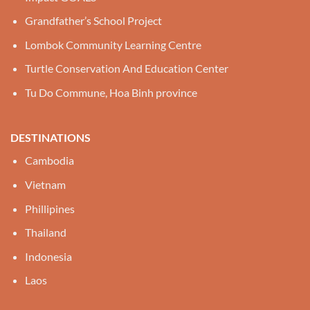
Grandfather’s School Project
Lombok Community Learning Centre
Turtle Conservation And Education Center
Tu Do Commune, Hoa Binh province
DESTINATIONS
Cambodia
Vietnam
Phillipines
Thailand
Indonesia
Laos