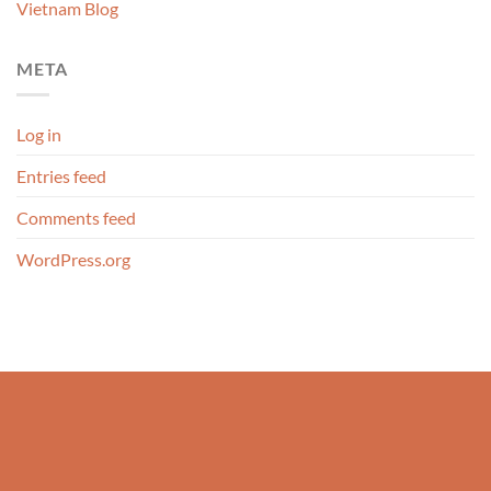
Vietnam Blog
META
Log in
Entries feed
Comments feed
WordPress.org