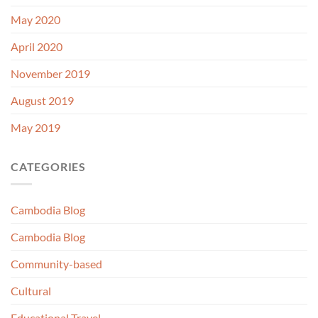
May 2020
April 2020
November 2019
August 2019
May 2019
CATEGORIES
Cambodia Blog
Cambodia Blog
Community-based
Cultural
Educational Travel