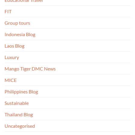
FIT
Group tours
Indonesia Blog
Laos Blog
Luxury
Mango Tiger DMC News
MICE
Philippines Blog
Sustainable
Thailand Blog
Uncategorised