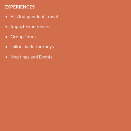
EXPERIENCES
FIT/Independent Travel
Impact Experiences
Group Tours
Tailor-made Journeys
Meetings and Events