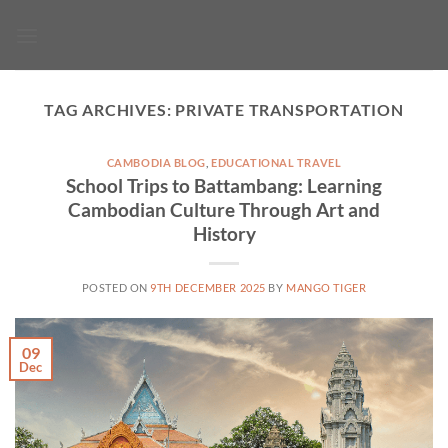
Skip
to
content
TAG ARCHIVES:
PRIVATE TRANSPORTATION
CAMBODIA BLOG
,
EDUCATIONAL TRAVEL
School Trips to Battambang: Learning
Cambodian Culture Through Art and
History
POSTED ON
9TH DECEMBER 2025
BY
MANGO TIGER
09
Dec