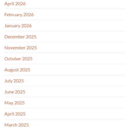
April 2026
February 2026
January 2026
December 2025
November 2025
October 2025
August 2025
July 2025
June 2025
May 2025
April 2025
March 2025