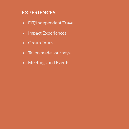
EXPERIENCES
FIT/Independent Travel
Impact Experiences
Group Tours
Tailor-made Journeys
Meetings and Events