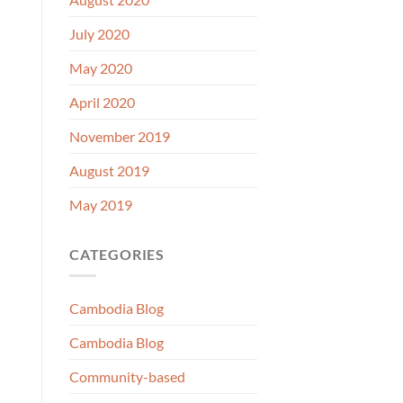
July 2020
May 2020
April 2020
November 2019
August 2019
May 2019
CATEGORIES
Cambodia Blog
Cambodia Blog
Community-based