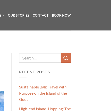
S
OUR STORIES
CONTACT
BOOK NOW
RECENT POSTS
Sustainable Bali: Travel with
Purpose on the Island of the
Gods
High-end Island-Hopping: The