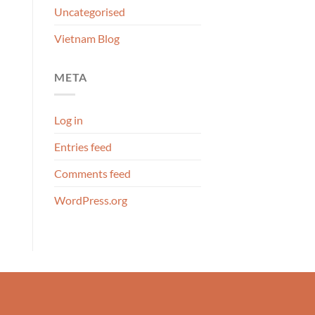
Uncategorised
Vietnam Blog
META
Log in
Entries feed
Comments feed
WordPress.org