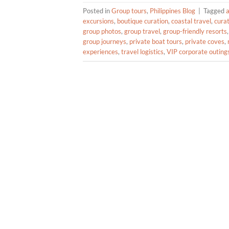
Posted in
Group tours
,
Philippines Blog
|
Tagged
excursions
,
boutique curation
,
coastal travel
,
cura
group photos
,
group travel
,
group-friendly resorts
group journeys
,
private boat tours
,
private coves
,
experiences
,
travel logistics
,
VIP corporate outing