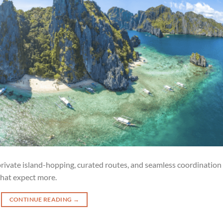
 private island-hopping, curated routes, and seamless coordination
hat expect more.
CONTINUE READING
→