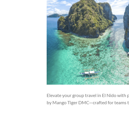
Elevate your group travel in El Nido with
by Mango Tiger DMC—crafted for teams t