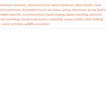
adventure moments
,
adventure travel
,
beach barbecues
,
beach picnics
,
boat
ted experiences
,
destination travel
,
eco-luxury
,
group adventures
,
group itinera
,
hidden beaches
,
incentive travel
,
island-hopping
,
lagoon kayaking
,
premium
reef snorkeling
,
shared experiences
,
snorkeling
,
sunset cruises
,
team-building
s
,
water activities
,
wildlife encounters