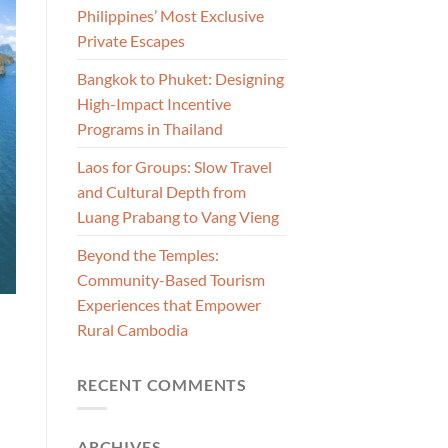
Philippines’ Most Exclusive
Private Escapes
Bangkok to Phuket: Designing
High-Impact Incentive
Programs in Thailand
Laos for Groups: Slow Travel
and Cultural Depth from
Luang Prabang to Vang Vieng
Beyond the Temples:
Community-Based Tourism
Experiences that Empower
Rural Cambodia
RECENT COMMENTS
ARCHIVES