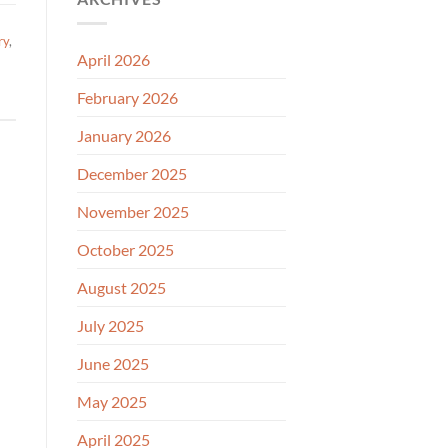
ry
,
April 2026
February 2026
January 2026
December 2025
November 2025
October 2025
August 2025
July 2025
June 2025
May 2025
April 2025