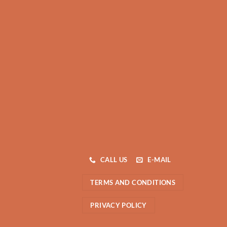
CALL US
E-MAIL
TERMS AND CONDITIONS
PRIVACY POLICY