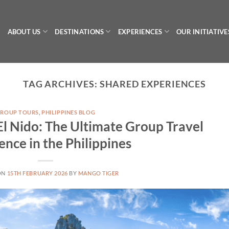
ABOUT US
DESTINATIONS
EXPERIENCES
OUR INITIATIVE
TAG ARCHIVES:
SHARED EXPERIENCES
ROUP TOURS
,
PHILIPPINES BLOG
El Nido: The Ultimate Group Travel
ence in the Philippines
ON
15TH FEBRUARY 2026
BY
MANGO TIGER