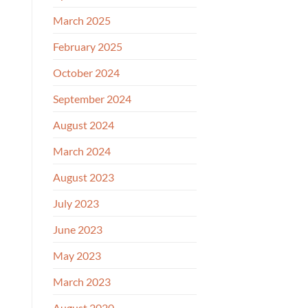
March 2025
February 2025
October 2024
September 2024
August 2024
March 2024
August 2023
July 2023
June 2023
May 2023
March 2023
August 2020