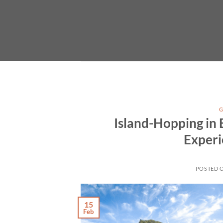
Skip
to
content
G
Island-Hopping in 
Experi
POSTED 
15
Feb