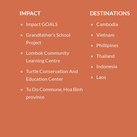
IMPACT
DESTINATIONS
Impact GOALS
Cambodia
Grandfather’s School
Vietnam
Project
Phillipines
Lombok Community
Thailand
Learning Centre
Indonesia
Turtle Conservation And
Laos
Education Center
Tu Do Commune, Hoa Binh
province