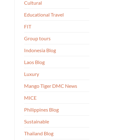
Cultural
Educational Travel
FIT
Group tours
Indonesia Blog
Laos Blog
Luxury
Mango Tiger DMC News
MICE
Philippines Blog
Sustainable
Thailand Blog