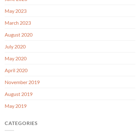
May 2023
March 2023
August 2020
July 2020
May 2020
April 2020
November 2019
August 2019
May 2019
CATEGORIES