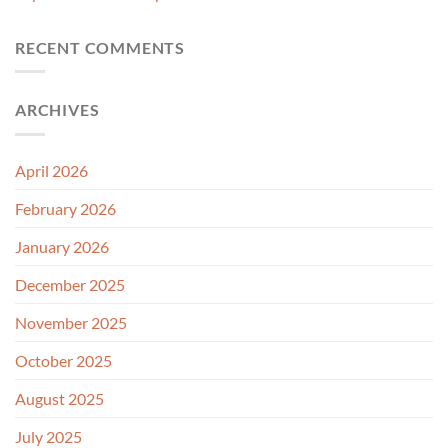
RECENT COMMENTS
ARCHIVES
April 2026
February 2026
January 2026
December 2025
November 2025
October 2025
August 2025
July 2025