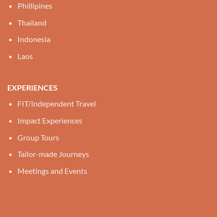
Phillipines
Thailand
Indonesia
Laos
EXPERIENCES
FIT/Independent Travel
Impact Experiences
Group Tours
Tailor-made Journeys
Meetings and Events