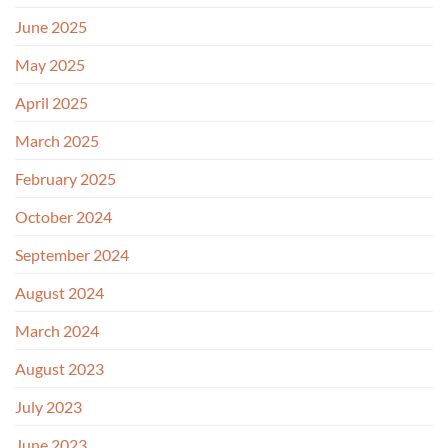
June 2025
May 2025
April 2025
March 2025
February 2025
October 2024
September 2024
August 2024
March 2024
August 2023
July 2023
June 2023