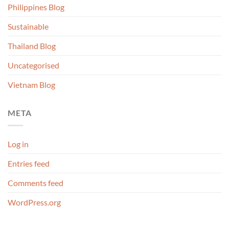
Philippines Blog
Sustainable
Thailand Blog
Uncategorised
Vietnam Blog
META
Log in
Entries feed
Comments feed
WordPress.org