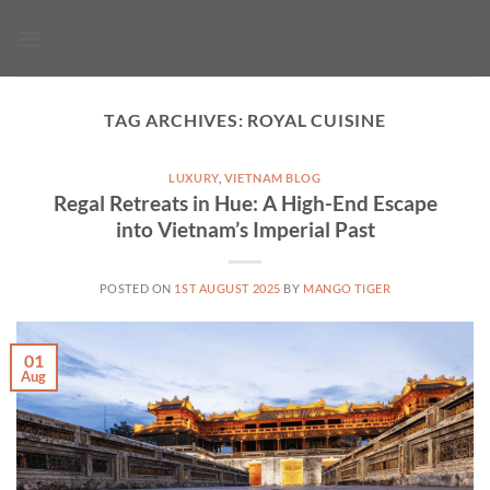
Skip
to
content
TAG ARCHIVES:
ROYAL CUISINE
LUXURY
,
VIETNAM BLOG
Regal Retreats in Hue: A High-End Escape
into Vietnam’s Imperial Past
POSTED ON
1ST AUGUST 2025
BY
MANGO TIGER
01
Aug