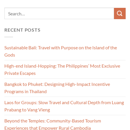
RECENT POSTS
Sustainable Bali: Travel with Purpose on the Island of the
Gods
High-end Island-Hopping: The Philippines’ Most Exclusive
Private Escapes
Bangkok to Phuket: Designing High-Impact Incentive
Programs in Thailand
Laos for Groups: Slow Travel and Cultural Depth from Luang
Prabang to Vang Vieng
Beyond the Temples: Community-Based Tourism
Experiences that Empower Rural Cambodia