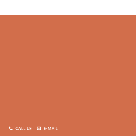
CALL US
E-MAIL