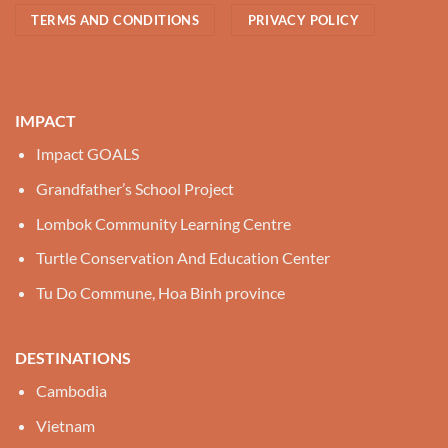
TERMS AND CONDITIONS
PRIVACY POLICY
IMPACT
Impact GOALS
Grandfather’s School Project
Lombok Community Learning Centre
Turtle Conservation And Education Center
Tu Do Commune, Hoa Binh province
DESTINATIONS
Cambodia
Vietnam