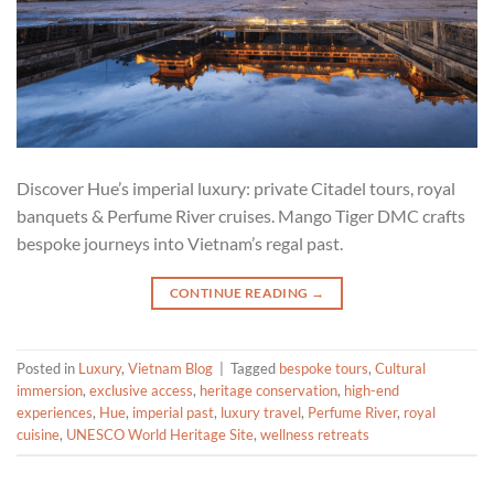
Discover Hue’s imperial luxury: private Citadel tours, royal
banquets & Perfume River cruises. Mango Tiger DMC crafts
bespoke journeys into Vietnam’s regal past.
CONTINUE READING
→
Posted in
Luxury
,
Vietnam Blog
|
Tagged
bespoke tours
,
Cultural
immersion
,
exclusive access
,
heritage conservation
,
high-end
experiences
,
Hue
,
imperial past
,
luxury travel
,
Perfume River
,
royal
cuisine
,
UNESCO World Heritage Site
,
wellness retreats