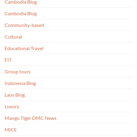
Cambodia Blog
Cambodia Blog
Community-based
Cultural
Educational Travel
FIT
Group tours
Indonesia Blog
Laos Blog
Luxury
Mango Tiger DMC News
MICE