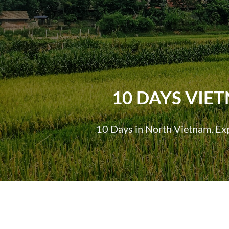
10 DAYS VIE
10 Days in North Vietnam. Expe