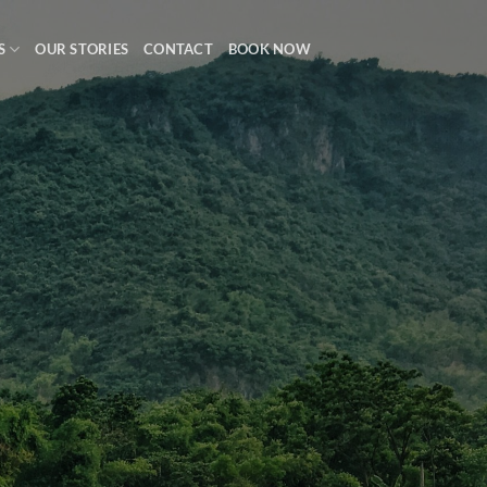
S
OUR STORIES
CONTACT
BOOK NOW