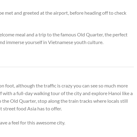
 met and greeted at the airport, before heading off to check
elcome meal and a trip to the famous Old Quarter, the perfect
nd immerse yourself in Vietnamese youth culture.
 on foot, although the traffic is crazy you can see so much more
f with a full-day walking tour of the city and explore Hanoi like a
to the Old Quarter, stop along the train tracks where locals still
 street food Asia has to offer.
ave a feel for this awesome city.