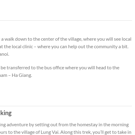
a walk down to the center of the village, where you will see local
 at the local clinic – where you can help out the community a bit.
anoi.
 be transferred to the bus office where you will head to the
nam – Ha Giang.
kking
king adventure by setting out from the homestay in the morning
rs to the village of Lung Vai. Along this trek, you’ll get to take in