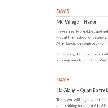
DAY 5
Mu Village – Hanoi
Have an early breakfast and get 
kids at their school or patients
After lunch, we come back to H
Once you get to Hanoi, you will
amazing area top north of Viet
DAY 6
Ha Giang – Quan Ba tre
Today you will begin your trek
and trekking for about 6 to 8 hou