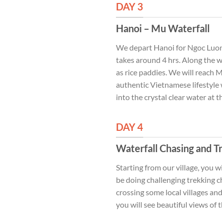
DAY 3
Hanoi – Mu Waterfall
We depart Hanoi for Ngoc Luong
takes around 4 hrs. Along the wa
as rice paddies. We will reach 
authentic Vietnamese lifestyle 
into the crystal clear water at
DAY 4
Waterfall Chasing and T
Starting from our village, you 
be doing challenging trekking ch
crossing some local villages an
you will see beautiful views of 