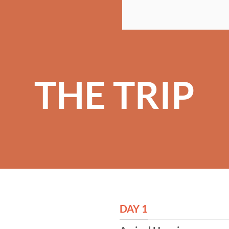
THE TRIP
DAY 1