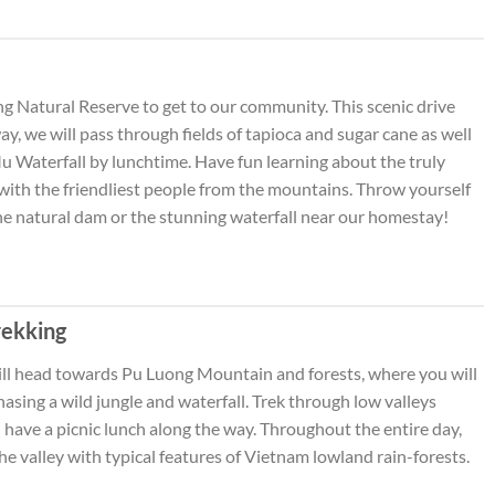
 Natural Reserve to get to our community. This scenic drive
y, we will pass through fields of tapioca and sugar cane as well
Mu Waterfall by lunchtime. Have fun learning about the truly
with the friendliest people from the mountains. Throw yourself
 the natural dam or the stunning waterfall near our homestay!
rekking
will head towards Pu Luong Mountain and forests, where you will
asing a wild jungle and waterfall. Trek through low valleys
d have a picnic lunch along the way. Throughout the entire day,
the valley with typical features of Vietnam lowland rain-forests.