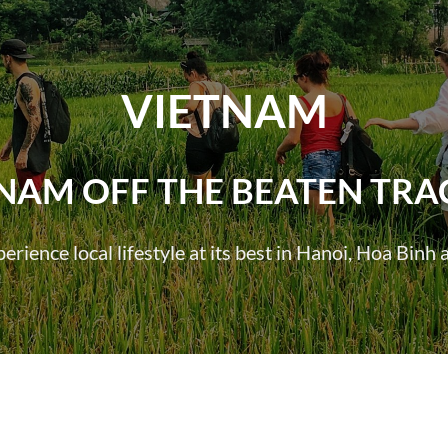
VIETNAM
TNAM OFF THE BEATEN TRA
rience local lifestyle at its best in Hanoi, Hoa Bin