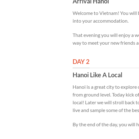
Arrival Hanoi
Welcome to Vietnam! You will be
into your accommodation.
That evening you will enjoy a w
way to meet your new friends a
DAY 2
Hanoi Like A Local
Hanoi is a great city to explore
from ground level. Today kick of
local! Later we will stroll back 
live and sample some of the best
By the end of the day, you will h