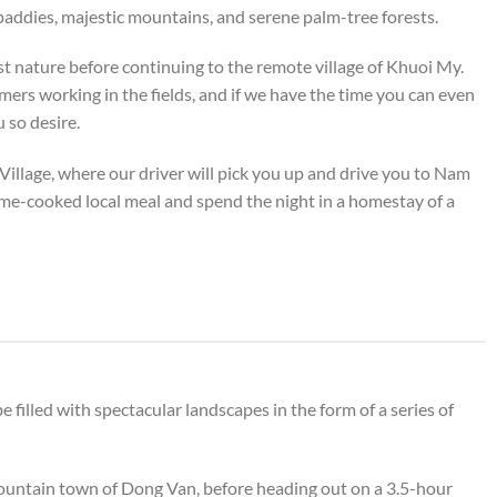
 paddies, majestic mountains, and serene palm-tree forests.
dst nature before continuing to the remote village of Khuoi My.
mers working in the fields, and if we have the time you can even
u so desire.
Village, where our driver will pick you up and drive you to Nam
e-cooked local meal and spend the night in a homestay of a
 filled with spectacular landscapes in the form of a series of
 mountain town of Dong Van, before heading out on a 3.5-hour