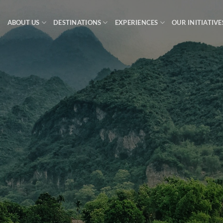
ABOUT US
DESTINATIONS
EXPERIENCES
OUR INITIATIVE