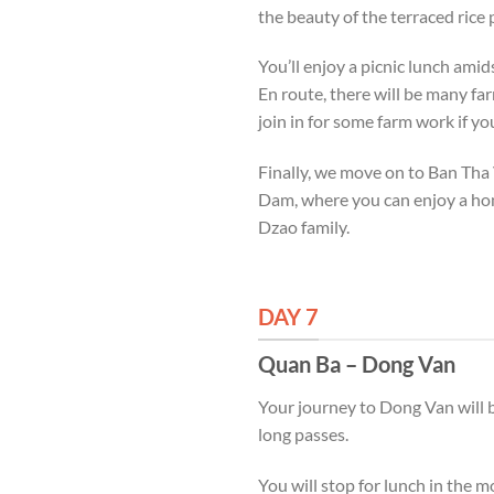
the beauty of the terraced rice
You’ll enjoy a picnic lunch ami
En route, there will be many far
join in for some farm work if yo
Finally, we move on to Ban Tha 
Dam, where you can enjoy a hom
Dzao family.
DAY 7
Quan Ba – Dong Van
Your journey to Dong Van will be
long passes.
You will stop for lunch in the