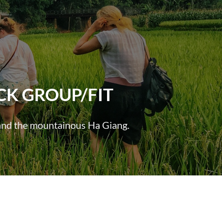
CK GROUP/FIT
h and the mountainous Ha Giang.