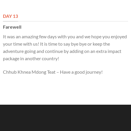
DAY 13
Farewell
It was an amazing few days with you and we hope you enjoyed
your time with us! It is time to say bye bye or keep the
adventure going and continue by adding on an extra impact
package in another country!
Chhub Khnea Mdong Teat – Have a good journey!