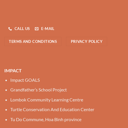
CALL US
E-MAIL
TERMS AND CONDITIONS
PRIVACY POLICY
IMPACT
Impact GOALS
Grandfather’s School Project
Lombok Community Learning Centre
Turtle Conservation And Education Center
Tu Do Commune, Hoa Binh province