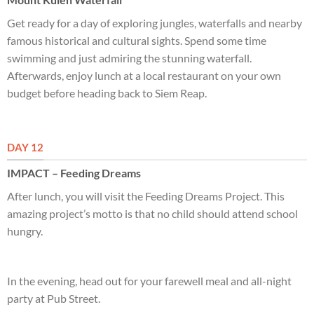
Get ready for a day of exploring jungles, waterfalls and nearby
famous historical and cultural sights. Spend some time
swimming and just admiring the stunning waterfall.
Afterwards, enjoy lunch at a local restaurant on your own
budget before heading back to Siem Reap.
DAY 12
IMPACT – Feeding Dreams
After lunch, you will visit the Feeding Dreams Project. This
amazing project’s motto is that no child should attend school
hungry.
In the evening, head out for your farewell meal and all-night
party at Pub Street.