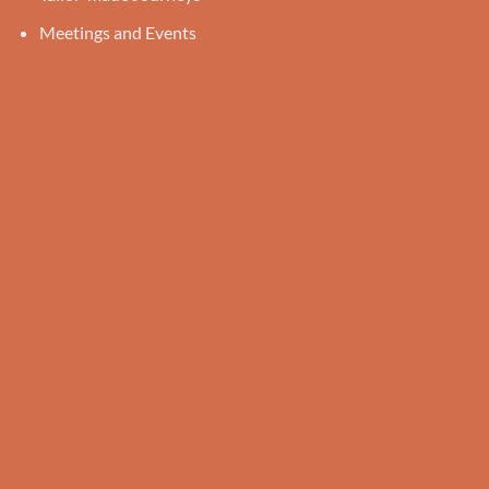
Meetings and Events