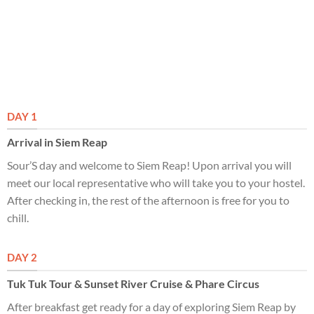
DAY 1
Arrival in Siem Reap
Sour’S day and welcome to Siem Reap! Upon arrival you will
meet our local representative who will take you to your hostel.
After checking in, the rest of the afternoon is free for you to
chill.
DAY 2
Tuk Tuk Tour & Sunset River Cruise & Phare Circus
After breakfast get ready for a day of exploring Siem Reap by