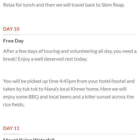
Relax for lunch and then we will travel back to Siem Reap.
DAY 10
Free Day
After a few days of touring and volunteering all day, you need a
break! Enjoy a well deserved rest today.
You will be picked up time 4:45pm from your hotel/hostel and
taken by tuk tuk to Nana’s local Khmer home. Here we will
enjoy some BBQ and local beers and a killer sunset across the
rice fields.
DAY 11
Mount Kulen Waterfall