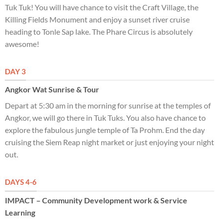
Tuk Tuk! You will have chance to visit the Craft Village, the
Killing Fields Monument and enjoy a sunset river cruise
heading to Tonle Sap lake. The Phare Circus is absolutely
awesome!
DAY 3
Angkor Wat Sunrise & Tour
Depart at 5:30 am in the morning for sunrise at the temples of
Angkor, we will go there in Tuk Tuks. You also have chance to
explore the fabulous jungle temple of Ta Prohm. End the day
cruising the Siem Reap night market or just enjoying your night
out.
DAYS 4-6
IMPACT – Community Development work & Service
Learning