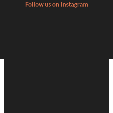
Follow us on Instagram