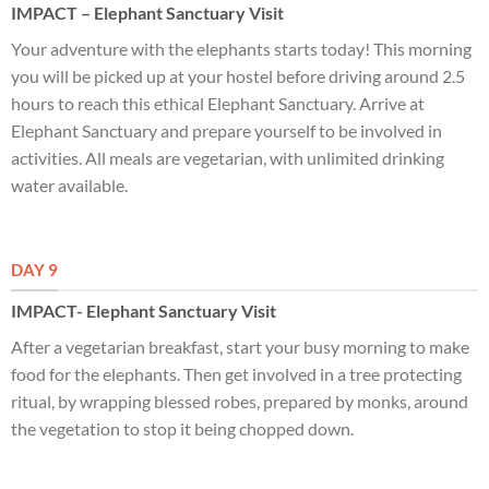
IMPACT – Elephant Sanctuary Visit
Your adventure with the elephants starts today! This morning
you will be picked up at your hostel before driving around 2.5
hours to reach this ethical Elephant Sanctuary. Arrive at
Elephant Sanctuary and prepare yourself to be involved in
activities. All meals are vegetarian, with unlimited drinking
water available.
DAY 9
IMPACT- Elephant Sanctuary Visit
After a vegetarian breakfast, start your busy morning to make
food for the elephants. Then get involved in a tree protecting
ritual, by wrapping blessed robes, prepared by monks, around
the vegetation to stop it being chopped down.