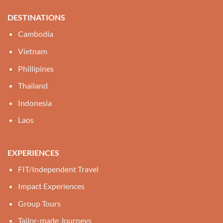
DESTINATIONS
Cambodia
Vietnam
Phillipines
Thailand
Indonesia
Laos
EXPERIENCES
FIT/Independent Travel
Impact Experiences
Group Tours
Tailor-made Journeys