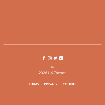
©
2026 UX Themes
TERMS
PRIVACY
COOKIES