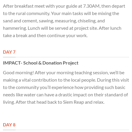
After breakfast meet with your guide at 7.30AM, then depart
to the rural community. Your main tasks will be mixing the
sand and cement, sawing, measuring, chiseling, and
hammering. Lunch will be served at project site. After lunch
take a break and then continue your work.
DAY 7
IMPACT- School & Donation Project
Good morning! After your morning teaching session, we’ll be
making a vital contribution to the local people. During this visit
to the community you’ll experience how providing such basic
needs like water can have a drastic impact on their standard of
living. After that head back to Siem Reap and relax.
DAY 8