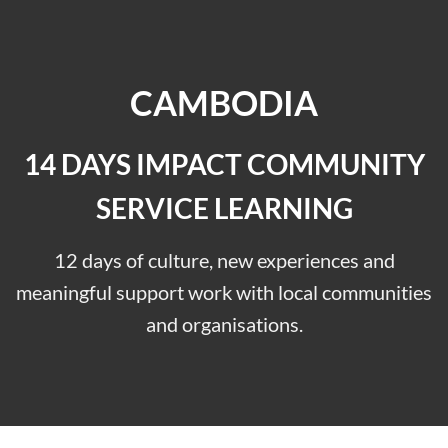
CAMBODIA
14 DAYS IMPACT COMMUNITY
SERVICE LEARNING
12 days of culture, new experiences and
meaningful support work with local communities
and organisations.