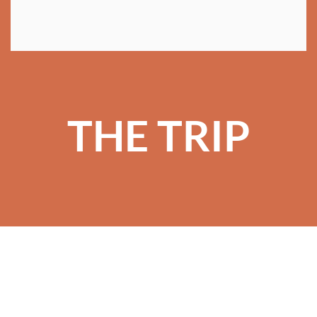
THE TRIP