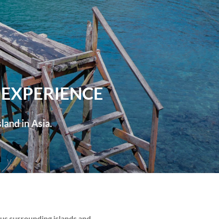
 EXPERIENCE
land in Asia.
ous surrounding islands and