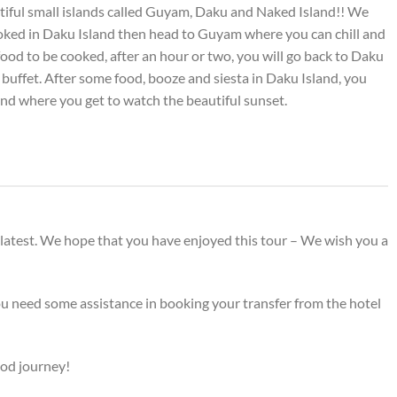
utiful small islands called Guyam, Daku and Naked Island!! We
ooked in Daku Island then head to Guyam where you can chill and
food to be cooked, after an hour or two, you will go back to Daku
buffet. After some food, booze and siesta in Daku Island, you
and where you get to watch the beautiful sunset.
 latest. We hope that you have enjoyed this tour – We wish you a
ou need some assistance in booking your transfer from the hotel
ood journey!