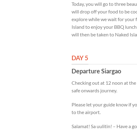
Today, you will go to three bea
will drop off your food to be c
explore while we wait for your 
Island to enjoy your BBQ lunch 
will then be taken to Naked Isl
DAY 5
Departure Siargao
Checking out at 12 noon at the
safe onwards journey.
Please let your guide know if y
to the airport.
Salamat! Sa uulitin! – Have a g