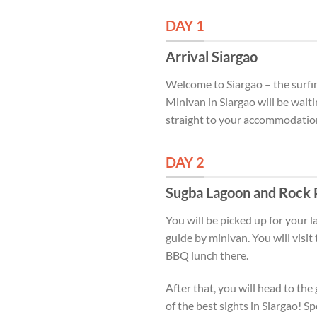
DAY 1
Arrival Siargao
Welcome to Siargao – the surfing
Minivan in Siargao will be wait
straight to your accommodation 
DAY 2
Sugba Lagoon and Rock 
You will be picked up for your 
guide by minivan. You will vis
BBQ lunch there.
After that, you will head to t
of the best sights in Siargao! S