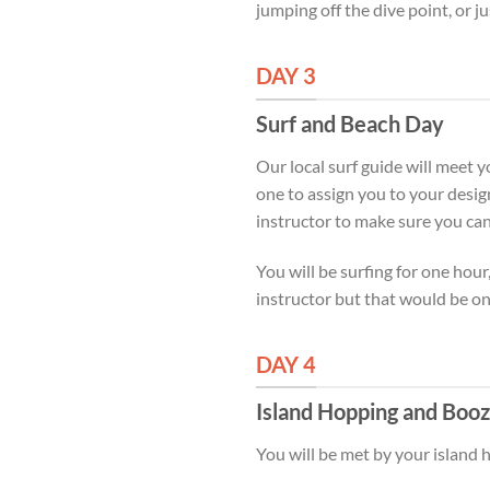
jumping off the dive point, or ju
DAY 3
Surf and Beach Day
Our local surf guide will meet y
one to assign you to your desig
instructor to make sure you c
You will be surfing for one hour
instructor but that would be o
DAY 4
Island Hopping and Booz
You will be met by your island