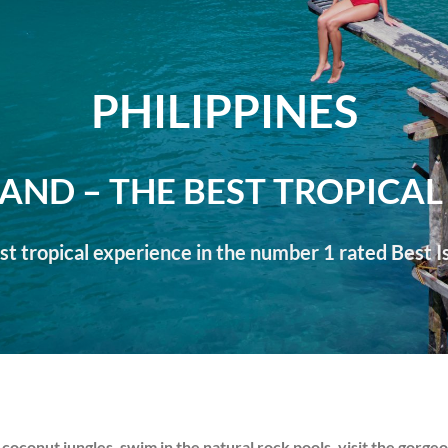
PHILIPPINES
LAND – THE BEST TROPICAL
t tropical experience in the number 1 rated Best Is
 coconut jungles, swim in the natural rock pools, visit the gorge