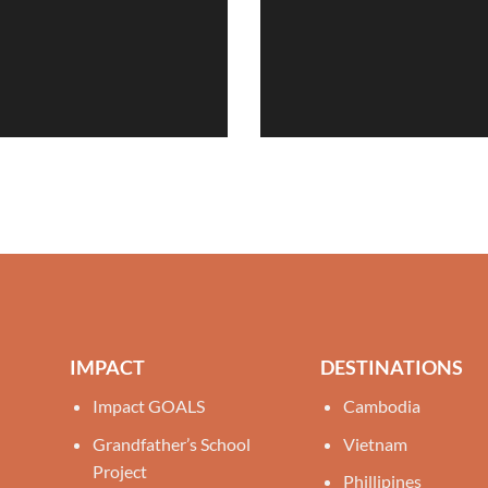
IMPACT
DESTINATIONS
Impact GOALS
Cambodia
Grandfather’s School
Vietnam
Project
Phillipines