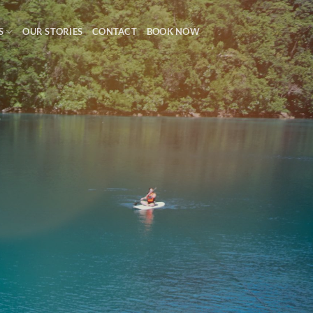
S
OUR STORIES
CONTACT
BOOK NOW