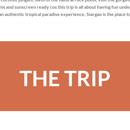
inis and sunscreen ready cos this trip is all about having fun unde
an authentic tropical paradise experience, Siargao is the place t
THE TRIP