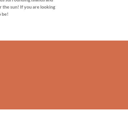
r the sun! If you are looking
o be!