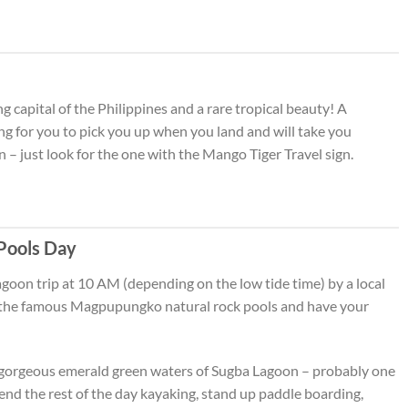
 capital of the Philippines and a rare tropical beauty! A
ing for you to pick you up when you land and will take you
– just look for the one with the Mango Tiger Travel sign.
Pools Day
lagoon trip at 10 AM (depending on the low tide time) by a local
it the famous Magpupungko natural rock pools and have your
he gorgeous emerald green waters of Sugba Lagoon – probably one
pend the rest of the day kayaking, stand up paddle boarding,