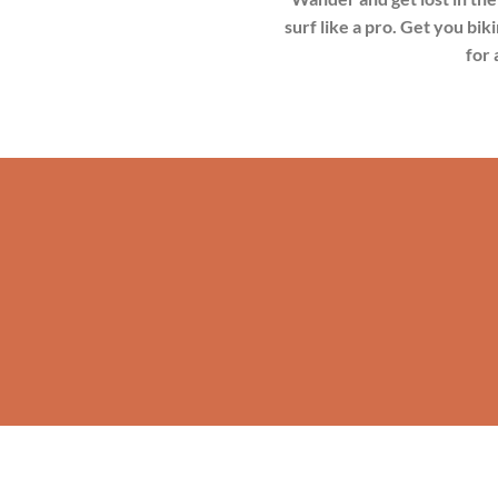
surf like a pro. Get you bik
for 