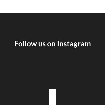
Follow us on Instagram