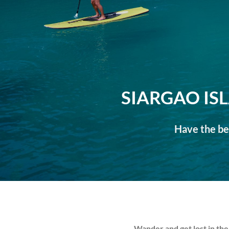
SIARGAO IS
Have the bes
Wander and get lost in the