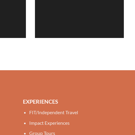
EXPERIENCES
FIT/Independent Travel
Impact Experiences
Group Tours