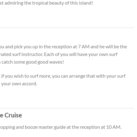
st admiring the tropical beauty of this island!
ou and pick you up in the reception at 7 AM and he will be the
nated surf instructor. Each of you will have your own surf
an catch some good good waves!
, if you wish to surf more, you can arrange that with your surf
n your own accord.
e Cruise
 hopping and booze master guide at the reception at 10 AM.