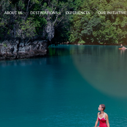
ABOUT US
DESTINATIONS
EXPERIENCES
OUR INITIATIVE